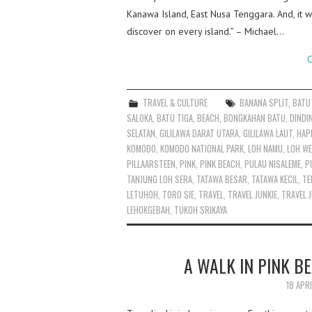
Kanawa Island, East Nusa Tenggara. And, it w
discover on every island.” – Michael…
C
TRAVEL & CULTURE
BANANA SPLIT
,
BATU
SALOKA
,
BATU TIGA
,
BEACH
,
BONGKAHAN BATU
,
DINDI
SELATAN
,
GILILAWA DARAT UTARA
,
GILILAWA LAUT
,
HAP
KOMODO
,
KOMODO NATIONAL PARK
,
LOH NAMU
,
LOH WE
PILLAARSTEEN
,
PINK
,
PINK BEACH
,
PULAU NISALEME
,
P
TANJUNG LOH SERA
,
TATAWA BESAR
,
TATAWA KECIL
,
TE
LETUHOH
,
TORO SIE
,
TRAVEL
,
TRAVEL JUNKIE
,
TRAVEL J
LEHOKGEBAH
,
TUKOH SRIKAYA
A WALK IN PINK B
18 APR