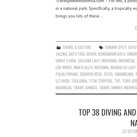
Traveljunkieindonesia.com – For this, a postc
in a national park. Specifically, a tropicall
brings you lots of these…
C
TRAVEL & CULTURE
BANANA SPLIT
,
BATU
SALOKA
,
BATU TIGA
,
BEACH
,
BONGKAHAN BATU
,
DINDI
DARAT UTARA
,
GILILAWA LAUT
,
INDIHIANG
,
INDONESIA
,
LOH WENCI
,
MANTA ALLEY
,
NATIONAL
,
NGARAI LILI LAUT
PULAU PAYUNG
,
SEBAYOR KECIL
,
SITES
,
SNORKELING
,
T
LETUHOH
,
TIGA DARA
,
TITIK TORPEDO
,
TOP
,
TORO JE
INDONESIA
,
TRAVEL JUNKIES
,
TRAVEL JUNKIES INDONES
TOP 38 DIVING AND
N
22 OCTO