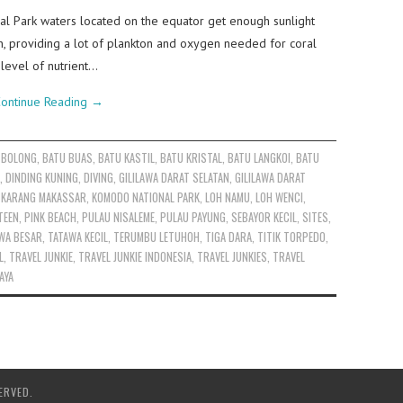
l Park waters located on the equator get enough sunlight
n, providing a lot of plankton and oxygen needed for coral
level of nutrient…
ontinue Reading
→
 BOLONG
,
BATU BUAS
,
BATU KASTIL
,
BATU KRISTAL
,
BATU LANGKOI
,
BATU
,
DINDING KUNING
,
DIVING
,
GILILAWA DARAT SELATAN
,
GILILAWA DARAT
,
KARANG MAKASSAR
,
KOMODO NATIONAL PARK
,
LOH NAMU
,
LOH WENCI
,
TEEN
,
PINK BEACH
,
PULAU NISALEME
,
PULAU PAYUNG
,
SEBAYOR KECIL
,
SITES
,
WA BESAR
,
TATAWA KECIL
,
TERUMBU LETUHOH
,
TIGA DARA
,
TITIK TORPEDO
,
L
,
TRAVEL JUNKIE
,
TRAVEL JUNKIE INDONESIA
,
TRAVEL JUNKIES
,
TRAVEL
AYA
ERVED.