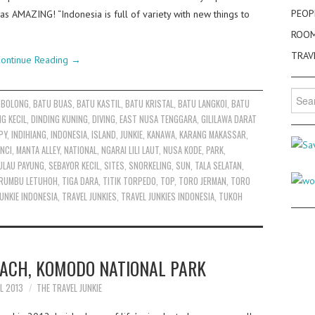
PEOP
as AMAZING! “Indonesia is full of variety with new things to
ROO
TRAV
ontinue Reading
→
Searc
 BOLONG
,
BATU BUAS
,
BATU KASTIL
,
BATU KRISTAL
,
BATU LANGKOI
,
BATU
for:
NG KECIL
,
DINDING KUNING
,
DIVING
,
EAST NUSA TENGGARA
,
GILILAWA DARAT
PY
,
INDIHIANG
,
INDONESIA
,
ISLAND
,
JUNKIE
,
KANAWA
,
KARANG MAKASSAR
,
NCI
,
MANTA ALLEY
,
NATIONAL
,
NGARAI LILI LAUT
,
NUSA KODE
,
PARK
,
ULAU PAYUNG
,
SEBAYOR KECIL
,
SITES
,
SNORKELING
,
SUN
,
TALA SELATAN
,
RUMBU LETUHOH
,
TIGA DARA
,
TITIK TORPEDO
,
TOP
,
TORO JERMAN
,
TORO
UNKIE INDONESIA
,
TRAVEL JUNKIES
,
TRAVEL JUNKIES INDONESIA
,
TUKOH
EACH, KOMODO NATIONAL PARK
IL 2013
THE TRAVEL JUNKIE