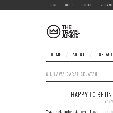
HOME
ABOUT
CONTACT
MEDIA KIT
HOME
ABOUT
CONTACT
GILILAWA DARAT SELATAN
HAPPY TO BE ON
27 MA
Traveljunkieindonesia.com – I love a good tro