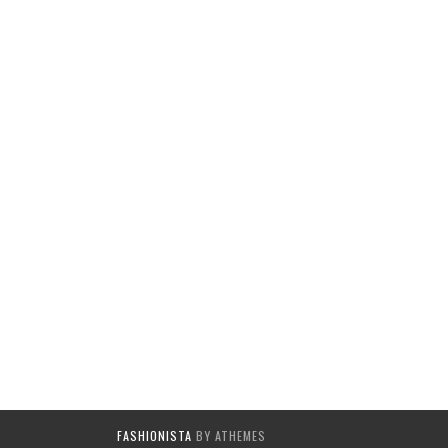
FASHIONISTA
BY ATHEMES