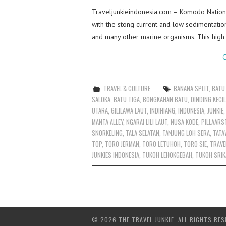
Traveljunkieindonesia.com – Komodo Nationa
with the stong current and low sedimentatio
and many other marine organisms. This high 
C
TRAVEL & CULTURE
BANANA SPLIT
,
BATU
SALOKA
,
BATU TIGA
,
BONGKAHAN BATU
,
DINDING KECIL
UTARA
,
GILILAWA LAUT
,
INDIHIANG
,
INDONESIA
,
JUNKIE
MANTA ALLEY
,
NGARAI LILI LAUT
,
NUSA KODE
,
PILLAARS
SNORKELING
,
TALA SELATAN
,
TANJUNG LOH SERA
,
TATA
TOP
,
TORO JERMAN
,
TORO LETUHOH
,
TORO SIE
,
TRAVE
JUNKIES INDONESIA
,
TUKOH LEHOKGEBAH
,
TUKOH SRIK
© 2026 THE TRAVEL JUNKIE. ALL RIGHTS RES