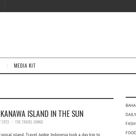
MEDIA KIT
BAHA
 KANAWA ISLAND IN THE SUN
DAILY
Y 2013
THE TRAVEL JUNKIE
FASH
FOOD
pical island. Travel Junkie Indonesia took a day trip to