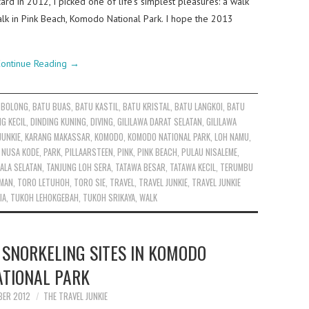
ard in 2012, I picked one of life’s simplest pleasures: a walk
y walk in Pink Beach, Komodo National Park. I hope the 2013
ontinue Reading
→
 BOLONG
,
BATU BUAS
,
BATU KASTIL
,
BATU KRISTAL
,
BATU LANGKOI
,
BATU
NG KECIL
,
DINDING KUNING
,
DIVING
,
GILILAWA DARAT SELATAN
,
GILILAWA
JUNKIE
,
KARANG MAKASSAR
,
KOMODO
,
KOMODO NATIONAL PARK
,
LOH NAMU
,
,
NUSA KODE
,
PARK
,
PILLAARSTEEN
,
PINK
,
PINK BEACH
,
PULAU NISALEME
,
ALA SELATAN
,
TANJUNG LOH SERA
,
TATAWA BESAR
,
TATAWA KECIL
,
TERUMBU
RMAN
,
TORO LETUHOH
,
TORO SIE
,
TRAVEL
,
TRAVEL JUNKIE
,
TRAVEL JUNKIE
IA
,
TUKOH LEHOKGEBAH
,
TUKOH SRIKAYA
,
WALK
 SNORKELING SITES IN KOMODO
ATIONAL PARK
BER 2012
THE TRAVEL JUNKIE