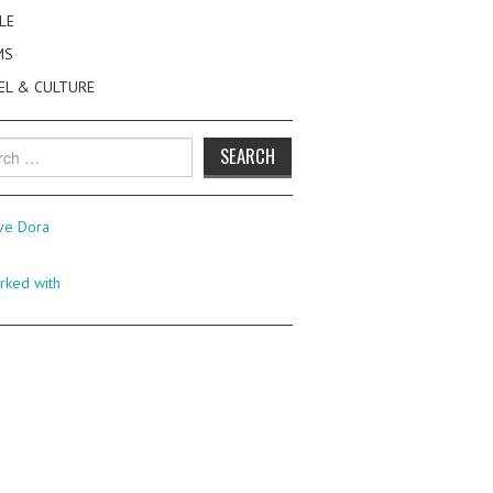
LE
MS
EL & CULTURE
h