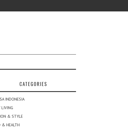
CATEGORIES
SA INDONESIA
 LIVING
ION & STYLE
 & HEALTH