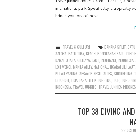
Traveljunkieindonesia.com – For this, a postc
in a national park. Specifically, a tropicall
brings you lots of these…
C
TRAVEL & CULTURE
BANANA SPLIT
,
BATU
SALOKA
,
BATU TIGA
,
BEACH
,
BONGKAHAN BATU
,
DINDI
DARAT UTARA
,
GILILAWA LAUT
,
INDIHIANG
,
INDONESIA
,
LOH WENCI
,
MANTA ALLEY
,
NATIONAL
,
NGARAI LILI LAUT
PULAU PAYUNG
,
SEBAYOR KECIL
,
SITES
,
SNORKELING
,
T
LETUHOH
,
TIGA DARA
,
TITIK TORPEDO
,
TOP
,
TORO JE
INDONESIA
,
TRAVEL JUNKIES
,
TRAVEL JUNKIES INDONES
TOP 38 DIVING AND
N
22 OCTO