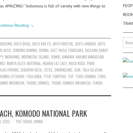
PEOP
as AMAZING! “Indonesia is full of variety with new things to
ROO
TRAV
ontinue Reading
→
Searc
 BOLONG
,
BATU BUAS
,
BATU KASTIL
,
BATU KRISTAL
,
BATU LANGKOI
,
BATU
for:
NG KECIL
,
DINDING KUNING
,
DIVING
,
EAST NUSA TENGGARA
,
GILILAWA DARAT
PY
,
INDIHIANG
,
INDONESIA
,
ISLAND
,
JUNKIE
,
KANAWA
,
KARANG MAKASSAR
,
NCI
,
MANTA ALLEY
,
NATIONAL
,
NGARAI LILI LAUT
,
NUSA KODE
,
PARK
,
ULAU PAYUNG
,
SEBAYOR KECIL
,
SITES
,
SNORKELING
,
SUN
,
TALA SELATAN
,
RUMBU LETUHOH
,
TIGA DARA
,
TITIK TORPEDO
,
TOP
,
TORO JERMAN
,
TORO
UNKIE INDONESIA
,
TRAVEL JUNKIES
,
TRAVEL JUNKIES INDONESIA
,
TUKOH
EACH, KOMODO NATIONAL PARK
IL 2013
THE TRAVEL JUNKIE