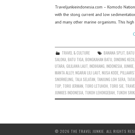
Traveljunkieindonesia.com – Komodo Nationa
with the stong current and low sedimentatio
and many other marine organisms. This high 
C
TRAVEL & CULTURE
BANANA SPLIT
,
BATU
SALOKA
,
BATU TIGA
,
BONGKAHAN BATU
,
DINDING KECIL
UTARA
,
GILILAWA LAUT
,
INDIHIANG
,
INDONESIA
,
JUNKIE
MANTA ALLEY
,
NGARAI LILI LAUT
,
NUSA KODE
,
PILLAARS
SNORKELING
,
TALA SELATAN
,
TANJUNG LOH SERA
,
TATA
TOP
,
TORO JERMAN
,
TORO LETUHOH
,
TORO SIE
,
TRAVE
JUNKIES INDONESIA
,
TUKOH LEHOKGEBAH
,
TUKOH SRIK
© 2026 THE TRAVEL JUNKIE. ALL RIGHTS RES