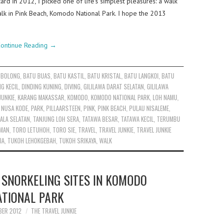
ard in 2012, I picked one of life’s simplest pleasures: a walk
y walk in Pink Beach, Komodo National Park. I hope the 2013
ontinue Reading
→
 BOLONG
,
BATU BUAS
,
BATU KASTIL
,
BATU KRISTAL
,
BATU LANGKOI
,
BATU
NG KECIL
,
DINDING KUNING
,
DIVING
,
GILILAWA DARAT SELATAN
,
GILILAWA
JUNKIE
,
KARANG MAKASSAR
,
KOMODO
,
KOMODO NATIONAL PARK
,
LOH NAMU
,
,
NUSA KODE
,
PARK
,
PILLAARSTEEN
,
PINK
,
PINK BEACH
,
PULAU NISALEME
,
ALA SELATAN
,
TANJUNG LOH SERA
,
TATAWA BESAR
,
TATAWA KECIL
,
TERUMBU
RMAN
,
TORO LETUHOH
,
TORO SIE
,
TRAVEL
,
TRAVEL JUNKIE
,
TRAVEL JUNKIE
IA
,
TUKOH LEHOKGEBAH
,
TUKOH SRIKAYA
,
WALK
 SNORKELING SITES IN KOMODO
ATIONAL PARK
BER 2012
THE TRAVEL JUNKIE