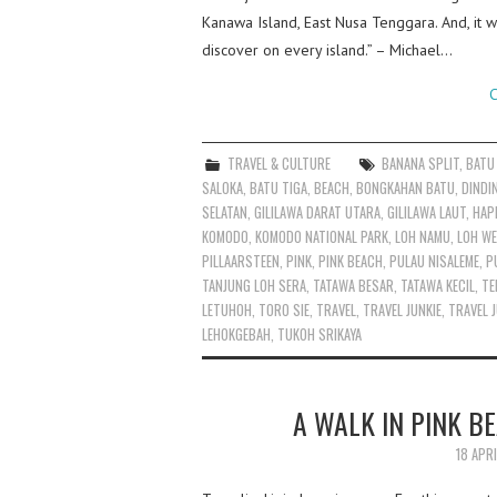
Kanawa Island, East Nusa Tenggara. And, it w
discover on every island.” – Michael…
C
TRAVEL & CULTURE
BANANA SPLIT
,
BATU
SALOKA
,
BATU TIGA
,
BEACH
,
BONGKAHAN BATU
,
DINDI
SELATAN
,
GILILAWA DARAT UTARA
,
GILILAWA LAUT
,
HAP
KOMODO
,
KOMODO NATIONAL PARK
,
LOH NAMU
,
LOH WE
PILLAARSTEEN
,
PINK
,
PINK BEACH
,
PULAU NISALEME
,
P
TANJUNG LOH SERA
,
TATAWA BESAR
,
TATAWA KECIL
,
TE
LETUHOH
,
TORO SIE
,
TRAVEL
,
TRAVEL JUNKIE
,
TRAVEL J
LEHOKGEBAH
,
TUKOH SRIKAYA
A WALK IN PINK B
18 APR