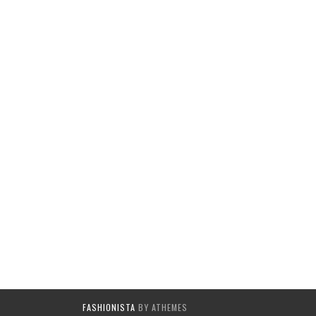
FASHIONISTA
BY ATHEMES