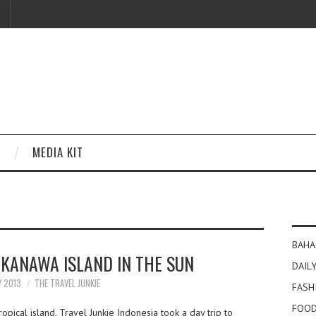
MEDIA KIT
BAHA
 KANAWA ISLAND IN THE SUN
DAILY
Y 2013
THE TRAVEL JUNKIE
FASH
FOOD
pical island. Travel Junkie Indonesia took a day trip to