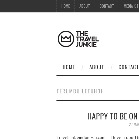
HOME
ABOUT
CONTACT
MEDIA KIT
HOME
ABOUT
CONTACT
TERUMBU LETUHOH
HAPPY TO BE ON
27 MA
Traveljunkieindonesia.com – I love a good tro