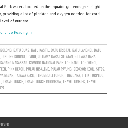
l Park waters located on the equator get enough sunlight
n, providing a lot of plankton and oxygen needed for coral
level of nutrient…
ontinue Reading
→
 BOLONG
,
BATU BUAS
,
BATU KASTIL
,
BATU KRISTAL
,
BATU LANGKOI
,
BATU
,
DINDING KUNING
,
DIVING
,
GILILAWA DARAT SELATAN
,
GILILAWA DARAT
,
KARANG MAKASSAR
,
KOMODO NATIONAL PARK
,
LOH NAMU
,
LOH WENCI
,
TEEN
,
PINK BEACH
,
PULAU NISALEME
,
PULAU PAYUNG
,
SEBAYOR KECIL
,
SITES
,
WA BESAR
,
TATAWA KECIL
,
TERUMBU LETUHOH
,
TIGA DARA
,
TITIK TORPEDO
,
L
,
TRAVEL JUNKIE
,
TRAVEL JUNKIE INDONESIA
,
TRAVEL JUNKIES
,
TRAVEL
AYA
ERVED.