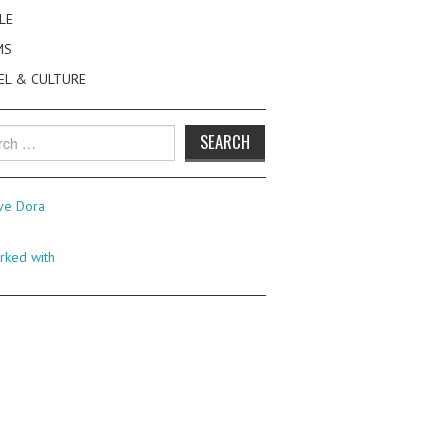
LE
MS
EL & CULTURE
h