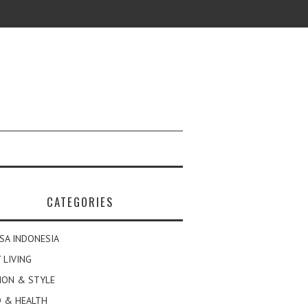
CATEGORIES
SA INDONESIA
 LIVING
ION & STYLE
 & HEALTH