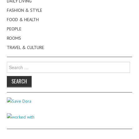
DAILY LIVING
FASHION & STYLE
FOOD & HEALTH
PEOPLE
ROOMS
TRAVEL & CULTURE
Search
for: