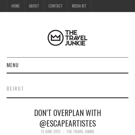
HOME
ABOUT
CONTACT
MEDIA KIT
MENU
HOME
BEIRUT
ABOUT
DON’T OVERPLAN WITH
CONTACT
@ESCAPEARTISTES
MEDIA KIT
13 JUNE 2012
THE TRAVEL JUNKIE