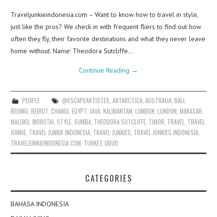
Traveljunkieindonesia.com – Want to know how to travel in style,
just like the pros? We check in with frequent fliers to find out how
often they fly, their favorite destinations and what they never leave
home without. Name: Theodora Sutcliffe…
Continue Reading
→
PEOPLE
@ESCAPEARTISTES
,
ANTARCTICA
,
AUSTRALIA
,
BALI
,
BEIJING
,
BEIRUT
,
CHANGI
,
EGYPT
,
JAVA
,
KALIMANTAN
,
LOMBOK
,
LONDON
,
MAKASAR
,
MALUKU
,
MOROTAI
,
STYLE
,
SUMBA
,
THEODORA SUTCLIFFE
,
TIMOR
,
TRAVEL
,
TRAVEL
JUNKIE
,
TRAVEL JUNKIE INDONESIA
,
TRAVEL JUNKIES
,
TRAVEL JUNKIES INDONESIA
,
TRAVELJUNKIEINDONESIA.COM
,
TURKEY
,
UBUD
CATEGORIES
BAHASA INDONESIA