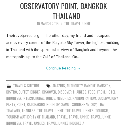
OBSERVATORY POINT, BANGKOK
– THAILAND
10 MARCH 2015
THE TRAVEL JUNKIE
Thetraveljunkie.org – The other day, my friend and I traipsed
across every corner of the Baiyoke Sky Tower, the highest building
in Thailand with the spectacular view of Bangkok and beyond the
metropolis, up to the Gulf of Thailand. On…
Continue Reading
→
TRAVEL & CULTURE
AMAZING
,
AUTHORITY
,
BAIYOKE
,
BANGKOK
,
BISTRO
,
BUFFET
,
DINNER
,
DISCOVER
,
DISCOVER THAINESS
,
FOOD
,
FROM
,
HOTEL
,
INDONESIA
,
INTERNATIONAL
,
JUNKIE
,
MEMORIES
,
NAKHON PATHOM
,
OBSERVATORY
,
PARTY
,
POINT
,
RATCHABURI
,
ROOFTOP
,
SAMUT SONGKHRAM
,
SKY
,
THAI
,
THAILAND
,
THAINESS
,
THE TRAVEL JUNKIE
,
THE TRAVEL JUNKIES
,
TOURISM
,
TOURISM AUTHORITY OF THAILAND
,
TRAVEL
,
TRAVEL JUNKIE
,
TRAVEL JUNKIE
INDONESIA
,
TRAVEL JUNKIES
,
TRAVEL JUNKIES INDONESIA