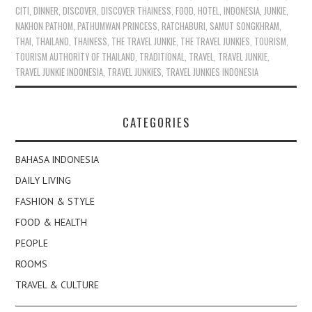
CITI
,
DINNER
,
DISCOVER
,
DISCOVER THAINESS
,
FOOD
,
HOTEL
,
INDONESIA
,
JUNKIE
,
NAKHON PATHOM
,
PATHUMWAN PRINCESS
,
RATCHABURI
,
SAMUT SONGKHRAM
,
THAI
,
THAILAND
,
THAINESS
,
THE TRAVEL JUNKIE
,
THE TRAVEL JUNKIES
,
TOURISM
,
TOURISM AUTHORITY OF THAILAND
,
TRADITIONAL
,
TRAVEL
,
TRAVEL JUNKIE
,
TRAVEL JUNKIE INDONESIA
,
TRAVEL JUNKIES
,
TRAVEL JUNKIES INDONESIA
CATEGORIES
BAHASA INDONESIA
DAILY LIVING
FASHION & STYLE
FOOD & HEALTH
PEOPLE
ROOMS
TRAVEL & CULTURE