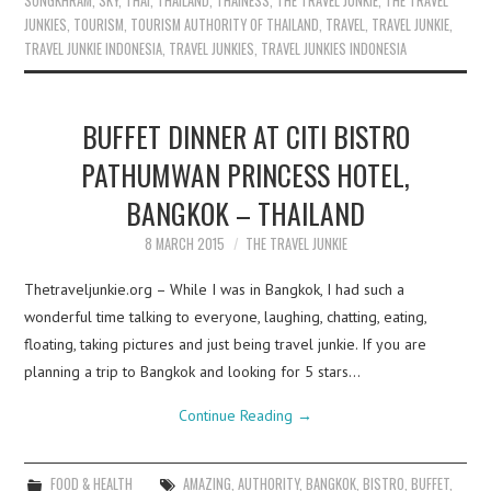
SONGKHRAM
,
SKY
,
THAI
,
THAILAND
,
THAINESS
,
THE TRAVEL JUNKIE
,
THE TRAVEL
JUNKIES
,
TOURISM
,
TOURISM AUTHORITY OF THAILAND
,
TRAVEL
,
TRAVEL JUNKIE
,
TRAVEL JUNKIE INDONESIA
,
TRAVEL JUNKIES
,
TRAVEL JUNKIES INDONESIA
BUFFET DINNER AT CITI BISTRO
PATHUMWAN PRINCESS HOTEL,
BANGKOK – THAILAND
8 MARCH 2015
THE TRAVEL JUNKIE
Thetraveljunkie.org – While I was in Bangkok, I had such a
wonderful time talking to everyone, laughing, chatting, eating,
floating, taking pictures and just being travel junkie. If you are
planning a trip to Bangkok and looking for 5 stars…
Continue Reading
→
FOOD & HEALTH
AMAZING
,
AUTHORITY
,
BANGKOK
,
BISTRO
,
BUFFET
,