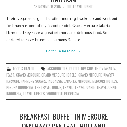
13 NOVEMBER 2015
THE TRAVEL JUNKIE
Thetraveljunkie.org – The other morning I woke up and went out
for brunch in one of my favorite hotel, Grand Mercure Jakarta
Harmoni. They have a great interiors and delicious food. So I
decided to have brunch at Harmony Square…
Continue Reading
→
FOOD & HEALTH
ACCORHOTELS
,
BUFFET
,
DIM SUM
,
ENJOY JAKARTA
,
FEAST
,
GRAND MERCURE
,
GRAND MERCURE HOTELS
,
GRAND MERCURE JAKARTA
HARMONI
,
HARMONY SQUARE
,
INDONESIA
,
JAKARTA
,
MERCURE
,
MERCURE HOTELS
,
PESONA INDONESIA
,
THE TRAVEL JUNKIE
,
TRAVEL
,
TRAVEL JUNKIE
,
TRAVEL JUNKIE
INDONESIA
,
TRAVEL JUNKIES
,
WONDERFUL INDONESIA
BREAKFAST BUFFET IN MERCURE
DEN HAAG CENTRAL, HOLLAND