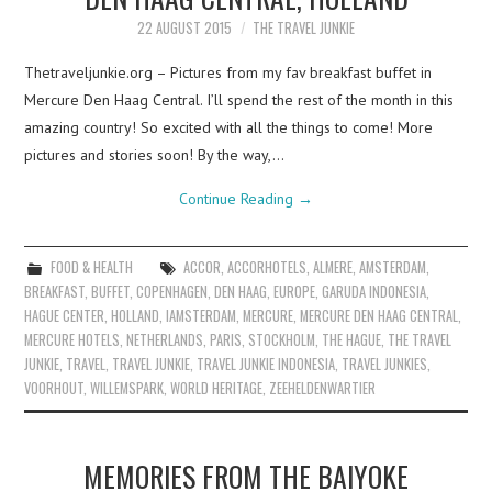
22 AUGUST 2015
THE TRAVEL JUNKIE
Thetraveljunkie.org – Pictures from my fav breakfast buffet in
Mercure Den Haag Central. I’ll spend the rest of the month in this
amazing country! So excited with all the things to come! More
pictures and stories soon! By the way,…
Continue Reading
→
FOOD & HEALTH
ACCOR
,
ACCORHOTELS
,
ALMERE
,
AMSTERDAM
,
BREAKFAST
,
BUFFET
,
COPENHAGEN
,
DEN HAAG
,
EUROPE
,
GARUDA INDONESIA
,
HAGUE CENTER
,
HOLLAND
,
IAMSTERDAM
,
MERCURE
,
MERCURE DEN HAAG CENTRAL
,
MERCURE HOTELS
,
NETHERLANDS
,
PARIS
,
STOCKHOLM
,
THE HAGUE
,
THE TRAVEL
JUNKIE
,
TRAVEL
,
TRAVEL JUNKIE
,
TRAVEL JUNKIE INDONESIA
,
TRAVEL JUNKIES
,
VOORHOUT
,
WILLEMSPARK
,
WORLD HERITAGE
,
ZEEHELDENWARTIER
MEMORIES FROM THE BAIYOKE