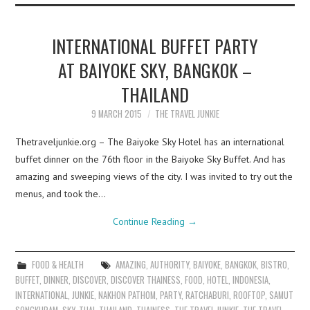
INTERNATIONAL BUFFET PARTY
AT BAIYOKE SKY, BANGKOK –
THAILAND
9 MARCH 2015
THE TRAVEL JUNKIE
Thetraveljunkie.org – The Baiyoke Sky Hotel has an international
buffet dinner on the 76th floor in the Baiyoke Sky Buffet. And has
amazing and sweeping views of the city. I was invited to try out the
menus, and took the…
Continue Reading
→
FOOD & HEALTH
AMAZING
,
AUTHORITY
,
BAIYOKE
,
BANGKOK
,
BISTRO
,
BUFFET
,
DINNER
,
DISCOVER
,
DISCOVER THAINESS
,
FOOD
,
HOTEL
,
INDONESIA
,
INTERNATIONAL
,
JUNKIE
,
NAKHON PATHOM
,
PARTY
,
RATCHABURI
,
ROOFTOP
,
SAMUT