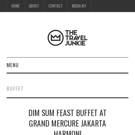
HOME
ABOUT
CONTACT
MEDIA KIT
MENU
HOME
BUFFET
ABOUT
DIM SUM FEAST BUFFET AT
CONTACT
GRAND MERCURE JAKARTA
MEDIA KIT
HARMONI