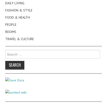
DAILY LIVING
FASHION & STYLE
FOOD & HEALTH
PEOPLE
ROOMS
TRAVEL & CULTURE
Search
for: