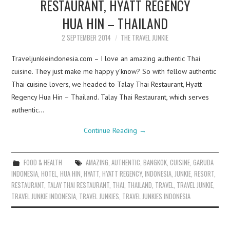
RESTAURANT, HYATT REGENCY
HUA HIN – THAILAND
2 SEPTEMBER 2014
THE TRAVEL JUNKIE
Traveljunkieindonesia.com – I love an amazing authentic Thai
cuisine. They just make me happy y’know? So with fellow authentic
Thai cuisine lovers, we headed to Talay Thai Restaurant, Hyatt
Regency Hua Hin – Thailand. Talay Thai Restaurant, which serves
authentic…
Continue Reading
→
FOOD & HEALTH
AMAZING
,
AUTHENTIC
,
BANGKOK
,
CUISINE
,
GARUDA
INDONESIA
,
HOTEL
,
HUA HIN
,
HYATT
,
HYATT REGENCY
,
INDONESIA
,
JUNKIE
,
RESORT
,
RESTAURANT
,
TALAY THAI RESTAURANT
,
THAI
,
THAILAND
,
TRAVEL
,
TRAVEL JUNKIE
,
TRAVEL JUNKIE INDONESIA
,
TRAVEL JUNKIES
,
TRAVEL JUNKIES INDONESIA