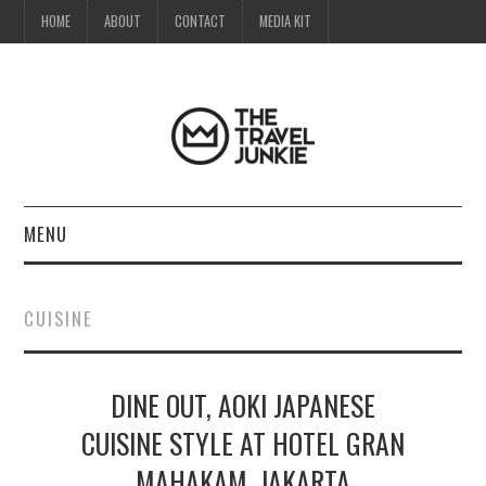
HOME
ABOUT
CONTACT
MEDIA KIT
MENU
HOME
CUISINE
ABOUT
DINE OUT, AOKI JAPANESE
CONTACT
CUISINE STYLE AT HOTEL GRAN
MEDIA KIT
MAHAKAM, JAKARTA