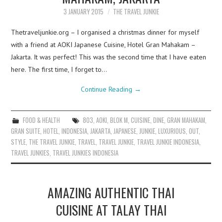
3 JANUARY 2015
THE TRAVEL JUNKIE
Thetraveljunkie.org – I organised a christmas dinner for myself
with a friend at AOKI Japanese Cuisine, Hotel Gran Mahakam –
Jakarta. It was perfect! This was the second time that I have eaten
here. The first time, I forget to…
Continue Reading
→
FOOD & HEALTH
803
,
AOKI
,
BLOK M
,
CUISINE
,
DINE
,
GRAN MAHAKAM
,
GRAN SUITE
,
HOTEL
,
INDONESIA
,
JAKARTA
,
JAPANESE
,
JUNKIE
,
LUXURIOUS
,
OUT
,
STYLE
,
THE TRAVEL JUNKIE
,
TRAVEL
,
TRAVEL JUNKIE
,
TRAVEL JUNKIE INDONESIA
,
TRAVEL JUNKIES
,
TRAVEL JUNKIES INDONESIA
AMAZING AUTHENTIC THAI
CUISINE AT TALAY THAI