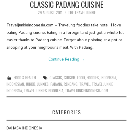
CLASSIC PADANG CUISINE
29 AUGUST 2011
THE TRAVEL JUNKIE
Traveljunkieindonesia.com – Traveling foodies take note. I love
eating Padang cuisine. Eating in a foreign land just got a whole lot
easier thanks to Padang cuisine. Forget about pointing at a pot or
snooping at your neighbour’s meal. With Padang…
Continue Reading
→
FOOD & HEALTH
CLASSIC
,
CUISINE
,
FOOD
,
FOODIES
,
INDONESIA
,
INDONESIAN
,
JUNKIE
,
JUNKIES
,
PADANG
,
RENDANG
,
TRAVEL
,
TRAVEL JUNKIE
INDONESIA
,
TRAVEL JUNKIES INDONESIA
,
TRAVELJUNKIEINDONESIA.COM
CATEGORIES
BAHASA INDONESIA