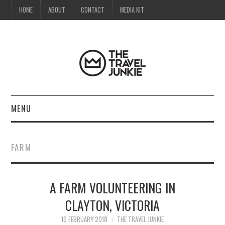
HOME
ABOUT
CONTACT
MEDIA KIT
MENU
HOME
FARM
ABOUT
A FARM VOLUNTEERING IN
CONTACT
CLAYTON, VICTORIA
MEDIA KIT
16 FEBRUARY 2018
THE TRAVEL JUNKIE