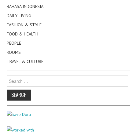
BAHASA INDONESIA
DAILY LIVING
FASHION & STYLE
FOOD & HEALTH
PEOPLE
ROOMS
TRAVEL & CULTURE
Search
for: