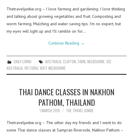
Thetraveljunkie.org – I love farming and gardening. I love thinking
and talking about growing vegetables and fruit. Composting and
worm farming. Mulching and water saving tips. I’m no expert, but
my eyes will light up and I’ll ramble on for…
Continue Reading
→
DAILY LIVING
AUSTRALIA
,
CLAYTON
,
FARM
,
MELBOURNE
,
SEE
AUSTRALIA
,
VICTORIA
,
VISIT MELBOURNE
THAI DANCE CLASSES IN NAKHON
PATHOM, THAILAND
1 MARCH 2015
THE TRAVEL JUNKIE
Thetraveljunkie.org – The other day my friends and I went to do
some Thai dance classes at Sampran Riverside, Nakhon Pathom –