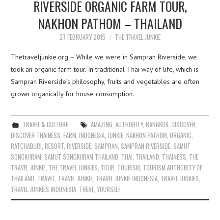
RIVERSIDE ORGANIC FARM TOUR,
NAKHON PATHOM – THAILAND
27 FEBRUARY 2015
THE TRAVEL JUNKIE
Thetraveljunkie.org – While we were in Sampran Riverside, we
took an organic farm tour. In traditional Thai way of life, which is
Sampran Riverside’s philosophy, fruits and vegetables are often
grown organically for house consumption.
TRAVEL & CULTURE
AMAZING
,
AUTHORITY
,
BANGKOK
,
DISCOVER
,
DISCOVER THAINESS
,
FARM
,
INDONESIA
,
JUNKIE
,
NAKHON PATHOM
,
ORGANIC
,
RATCHABURI
,
RESORT
,
RIVERSIDE
,
SAMPRAN
,
SAMPRAN RIVERSIDE
,
SAMUT
SONGKHRAM
,
SAMUT SONGKHRAM THAILAND
,
THAI
,
THAILAND
,
THAINESS
,
THE
TRAVEL JUNKIE
,
THE TRAVEL JUNKIES
,
TOUR
,
TOURISM
,
TOURISM AUTHORITY OF
THAILAND
,
TRAVEL
,
TRAVEL JUNKIE
,
TRAVEL JUNKIE INDONESIA
,
TRAVEL JUNKIES
,
TRAVEL JUNKIES INDONESIA
,
TREAT
,
YOURSELF