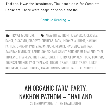
Thailand. It was the Introductory Thai dance class for Complete
Beginners. There were heaps of people and the…
Continue Reading
→
TRAVEL & CULTURE
AMAZING
,
AUTHORITY
,
BANGKOK
,
CLASSES
,
DANCE
,
DISCOVER
,
DISCOVER THAINESS
,
FARM
,
INDONESIA
,
JUNKIE
,
NAKHON
PATHOM
,
ORGANIC
,
PARTY
,
RATCHABURI
,
RESORT
,
RIVERSIDE
,
SAMPRAN
,
SAMPRAN RIVERSIDE
,
SAMUT SONGKHRAM
,
SAMUT SONGKHRAM THAILAND
,
THAI
,
THAILAND
,
THAINESS
,
THE TRAVEL JUNKIE
,
THE TRAVEL JUNKIES
,
TOUR
,
TOURISM
,
TOURISM AUTHORITY OF THAILAND
,
TRAVEL
,
TRAVEL JUNKIE
,
TRAVEL JUNKIE
INDONESIA
,
TRAVEL JUNKIES
,
TRAVEL JUNKIES INDONESIA
,
TREAT
,
YOURSELF
AN ORGANIC FARM PARTY,
NAKHON PATHOM – THAILAND
28 FEBRUARY 2015
THE TRAVEL JUNKIE