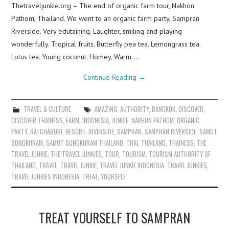
Thetraveljunkie.org – The end of organic farm tour, Nakhon
Pathom, Thailand. We went to an organic farm party, Sampran
Riverside. Very edutaining. Laughter, smiling and playing
wonderfully. Tropical fruits. Butterfly pea tea. Lemongrass tea.
Lotus tea. Young coconut. Homey. Warm.…
Continue Reading
→
TRAVEL & CULTURE
AMAZING
,
AUTHORITY
,
BANGKOK
,
DISCOVER
,
DISCOVER THAINESS
,
FARM
,
INDONESIA
,
JUNKIE
,
NAKHON PATHOM
,
ORGANIC
,
PARTY
,
RATCHABURI
,
RESORT
,
RIVERSIDE
,
SAMPRAN
,
SAMPRAN RIVERSIDE
,
SAMUT
SONGKHRAM
,
SAMUT SONGKHRAM THAILAND
,
THAI
,
THAILAND
,
THAINESS
,
THE
TRAVEL JUNKIE
,
THE TRAVEL JUNKIES
,
TOUR
,
TOURISM
,
TOURISM AUTHORITY OF
THAILAND
,
TRAVEL
,
TRAVEL JUNKIE
,
TRAVEL JUNKIE INDONESIA
,
TRAVEL JUNKIES
,
TRAVEL JUNKIES INDONESIA
,
TREAT
,
YOURSELF
TREAT YOURSELF TO SAMPRAN