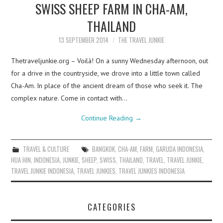
SWISS SHEEP FARM IN CHA-AM,
THAILAND
13 SEPTEMBER 2014
THE TRAVEL JUNKIE
Thetraveljunkie.org – Voilà! On a sunny Wednesday afternoon, out
for a drive in the countryside, we drove into a little town called
Cha-Am. In place of the ancient dream of those who seek it. The
complex nature. Come in contact with…
Continue Reading
→
TRAVEL & CULTURE
BANGKOK
,
CHA-AM
,
FARM
,
GARUDA INDONESIA
,
HUA HIN
,
INDONESIA
,
JUNKIE
,
SHEEP
,
SWISS
,
THAILAND
,
TRAVEL
,
TRAVEL JUNKIE
,
TRAVEL JUNKIE INDONESIA
,
TRAVEL JUNKIES
,
TRAVEL JUNKIES INDONESIA
CATEGORIES