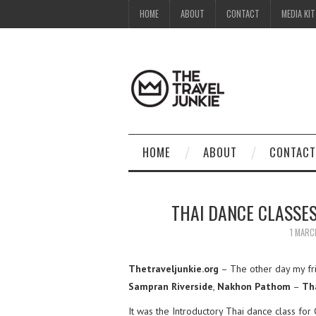
HOME
ABOUT
CONTACT
MEDIA KIT
HOME
ABOUT
CONTACT
THAI DANCE CLASSE
1 MARC
Thetraveljunkie.org
– The other day my fr
Sampran Riverside
,
Nakhon Pathom
–
Th
It was the Introductory Thai dance class f