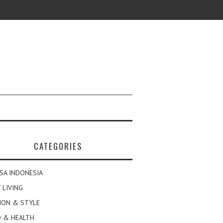
CATEGORIES
SA INDONESIA
 LIVING
ION & STYLE
 & HEALTH