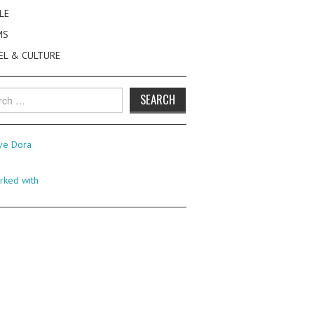
LE
MS
EL & CULTURE
h