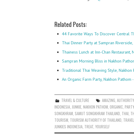
Related Posts:
44 Favorite Ways To Discover Central T
Thai Dinner Party at Sampran Riverside
Thainess Lunch at Inn-Chan Restaurant
Sampran Morning Bliss in Nakhon Patho
Traditional Thai Weaving Style, Nakhon 
An Organic Farm Party, Nakhon Pathom -
TRAVEL & CULTURE
AMAZING
,
AUTHORITY
INDONESIA
,
JUNKIE
,
NAKHON PATHOM
,
ORGANIC
,
PARTY
SONGKHRAM
,
SAMUT SONGKHRAM THAILAND
,
THAI
,
TH
TOURISM
,
TOURISM AUTHORITY OF THAILAND
,
TRAVEL
JUNKIES INDONESIA
,
TREAT
,
YOURSELF