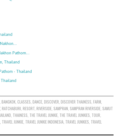
hailand
, Nakhon…
, Nakhon Pathom…
m, Thailand
Pathom - Thailand
 Thailand
,
BANGKOK
,
CLASSES
,
DANCE
,
DISCOVER
,
DISCOVER THAINESS
,
FARM
,
,
RATCHABURI
,
RESORT
,
RIVERSIDE
,
SAMPRAN
,
SAMPRAN RIVERSIDE
,
SAMUT
AILAND
,
THAINESS
,
THE TRAVEL JUNKIE
,
THE TRAVEL JUNKIES
,
TOUR
,
,
TRAVEL JUNKIE
,
TRAVEL JUNKIE INDONESIA
,
TRAVEL JUNKIES
,
TRAVEL