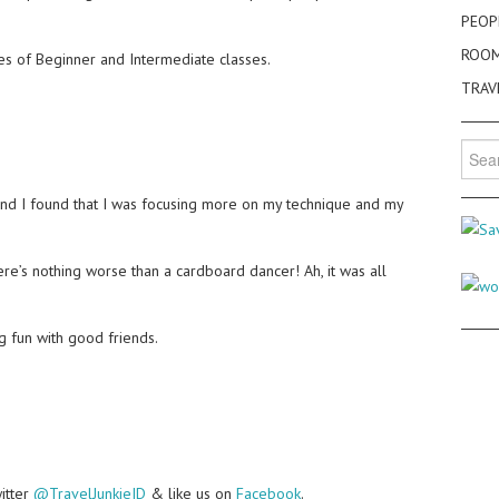
PEOP
ROO
ries of Beginner and Intermediate classes.
TRAV
Searc
for:
and I found that I was focusing more on my technique and my
re’s nothing worse than a cardboard dancer! Ah, it was all
g fun with good friends.
witter
@TravelJunkieID
& like us on
Facebook
.