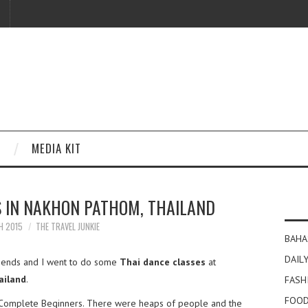
MEDIA KIT
S IN NAKHON PATHOM, THAILAND
H 2015
THE TRAVEL JUNKIE
BAHA
DAILY
iends and I went to do some
Thai dance classes
at
ailand
.
FASH
FOOD
or Complete Beginners. There were heaps of people and the