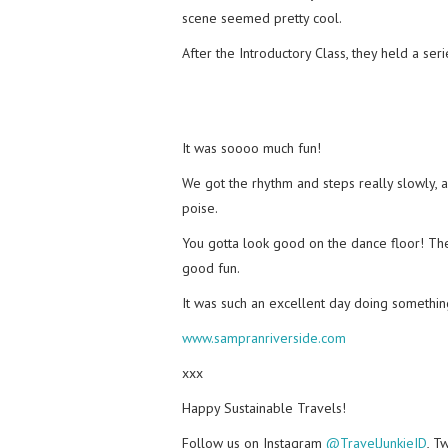
scene seemed pretty cool.
After the Introductory Class, they held a se
It was soooo much fun!
We got the rhythm and steps really slowly, 
poise.
You gotta look good on the dance floor! The
good fun.
It was such an excellent day doing somethin
www.sampranriverside.com
xxx
Happy Sustainable Travels!
Follow us on Instagram
@TravelJunkieID
, T