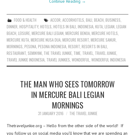
Continue Reading
→
FOOD & HEALTH
ACCOR
,
ACCORHOTELS
,
BALI
,
BEACH
,
BUSINESS
,
DINNER
,
HOSPITALITY
,
HOTELS
,
HOTELS IN BALI
,
INDONESIA
,
KUTA
,
LEGIAN
,
LEGIAN
BEACH
,
LEISURE
,
MERCURE BALI LEGIAN
,
MERCURE BENOA
,
MERCURE HOTELS
,
MERCURE KUTA
,
MERCURE NUSA DUA
,
MERCURE RESORT
,
MERCURE SANUR
,
MORNINGS
,
PESONA
,
PESONA INDONESIA
,
RESORT
,
RESORTS IN BALI
,
RESTAURANT
,
SEMINYAK
,
THE TRAVEL JUNKIE
,
TIME
,
TRAVEL
,
TRAVEL JUNKIE
,
TRAVEL JUNKIE INDONESIA
,
TRAVEL JUNKIES
,
WONDERFUL
,
WONDERFUL INDONESIA
THE MAN WHO SEES TOMORROW
IN MERCURE BALI LEGIAN
MORNINGS
31 JANUARY 2016
THE TRAVEL JUNKIE
Thetraveljunkie.org – Hello from the other side of the world! If
you follow us on social media you’ll know that we are spending an