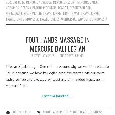
MERCURE KUTA
,
MERCURE NUSA DUA
,
MERCURE RESORT
,
MERCURE SANUR
,
MORNINGS
,
PESONA
,
PESONA INDONESIA
,
RESORT
,
RESORTS IN BALI
,
RESTAURANT
,
SEMINYAK
,
THE TRAVEL JUNKIE
,
TIME
,
TRAVEL
,
TRAVEL JUNKIE
,
TRAVEL JUNKIE INDONESIA
,
TRAVEL JUNKIES
,
WONDERFUL
,
WONDERFUL INDONESIA
FOUR HANDS MASSAGE IN
MERCURE BALI LEGIAN
5 FEBRUARY 2016
THE TRAVEL JUNKIE
Thetraveljunkie.org – One of the reasons why we want to return to
Bali is because we love its Legian area. We started off our route
with a coffee and avocado on toast and a 4 handed massage in
Mercure Bali…
Continue Reading
→
FOOD & HEALTH
ACCOR
,
ACCORHOTELS
,
BALI
,
BEACH
,
BUSINESS
,