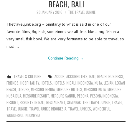
BEACH, BALI
28 JANUARY 2016
THE TRAVEL JUNKIE
Thetraveljunkie.org – Similarly to what is said in one of our
favorite films, Big Fish, sometimes we all feel like a big fish in a
very small fish bowl. We are very fortunate to be able to travel so
much…
Continue Reading
→
TRAVEL & CULTURE
ACCOR
,
ACCORHOTELS
,
BALI
,
BEACH
,
BUSINESS
,
FRIENDS
,
HOSPITALITY
,
HOTELS
,
HOTELS IN BALI
,
INDONESIA
,
KUTA
,
LEGIAN
,
LEGIAN
BEACH
,
LEISURE
,
MERCURE BENOA
,
MERCURE HOTELS
,
MERCURE KUTA
,
MERCURE
NUSA DUA
,
MERCURE RESORT
,
MERCURE SANUR
,
PESONA
,
PESONA INDONESIA
,
RESORT
,
RESORTS IN BALI
,
RESTAURANT
,
SEMINYAK
,
THE TRAVEL JUNKIE
,
TRAVEL
,
TRAVEL JUNKIE
,
TRAVEL JUNKIE INDONESIA
,
TRAVEL JUNKIES
,
WONDERFUL
,
WONDERFUL INDONESIA