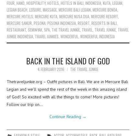
FOUR
,
HAND
,
HOSPITALITY
,
HOTELS
,
HOTELS IN BALI
,
INDONESIA
,
KUTA
,
LEGIAN
,
LEGIAN BEACH
,
LEISURE
,
MASSAGE
,
MERCURE BALI LEGIAN
,
MERCURE BENOA
,
MERCURE HOTELS
,
MERCURE KUTA
,
MERCURE NUSA DUA
,
MERCURE RESORT
,
MERCURE SANUR
,
PESONA
,
PESONA INDONESIA
,
RESORT
,
RESORTS IN BALI
,
RESTAURANT
,
SEMINYAK
,
SPA
,
THE TRAVEL JUNKIE
,
TRAVEL
,
TRAVEL JUNKIE
,
TRAVEL
JUNKIE INDONESIA
,
TRAVEL JUNKIES
,
WONDERFUL
,
WONDERFUL INDONESIA
BACK IN THE ISLAND OF GOD
4 FEBRUARY 2016
THE TRAVEL JUNKIE
Thetraveljunkie.org – Outfit pictures in Bali. We are in Mercure Bali
Legian and we’ll spend the rest of the week in this amazing island
of God! So excited with all the things to come! More pictures!
Follow our trip on…
Continue Reading
→
FASHION & STYLE
ACCOR
,
ACCORHOTELS
,
BACK
,
BALI
,
BATA BAG
,