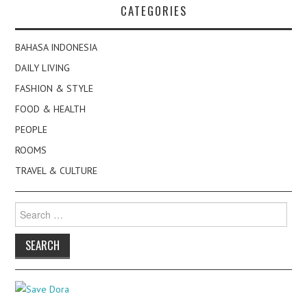
CATEGORIES
BAHASA INDONESIA
DAILY LIVING
FASHION & STYLE
FOOD & HEALTH
PEOPLE
ROOMS
TRAVEL & CULTURE
Search
for: