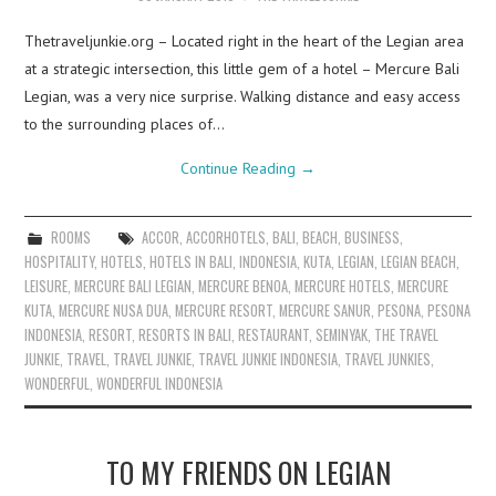
Thetraveljunkie.org – Located right in the heart of the Legian area
at a strategic intersection, this little gem of a hotel – Mercure Bali
Legian, was a very nice surprise. Walking distance and easy access
to the surrounding places of…
Continue Reading
→
ROOMS
ACCOR
,
ACCORHOTELS
,
BALI
,
BEACH
,
BUSINESS
,
HOSPITALITY
,
HOTELS
,
HOTELS IN BALI
,
INDONESIA
,
KUTA
,
LEGIAN
,
LEGIAN BEACH
,
LEISURE
,
MERCURE BALI LEGIAN
,
MERCURE BENOA
,
MERCURE HOTELS
,
MERCURE
KUTA
,
MERCURE NUSA DUA
,
MERCURE RESORT
,
MERCURE SANUR
,
PESONA
,
PESONA
INDONESIA
,
RESORT
,
RESORTS IN BALI
,
RESTAURANT
,
SEMINYAK
,
THE TRAVEL
JUNKIE
,
TRAVEL
,
TRAVEL JUNKIE
,
TRAVEL JUNKIE INDONESIA
,
TRAVEL JUNKIES
,
WONDERFUL
,
WONDERFUL INDONESIA
TO MY FRIENDS ON LEGIAN