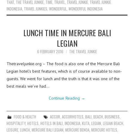
THAT
,
THE TRAVEL JUNKIE
,
TIME
,
TRAVEL
,
TRAVEL JUNKIE
,
TRAVEL JUNKIE
INDONESIA
,
TRAVEL JUNKIES
,
WONDERFUL
,
WONDERFUL INDONESIA
LUNCH TIME IN MERCURE BALI
LEGIAN
6 FEBRUARY 2016
THE TRAVEL JUNKIE
Thetraveljunkie.org – The food is also one of the Mercure Bali
Legian hotel’s best features, which is of course available to non-
guests. We went for lunch and the truth is that it was one of the
best meals we’ve had…
Continue Reading
→
FOOD & HEALTH
ACCOR
,
ACCORHOTELS
,
BALI
,
BEACH
,
BUSINESS
,
HOSPITALITY
,
HOTELS
,
HOTELS IN BALI
,
INDONESIA
,
KUTA
,
LEGIAN
,
LEGIAN BEACH
,
LEISURE
,
LUNCH
,
MERCURE BALI LEGIAN
,
MERCURE BENOA
,
MERCURE HOTELS
,