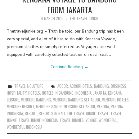
FROM JAKARTA
4 MARCH 2016
THE TRAVEL JUNKIE
Thetraveljunkie.org – Truth be told, our Bandung trip has been
very special, and a lot of it has to do with Kencana Voyage,
premium shuttles or simply referred as Voyagers are well
equipped with carefully selected leather on each seat,…
Continue Reading
→
TRAVEL & CULTURE
ACCOR
,
ACCORHOTELS
,
BANDUNG
,
BUSINESS
,
HOSPITALITY
,
HOTELS
,
HOTELS IN BANDUNG
,
INDONESIA
,
JAKARTA
,
KENCANA
,
LEISURE
,
MERCURE BANDUNG
,
MERCURE BANDUNG SETIABUDI
,
MERCURE HOTELS
,
MERCURE RESORT
,
MERCURE SANUR
,
MERCURE SETIABUDI
,
PESONA
,
PESONA
INDONESIA
,
RESORT
,
RESORTS IN BALI
,
THE TRAVEL JUNKIE
,
TRAVEL
,
TRAVEL
JUNKIE
,
TRAVEL JUNKIE INDONESIA
,
TRAVEL JUNKIES
,
VOYAGE
,
WONDERFUL
,
WONDERFUL INDONESIA