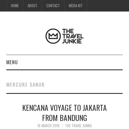
HOME
ABOUT
CONTACT
MEDIA KIT
MENU
HOME
MERCURE SANUR
ABOUT
KENCANA VOYAGE TO JAKARTA
CONTACT
FROM BANDUNG
MEDIA KIT
16 MARCH 2016
THE TRAVEL JUNKIE