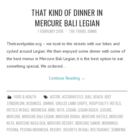
THAT KIND OF DINNER IN
MERCURE BALI LEGIAN
7 FEBRUARY 2016
THE TRAVEL JUNKIE
Thetraveljunkie.org – we took to the streets with our bikes and
cycled around Legian. We then enjoyed some dinner with some of
the best menus in Mercure Bali Legian, it is the best option to eat
something special. We ordered…
Continue Reading
→
FOOD & HEALTH
ACCOR
,
ACCORHOTELS
,
BALI
,
BEACH
,
BEEF
TENDERLOIN
,
BUSINESS
,
DINNER
,
GRILLED LAMB CHOPS
,
HOSPITALITY
,
HOTELS
,
HOTELS IN BALI
,
INDONESIA
,
KIND
,
KUTA
,
LEGIAN
,
LEGIAN BEACH
,
LEISURE
,
MERCURE
,
MERCURE BALI LEGIAN
,
MERCURE BENOA
,
MERCURE HOTELS
,
MERCURE
KUTA
,
MERCURE NUSA DUA
,
MERCURE RESORT
,
MERCURE SANUR
,
MORNINGS
,
PESONA
,
PESONA INDONESIA
,
RESORT
,
RESORTS IN BALI
,
RESTAURANT
,
SEMINYAK
,