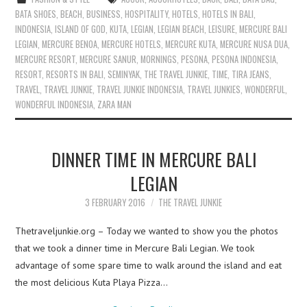
BATA SHOES
,
BEACH
,
BUSINESS
,
HOSPITALITY
,
HOTELS
,
HOTELS IN BALI
,
INDONESIA
,
ISLAND OF GOD
,
KUTA
,
LEGIAN
,
LEGIAN BEACH
,
LEISURE
,
MERCURE BALI
LEGIAN
,
MERCURE BENOA
,
MERCURE HOTELS
,
MERCURE KUTA
,
MERCURE NUSA DUA
,
MERCURE RESORT
,
MERCURE SANUR
,
MORNINGS
,
PESONA
,
PESONA INDONESIA
,
RESORT
,
RESORTS IN BALI
,
SEMINYAK
,
THE TRAVEL JUNKIE
,
TIME
,
TIRA JEANS
,
TRAVEL
,
TRAVEL JUNKIE
,
TRAVEL JUNKIE INDONESIA
,
TRAVEL JUNKIES
,
WONDERFUL
,
WONDERFUL INDONESIA
,
ZARA MAN
DINNER TIME IN MERCURE BALI
LEGIAN
3 FEBRUARY 2016
THE TRAVEL JUNKIE
Thetraveljunkie.org – Today we wanted to show you the photos
that we took a dinner time in Mercure Bali Legian. We took
advantage of some spare time to walk around the island and eat
the most delicious Kuta Playa Pizza…