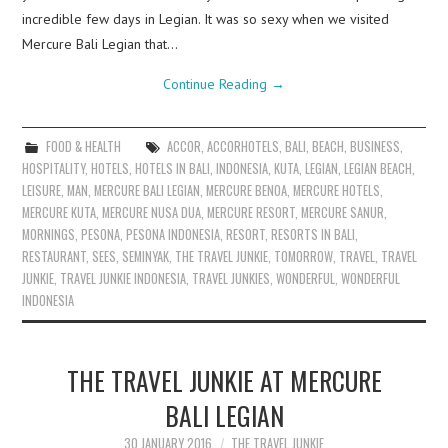
incredible few days in Legian. It was so sexy when we visited
Mercure Bali Legian that…
Continue Reading
→
FOOD & HEALTH
ACCOR
,
ACCORHOTELS
,
BALI
,
BEACH
,
BUSINESS
,
HOSPITALITY
,
HOTELS
,
HOTELS IN BALI
,
INDONESIA
,
KUTA
,
LEGIAN
,
LEGIAN BEACH
,
LEISURE
,
MAN
,
MERCURE BALI LEGIAN
,
MERCURE BENOA
,
MERCURE HOTELS
,
MERCURE KUTA
,
MERCURE NUSA DUA
,
MERCURE RESORT
,
MERCURE SANUR
,
MORNINGS
,
PESONA
,
PESONA INDONESIA
,
RESORT
,
RESORTS IN BALI
,
RESTAURANT
,
SEES
,
SEMINYAK
,
THE TRAVEL JUNKIE
,
TOMORROW
,
TRAVEL
,
TRAVEL
JUNKIE
,
TRAVEL JUNKIE INDONESIA
,
TRAVEL JUNKIES
,
WONDERFUL
,
WONDERFUL
INDONESIA
THE TRAVEL JUNKIE AT MERCURE
BALI LEGIAN
30 JANUARY 2016
THE TRAVEL JUNKIE