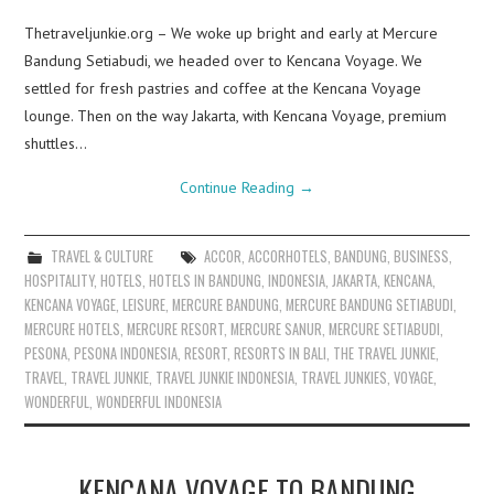
Thetraveljunkie.org – We woke up bright and early at Mercure
Bandung Setiabudi, we headed over to Kencana Voyage. We
settled for fresh pastries and coffee at the Kencana Voyage
lounge. Then on the way Jakarta, with Kencana Voyage, premium
shuttles…
Continue Reading
→
TRAVEL & CULTURE
ACCOR
,
ACCORHOTELS
,
BANDUNG
,
BUSINESS
,
HOSPITALITY
,
HOTELS
,
HOTELS IN BANDUNG
,
INDONESIA
,
JAKARTA
,
KENCANA
,
KENCANA VOYAGE
,
LEISURE
,
MERCURE BANDUNG
,
MERCURE BANDUNG SETIABUDI
,
MERCURE HOTELS
,
MERCURE RESORT
,
MERCURE SANUR
,
MERCURE SETIABUDI
,
PESONA
,
PESONA INDONESIA
,
RESORT
,
RESORTS IN BALI
,
THE TRAVEL JUNKIE
,
TRAVEL
,
TRAVEL JUNKIE
,
TRAVEL JUNKIE INDONESIA
,
TRAVEL JUNKIES
,
VOYAGE
,
WONDERFUL
,
WONDERFUL INDONESIA
KENCANA VOYAGE TO BANDUNG