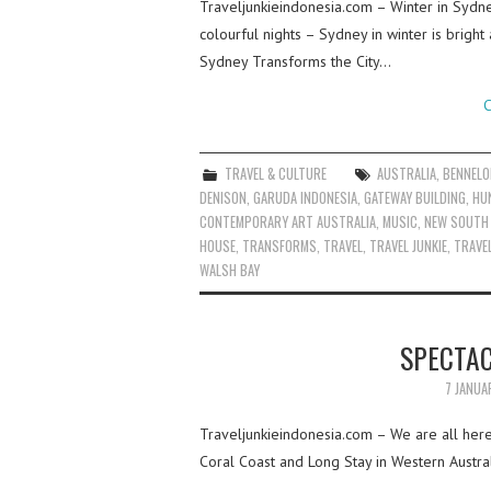
Traveljunkieindonesia.com – Winter in Sydn
colourful nights – Sydney in winter is bright
Sydney Transforms the City…
C
TRAVEL & CULTURE
AUSTRALIA
,
BENNELO
DENISON
,
GARUDA INDONESIA
,
GATEWAY BUILDING
,
HU
CONTEMPORARY ART AUSTRALIA
,
MUSIC
,
NEW SOUTH
HOUSE
,
TRANSFORMS
,
TRAVEL
,
TRAVEL JUNKIE
,
TRAVEL
WALSH BAY
SPECTA
7 JANUA
Traveljunkieindonesia.com – We are all here 
Coral Coast and Long Stay in Western Austral