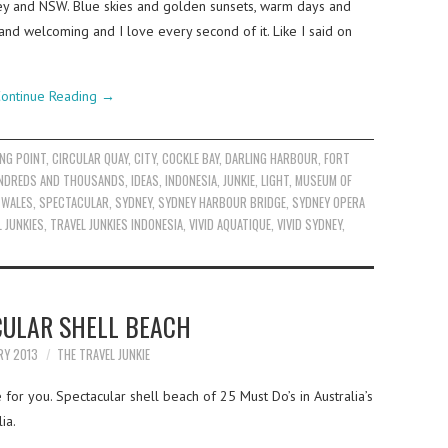
ey and NSW. Blue skies and golden sunsets, warm days and
 and welcoming and I love every second of it. Like I said on
ontinue Reading
→
NG POINT
,
CIRCULAR QUAY
,
CITY
,
COCKLE BAY
,
DARLING HARBOUR
,
FORT
NDREDS AND THOUSANDS
,
IDEAS
,
INDONESIA
,
JUNKIE
,
LIGHT
,
MUSEUM OF
 WALES
,
SPECTACULAR
,
SYDNEY
,
SYDNEY HARBOUR BRIDGE
,
SYDNEY OPERA
 JUNKIES
,
TRAVEL JUNKIES INDONESIA
,
VIVID AQUATIQUE
,
VIVID SYDNEY
,
CULAR SHELL BEACH
RY 2013
THE TRAVEL JUNKIE
for you. Spectacular shell beach of 25 Must Do’s in Australia’s
ia.