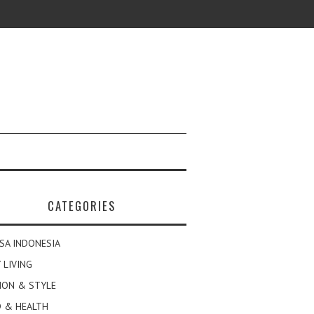
CATEGORIES
SA INDONESIA
 LIVING
ION & STYLE
 & HEALTH