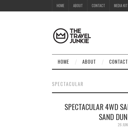
HOME
ABOUT
CONTACT
MEDIA KIT
HOME
ABOUT
CONTACT
SPECTACULAR
SPECTACULAR 4WD SA
SAND DUN
26 JUN