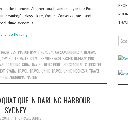
PEOP
ed at the moment. Another tough winter day in the Port
ROO
 but meaningful days. Here, Worimi Conservations Land
TRAV
rreal dune system is…
ontinue Reading
→
Searc
for:
TRALIA
,
DESTINATION NSW
,
FINGAL BAY
,
GARUDA INDONESIA
,
HEXHAM
,
,
NEW SOUTH WALES
,
NSW
,
ONE MILE BEACH
,
PASIFIC HIGHWAY
,
PORT
ANDBOARDING
,
SHOAL BAY
,
SOLDIERS POINT
,
SPECTACULAR
,
STOCKTON
IOT
,
SYGNA
,
TRAVEL
,
TRAVEL JUNKIE
,
TRAVEL JUNKIE INDONESIA
,
TRAVEL
ORIMI ABORIGINAL NATION
AQUATIQUE IN DARLING HARBOUR
SYDNEY
E 2013
THE TRAVEL JUNKIE