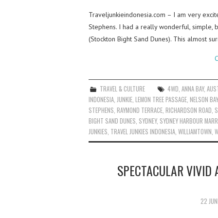
Traveljunkieindonesia.com – I am very excit
Stephens. I had a really wonderful, simple,
(Stockton Bight Sand Dunes). This almost su
C
TRAVEL & CULTURE
4WD
,
ANNA BAY
,
AUS
INDONESIA
,
JUNKIE
,
LEMON TREE PASSAGE
,
NELSON BAY
STEPHENS
,
RAYMOND TERRACE
,
RICHARDSON ROAD
,
S
BIGHT SAND DUNES
,
SYDNEY
,
SYDNEY HARBOUR MARR
JUNKIES
,
TRAVEL JUNKIES INDONESIA
,
WILLIAMTOWN
,
W
SPECTACULAR VIVID 
22 JUN