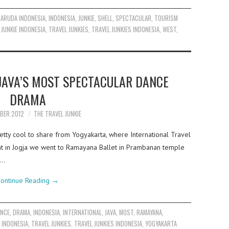
GARUDA INDONESIA
,
INDONESIA
,
JUNKIE
,
SHELL
,
SPECTACULAR
,
TOURISM
 JUNKIE INDONESIA
,
TRAVEL JUNKIES
,
TRAVEL JUNKIES INDONESIA
,
WEST
,
JAVA’S MOST SPECTACULAR DANCE
DRAMA
BER 2012
THE TRAVEL JUNKIE
tty cool to share from Yogyakarta, where International Travel
ht in Jogja we went to Ramayana Ballet in Prambanan temple
y…
ontinue Reading
→
ANCE
,
DRAMA
,
INDONESIA
,
INTERNATIONAL
,
JAVA
,
MOST
,
RAMAYANA
,
E INDONESIA
,
TRAVEL JUNKIES
,
TRAVEL JUNKIES INDONESIA
,
YOGYAKARTA