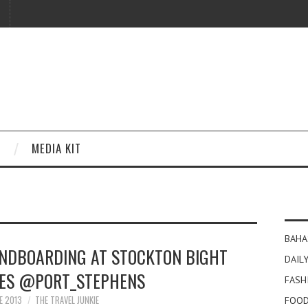
MEDIA KIT
BAHA
NDBOARDING AT STOCKTON BIGHT
DAILY
ES @PORT_STEPHENS
FASH
E 2013
THE TRAVEL JUNKIE
FOOD