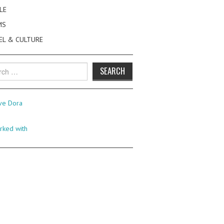
LE
MS
EL & CULTURE
h