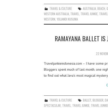
TRAVEL & CULTURE
AUSTRALIA
,
BEACH
,
WESTERN AUSTRALIA
,
TRAVEL
,
TRAVEL JUNKIE
,
TRAVEL
WESTERN
,
YULIANDI KUSUMA
RAMAYANA BALLET IS 
22 NOVEM
Traveljunkieindonesia.com – I have some pre
Bloggers spent much of last month. one nig
to find out what Java’s most magical myster
C
TRAVEL & CULTURE
BALLET
,
BLOGGER
,
D
SPECTACULAR
,
TRAVEL
,
TRAVEL JUNKIE
,
TRAVEL JUNKI