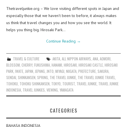
Thetraveljunkie.org – We love visiting different spots in Japan and
especially those that we haven’t been to before, it always makes
us think that travel changes you and how you see the world. It
helps you thing big. Hirosaki Park…
Continue Reading
→
TRAVEL & CULTURE
AKITA
,
ALL NIPPON AIRWAYS
,
ANA
,
AOMORI
,
BLOSSOM
,
CHERRY
,
FUKUSHIMA
,
HANAMI
,
HIROSAKI
,
HIROSAKI CASTLE
,
HIROSAKI
PARK
,
IWATE
,
JAPAN
,
JEPANG
,
JNTO
,
MIYAGI
,
NIIGATA
,
PREFECTURE
,
SAKURA
,
SENDAI
,
SHINKANSEN
,
SPRING
,
THE TRAVEL JUNKIE
,
THE TRAVEL JUNKIE TRAVEL
,
TOHOKU
,
TOHOKU SHINKANSEN
,
TOKYO
,
TOURIST
,
TRAVEL JUNKIE
,
TRAVEL JUNKIE
INDONESIA
,
TRAVEL JUNKIES
,
VIEWING
,
YAMAGATA
CATEGORIES
BAHASA INDONESIA