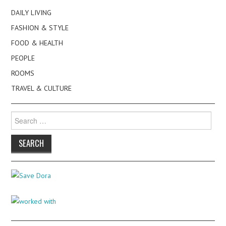
DAILY LIVING
FASHION & STYLE
FOOD & HEALTH
PEOPLE
ROOMS
TRAVEL & CULTURE
Search
for: