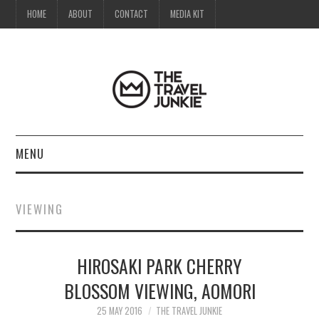
HOME
ABOUT
CONTACT
MEDIA KIT
MENU
HOME
VIEWING
ABOUT
HIROSAKI PARK CHERRY
CONTACT
BLOSSOM VIEWING, AOMORI
MEDIA KIT
25 MAY 2016
THE TRAVEL JUNKIE