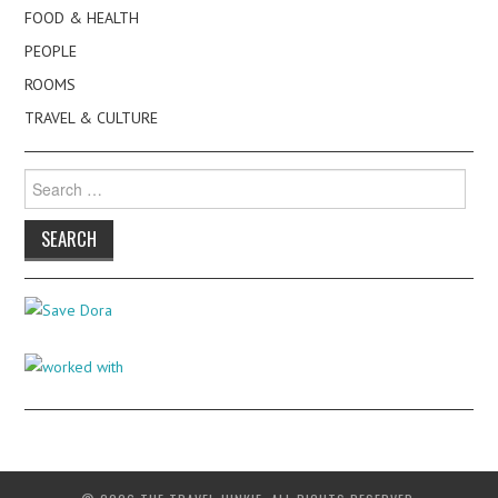
FOOD & HEALTH
PEOPLE
ROOMS
TRAVEL & CULTURE
Search
for: