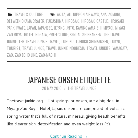
TRAVEL & CULTURE
AKITA
,
ALL NIPPON AIRWAYS
,
ANA
,
AOMORI
,
BETWEEN OKAMA CRATER
,
FUKUSHIMA
,
HIROSAKI
,
HIROSAKI CASTLE
,
HIROSAKI
PARK
,
IWATE
,
JAPAN
,
JAPANESE
,
JEPANG
,
JNTO
,
KAMINOYAMA-SHI
,
MIYAGI
,
MIYAGI
ZAO ROYAL HOTEL
,
NIIGATA
,
PREFECTURE
,
SENDAI
,
SHINKANSEN
,
THE TRAVEL
JUNKIE
,
THE TRAVEL JUNKIE TRAVEL
,
TOHOKU
,
TOHOKU SHINKANSEN
,
TOKYO
,
TOURIST
,
TRAVEL JUNKIE
,
TRAVEL JUNKIE INDONESIA
,
TRAVEL JUNKIES
,
YAMAGATA
,
ZAO
,
ZAO ECHO LINE
,
ZAO-MACHI
JAPANESE ONSEN ETIQUETTE
28 MAY 2016
THE TRAVEL JUNKIE
Thetraveljunkie.org – Hot springs, or onsen, are a big deal in
Miyagi Zao Royal Hotel, Japan. onsen are comprised of volcanic
spring water that’s full of natural minerals, giving health benefits
like clearer skin, detoxification and even weight loss (it’s…
Continue Reading
→