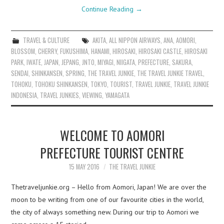
Continue Reading
→
TRAVEL & CULTURE
AKITA
,
ALL NIPPON AIRWAYS
,
ANA
,
AOMORI
,
BLOSSOM
,
CHERRY
,
FUKUSHIMA
,
HANAMI
,
HIROSAKI
,
HIROSAKI CASTLE
,
HIROSAKI
PARK
,
IWATE
,
JAPAN
,
JEPANG
,
JNTO
,
MIYAGI
,
NIIGATA
,
PREFECTURE
,
SAKURA
,
SENDAI
,
SHINKANSEN
,
SPRING
,
THE TRAVEL JUNKIE
,
THE TRAVEL JUNKIE TRAVEL
,
TOHOKU
,
TOHOKU SHINKANSEN
,
TOKYO
,
TOURIST
,
TRAVEL JUNKIE
,
TRAVEL JUNKIE
INDONESIA
,
TRAVEL JUNKIES
,
VIEWING
,
YAMAGATA
WELCOME TO AOMORI
PREFECTURE TOURIST CENTRE
15 MAY 2016
THE TRAVEL JUNKIE
Thetraveljunkie.org – Hello from Aomori, Japan! We are over the
moon to be writing from one of our favourite cities in the world,
the city of always something new. During our trip to Aomori we