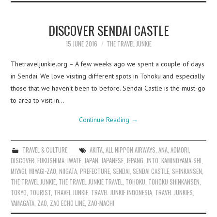
DISCOVER SENDAI CASTLE
15 JUNE 2016
THE TRAVEL JUNKIE
Thetraveljunkie.org – A few weeks ago we spent a couple of days
in Sendai. We love visiting different spots in Tohoku and especially
those that we haven’t been to before. Sendai Castle is the must-go
to area to visit in…
Continue Reading
→
TRAVEL & CULTURE
AKITA
,
ALL NIPPON AIRWAYS
,
ANA
,
AOMORI
,
DISCOVER
,
FUKUSHIMA
,
IWATE
,
JAPAN
,
JAPANESE
,
JEPANG
,
JNTO
,
KAMINOYAMA-SHI
,
MIYAGI
,
MIYAGI-ZAO
,
NIIGATA
,
PREFECTURE
,
SENDAI
,
SENDAI CASTLE
,
SHINKANSEN
,
THE TRAVEL JUNKIE
,
THE TRAVEL JUNKIE TRAVEL
,
TOHOKU
,
TOHOKU SHINKANSEN
,
TOKYO
,
TOURIST
,
TRAVEL JUNKIE
,
TRAVEL JUNKIE INDONESIA
,
TRAVEL JUNKIES
,
YAMAGATA
,
ZAO
,
ZAO ECHO LINE
,
ZAO-MACHI