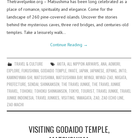
Thetraveljunkie.org – Matsushima has been long celebrated as a
place of romance, spirituality and elegance. Come for the
landscape of 260 pine-covered islands. Uncover the stories
behind the mysterious caves, three red bridges, and centuries-old
temples. Take a leisurely walk…
Continue Reading
→
TRAVEL & CULTURE
AKITA
,
ALL NIPPON AIRWAYS
,
ANA
,
AOMORI
,
EXPLORE
,
FUKUSHIMA
,
GODAIDO TEMPLE
,
IWATE
,
JAPAN
,
JAPANESE
,
JEPANG
,
JNTO
,
KAMINOYAMA-SHI
,
MATSUSHIMA
,
MATSUSHIMA BAY
,
MIYAGI
,
MIYAGI-ZAO
,
NIIGATA
,
PREFECTURE
,
SENDAI
,
SHINKANSEN
,
THE TRAVEL JUNKIE
,
THE TRAVEL JUNKIE
TRAVEL
,
TOHOKU
,
TOHOKU SHINKANSEN
,
TOKYO
,
TOURIST
,
TRAVEL JUNKIE
,
TRAVEL
JUNKIE INDONESIA
,
TRAVEL JUNKIES
,
VISITING
,
YAMAGATA
,
ZAO
,
ZAO ECHO LINE
,
ZAO-MACHI
VISITING GODAIDO TEMPLE,