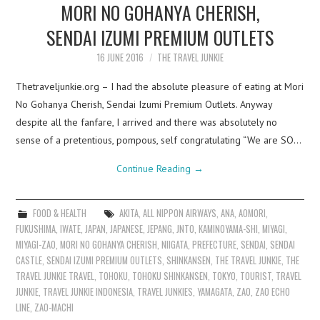
MORI NO GOHANYA CHERISH,
SENDAI IZUMI PREMIUM OUTLETS
16 JUNE 2016
THE TRAVEL JUNKIE
Thetraveljunkie.org – I had the absolute pleasure of eating at Mori
No Gohanya Cherish, Sendai Izumi Premium Outlets. Anyway
despite all the fanfare, I arrived and there was absolutely no
sense of a pretentious, pompous, self congratulating “We are SO…
Continue Reading
→
FOOD & HEALTH
AKITA
,
ALL NIPPON AIRWAYS
,
ANA
,
AOMORI
,
FUKUSHIMA
,
IWATE
,
JAPAN
,
JAPANESE
,
JEPANG
,
JNTO
,
KAMINOYAMA-SHI
,
MIYAGI
,
MIYAGI-ZAO
,
MORI NO GOHANYA CHERISH
,
NIIGATA
,
PREFECTURE
,
SENDAI
,
SENDAI
CASTLE
,
SENDAI IZUMI PREMIUM OUTLETS
,
SHINKANSEN
,
THE TRAVEL JUNKIE
,
THE
TRAVEL JUNKIE TRAVEL
,
TOHOKU
,
TOHOKU SHINKANSEN
,
TOKYO
,
TOURIST
,
TRAVEL
JUNKIE
,
TRAVEL JUNKIE INDONESIA
,
TRAVEL JUNKIES
,
YAMAGATA
,
ZAO
,
ZAO ECHO
LINE
,
ZAO-MACHI