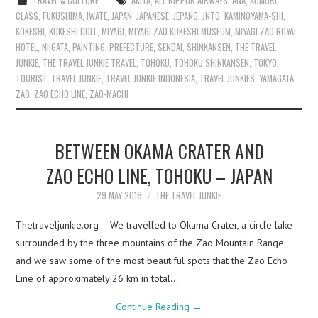
TRAVEL & CULTURE
AKITA
,
ALL NIPPON AIRWAYS
,
ANA
,
AOMORI
,
CLASS
,
FUKUSHIMA
,
IWATE
,
JAPAN
,
JAPANESE
,
JEPANG
,
JNTO
,
KAMINOYAMA-SHI
,
KOKESHI
,
KOKESHI DOLL
,
MIYAGI
,
MIYAGI ZAO KOKESHI MUSEUM
,
MIYAGI ZAO ROYAL
HOTEL
,
NIIGATA
,
PAINTING
,
PREFECTURE
,
SENDAI
,
SHINKANSEN
,
THE TRAVEL
JUNKIE
,
THE TRAVEL JUNKIE TRAVEL
,
TOHOKU
,
TOHOKU SHINKANSEN
,
TOKYO
,
TOURIST
,
TRAVEL JUNKIE
,
TRAVEL JUNKIE INDONESIA
,
TRAVEL JUNKIES
,
YAMAGATA
,
ZAO
,
ZAO ECHO LINE
,
ZAO-MACHI
BETWEEN OKAMA CRATER AND
ZAO ECHO LINE, TOHOKU – JAPAN
29 MAY 2016
THE TRAVEL JUNKIE
Thetraveljunkie.org – We travelled to Okama Crater, a circle lake
surrounded by the three mountains of the Zao Mountain Range
and we saw some of the most beautiful spots that the Zao Echo
Line of approximately 26 km in total…
Continue Reading
→