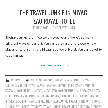
THE TRAVEL JUNKIE IN MIYAGI
ZAO ROYAL HOTEL
12 JUNE 2016
THE TRAVEL JUNKIE
Thetraveljunkie.org – We love traveling and there’s so many
different ways of doing it. You can go on a trip to explore new
places or to onsen in the Miyagi Zao Royal Hotel. You can travel to
have fun with…
Continue Reading
→
ROOMS
AKITA
,
ALL NIPPON AIRWAYS
,
ANA
,
AOMORI
,
CLASS
,
FUKUSHIMA
,
GUIDE
,
IWATE
,
JAPAN
,
JAPANESE
,
JEPANG
,
JNTO
,
KAMINOYAMA-SHI
,
KOKESHI
,
KOKESHI DOLL
,
MIYAGI
,
MIYAGI ZAO KOKESHI MUSEUM
,
MIYAGI ZAO ROYAL
HOTEL
,
MIYAGI-ZAO
,
MUSEUM
,
NIIGATA
,
ONSEN
,
PAINTING
,
PREFECTURE
,
SENDAI
,
SHINKANSEN
,
THE TRAVEL JUNKIE
,
THE TRAVEL JUNKIE TRAVEL
,
TOHOKU
,
TOHOKU
SHINKANSEN
,
TOKYO
,
TOURIST
,
TRAVEL JUNKIE
,
TRAVEL JUNKIE INDONESIA
,
TRAVEL