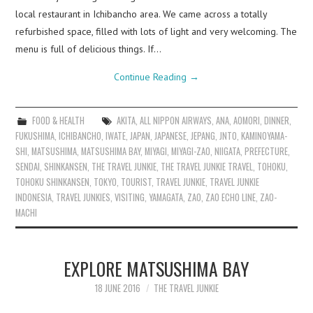
local restaurant in Ichibancho area. We came across a totally
refurbished space, filled with lots of light and very welcoming. The
menu is full of delicious things. If…
Continue Reading
→
FOOD & HEALTH
AKITA
,
ALL NIPPON AIRWAYS
,
ANA
,
AOMORI
,
DINNER
,
FUKUSHIMA
,
ICHIBANCHO
,
IWATE
,
JAPAN
,
JAPANESE
,
JEPANG
,
JNTO
,
KAMINOYAMA-
SHI
,
MATSUSHIMA
,
MATSUSHIMA BAY
,
MIYAGI
,
MIYAGI-ZAO
,
NIIGATA
,
PREFECTURE
,
SENDAI
,
SHINKANSEN
,
THE TRAVEL JUNKIE
,
THE TRAVEL JUNKIE TRAVEL
,
TOHOKU
,
TOHOKU SHINKANSEN
,
TOKYO
,
TOURIST
,
TRAVEL JUNKIE
,
TRAVEL JUNKIE
INDONESIA
,
TRAVEL JUNKIES
,
VISITING
,
YAMAGATA
,
ZAO
,
ZAO ECHO LINE
,
ZAO-
MACHI
EXPLORE MATSUSHIMA BAY
18 JUNE 2016
THE TRAVEL JUNKIE