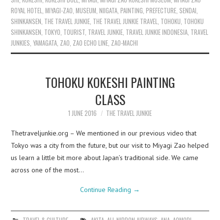
ROYAL HOTEL
,
MIYAGI-ZAO
,
MUSEUM
,
NIIGATA
,
PAINTING
,
PREFECTURE
,
SENDAI
,
SHINKANSEN
,
THE TRAVEL JUNKIE
,
THE TRAVEL JUNKIE TRAVEL
,
TOHOKU
,
TOHOKU
SHINKANSEN
,
TOKYO
,
TOURIST
,
TRAVEL JUNKIE
,
TRAVEL JUNKIE INDONESIA
,
TRAVEL
JUNKIES
,
YAMAGATA
,
ZAO
,
ZAO ECHO LINE
,
ZAO-MACHI
TOHOKU KOKESHI PAINTING
CLASS
1 JUNE 2016
THE TRAVEL JUNKIE
Thetraveljunkie.org – We mentioned in our previous video that
Tokyo was a city from the future, but our visit to Miyagi Zao helped
us learn a little bit more about Japan’s traditional side. We came
across one of the most…
Continue Reading
→