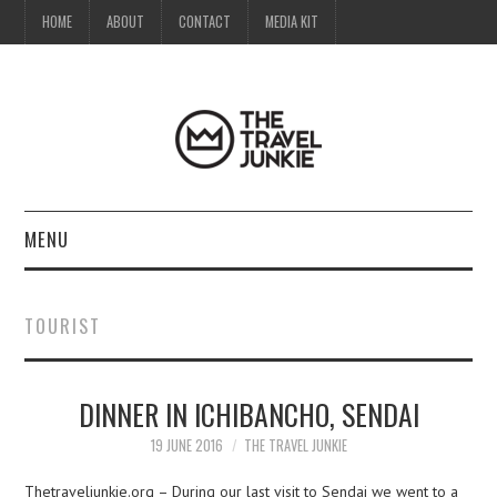
HOME
ABOUT
CONTACT
MEDIA KIT
MENU
HOME
TOURIST
ABOUT
DINNER IN ICHIBANCHO, SENDAI
CONTACT
19 JUNE 2016
THE TRAVEL JUNKIE
MEDIA KIT
Thetraveljunkie.org – During our last visit to Sendai we went to a