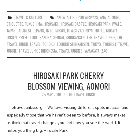
TRAVEL & CULTURE
AKITA
,
ALL NIPPON AIRWAYS
,
ANA
,
AOMORI
,
ETIQUETTE
,
FUKUSHIMA
,
HIROSAKI
,
HIROSAKI CASTLE
,
HIROSAKI PARK
,
IWATE
,
JAPAN
,
JAPANESE
,
JEPANG
,
JNTO
,
MIYAGI
,
MIYAGI ZAO ROYAL HOTEL
,
NIIGATA
,
ONSEN
,
PREFECTURE
,
SAKURA
,
SENDAI
,
SHINKANSEN
,
THE TRAVEL JUNKIE
,
THE
TRAVEL JUNKIE TRAVEL
,
TOHOKU
,
TOHOKU SHINKANSEN
,
TOKYO
,
TOURIST
,
TRAVEL
JUNKIE
,
TRAVEL JUNKIE INDONESIA
,
TRAVEL JUNKIES
,
YAMAGATA
,
ZAO
HIROSAKI PARK CHERRY
BLOSSOM VIEWING, AOMORI
25 MAY 2016
THE TRAVEL JUNKIE
Thetraveljunkie.org – We love visiting different spots in Japan and
especially those that we haven’t been to before, it always makes
us think that travel changes you and how you see the world. It
helps you thing big. Hirosaki Park…