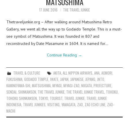
MATSUSHIMA
17 JUNE 2016
THE TRAVEL JUNKIE
Thetraveljunkie.org – After walking around Matsushima Retro
Gallery, we went all the way up to Godaido Temple. This is a must-
see symbol of Matsushima. It was founded in 807 and
reconstructed by Date Masamune in 1604. It is named for…
Continue Reading
→
TRAVEL & CULTURE
AKITA
,
ALL NIPPON AIRWAYS
,
ANA
,
AOMORI
,
FUKUSHIMA
,
GODAIDO TEMPLE
,
IWATE
,
JAPAN
,
JAPANESE
,
JEPANG
,
JNTO
,
KAMINOYAMA-SHI
,
MATSUSHIMA
,
MIYAGI
,
MIYAGI-ZAO
,
NIIGATA
,
PREFECTURE
,
SENDAI
,
SHINKANSEN
,
THE TRAVEL JUNKIE
,
THE TRAVEL JUNKIE TRAVEL
,
TOHOKU
,
TOHOKU SHINKANSEN
,
TOKYO
,
TOURIST
,
TRAVEL JUNKIE
,
TRAVEL JUNKIE
INDONESIA
,
TRAVEL JUNKIES
,
VISITING
,
YAMAGATA
,
ZAO
,
ZAO ECHO LINE
,
ZAO-
MACHI