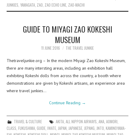
JUNKIES
,
YAMAGATA
,
ZAO
,
ZAO ECHO LINE
,
ZAO-MACHI
GUIDE TO MIYAGI ZAO KOKESHI
MUSEUM
11 JUNE 2016
THE TRAVEL JUNKIE
Thetraveljunkie.org – In the modern Miyagi Zao Kokeshi Museum,
there are many intersting areas, including an exhibition hall
exhibiting Kokeshi dolls from across the country, a booth where
demonstrations are given by Kokeshi artisans, an experience area
where travel junkies…
Continue Reading
→
TRAVEL & CULTURE
AKITA
,
ALL NIPPON AIRWAYS
,
ANA
,
AOMORI
,
CLASS
,
FUKUSHIMA
,
GUIDE
,
IWATE
,
JAPAN
,
JAPANESE
,
JEPANG
,
JNTO
,
KAMINOYAMA-
SHI
,
KOKESHI
,
KOKESHI DOLL
,
MIYAGI
,
MIYAGI ZAO KOKESHI MUSEUM
,
MIYAGI ZAO