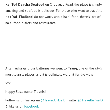
Kai Tod Deacha Seafood
on Cheeautid Road, the place is simply
amazing and seafood is delicious. For those who want to travel to
Hat Yai
,
Thailand
, do not worry about halal food, there’s lots of
halal food outlets and restaurants.
After recharging our batteries we went to
Trang
, one of the city’s
most touristy places, and it is definitely worth it for the view.
xxx
Happy Sustainable Travels!
Follow us on Instagram
@TravelJunkieID
, Twitter
@TravelJunkieID
& like us on
Facebook
.