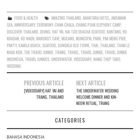
FOOD & HEALTH
AMAZING THAILAND
,
ANANTARA HOTEL
,
ANDAMAN
SEA
,
ANNIVERSARY
,
CEREMONY
,
CHAN-CHALA
,
CHANG PUAK ELEPHENT CAMP
,
DISCOVER THAILAND
,
DIVING
,
HAT YAI
,
KAI TOD DEACHA SEAFOOD
,
KANTANG
,
KO
KRADAN
,
KO WAEN
,
MAROKOT CAVE
,
MUEANG
,
MUNICIPAL PARK
,
PAK MENG PIER
,
PARTY
,
SAMILA BEACH
,
SEAFOOD
,
SONGKLA OLD TOWN
,
THAI
,
THAILAND
,
THAM LE
KHAO KOB
,
THE TRAVEL JUNKIE
,
TRANG
,
TRAVEL
,
TRAVEL JUNKIE
,
TRAVEL JUNKIE
INDONESIA
,
TRAVEL JUNKIES
,
UNDERWATER
,
VIDEODIARY
,
WANG THEP TARO
,
WEDDING
Post
PREVIOUS ARTICLE
NEXT ARTICLE
navigation
[VIDEODIARY] HAT YAI AND
THE UNDERWATER WEDDING
TRANG, THAILAND
WELCOME DINNER AND KIN-
NEOW RITUAL, TRANG
CATEGORIES
BAHASA INDONESIA