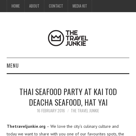
HOME
ABOUT
CONTACT
MEDIA KIT
MENU
HOME
THAI SEAFOOD PARTY AT KAI TOD
ABOUT
DEACHA SEAFOOD, HAT YAI
CONTACT
16 FEBRUARY 2016
THE TRAVEL JUNKIE
MEDIA KIT
Thetraveljunkie.org
– We love the city’s culinary culture and
today we want to share with you one of our favourites spots, the