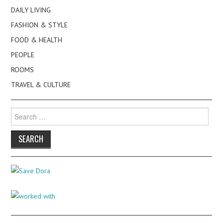
DAILY LIVING
FASHION & STYLE
FOOD & HEALTH
PEOPLE
ROOMS
TRAVEL & CULTURE
Search
for: