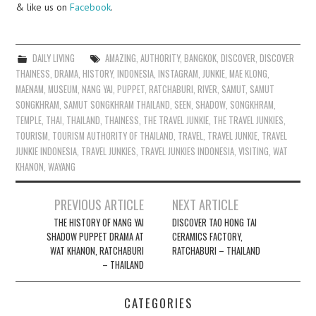
& like us on
Facebook
.
DAILY LIVING
AMAZING
,
AUTHORITY
,
BANGKOK
,
DISCOVER
,
DISCOVER
THAINESS
,
DRAMA
,
HISTORY
,
INDONESIA
,
INSTAGRAM
,
JUNKIE
,
MAE KLONG
,
MAENAM
,
MUSEUM
,
NANG YAI
,
PUPPET
,
RATCHABURI
,
RIVER
,
SAMUT
,
SAMUT
SONGKHRAM
,
SAMUT SONGKHRAM THAILAND
,
SEEN
,
SHADOW
,
SONGKHRAM
,
TEMPLE
,
THAI
,
THAILAND
,
THAINESS
,
THE TRAVEL JUNKIE
,
THE TRAVEL JUNKIES
,
TOURISM
,
TOURISM AUTHORITY OF THAILAND
,
TRAVEL
,
TRAVEL JUNKIE
,
TRAVEL
JUNKIE INDONESIA
,
TRAVEL JUNKIES
,
TRAVEL JUNKIES INDONESIA
,
VISITING
,
WAT
KHANON
,
WAYANG
Post
PREVIOUS ARTICLE
NEXT ARTICLE
navigation
THE HISTORY OF NANG YAI
DISCOVER TAO HONG TAI
SHADOW PUPPET DRAMA AT
CERAMICS FACTORY,
WAT KHANON, RATCHABURI
RATCHABURI – THAILAND
– THAILAND
CATEGORIES