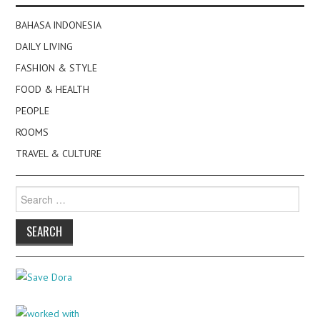
BAHASA INDONESIA
DAILY LIVING
FASHION & STYLE
FOOD & HEALTH
PEOPLE
ROOMS
TRAVEL & CULTURE
Search
for: