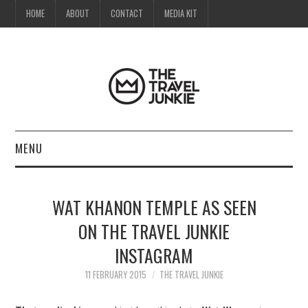
HOME
ABOUT
CONTACT
MEDIA KIT
MENU
HOME
WAT KHANON TEMPLE AS SEEN
ABOUT
ON THE TRAVEL JUNKIE
INSTAGRAM
CONTACT
11 FEBRUARY 2015
THE TRAVEL JUNKIE
MEDIA KIT