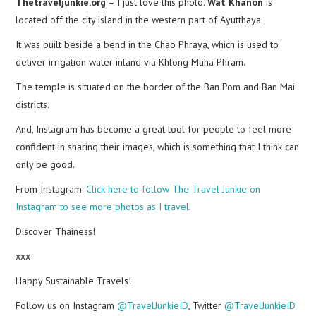
Thetraveljunkie.org
– I just love this photo.
Wat Khanon
is
located off the city island in the western part of Ayutthaya.
It was built beside a bend in the Chao Phraya, which is used to
deliver irrigation water inland via Khlong Maha Phram.
The temple is situated on the border of the Ban Pom and Ban Mai
districts.
And, Instagram has become a great tool for people to feel more
confident in sharing their images, which is something that I think can
only be good.
From Instagram.
Click here to follow The Travel Junkie on
Instagram to see more photos as I travel
.
Discover Thainess!
xxx
Happy Sustainable Travels!
Follow us on Instagram
@TravelJunkieID
, Twitter
@TravelJunkieID