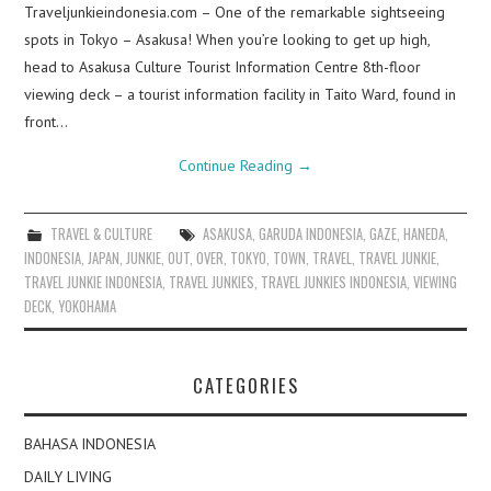
Traveljunkieindonesia.com – One of the remarkable sightseeing
spots in Tokyo – Asakusa! When you’re looking to get up high,
head to Asakusa Culture Tourist Information Centre 8th-floor
viewing deck – a tourist information facility in Taito Ward, found in
front…
Continue Reading
→
TRAVEL & CULTURE
ASAKUSA
,
GARUDA INDONESIA
,
GAZE
,
HANEDA
,
INDONESIA
,
JAPAN
,
JUNKIE
,
OUT
,
OVER
,
TOKYO
,
TOWN
,
TRAVEL
,
TRAVEL JUNKIE
,
TRAVEL JUNKIE INDONESIA
,
TRAVEL JUNKIES
,
TRAVEL JUNKIES INDONESIA
,
VIEWING
DECK
,
YOKOHAMA
CATEGORIES
BAHASA INDONESIA
DAILY LIVING