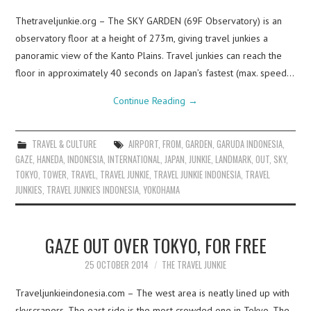
Thetraveljunkie.org – The SKY GARDEN (69F Observatory) is an
observatory floor at a height of 273m, giving travel junkies a
panoramic view of the Kanto Plains. Travel junkies can reach the
floor in approximately 40 seconds on Japan’s fastest (max. speed…
Continue Reading
→
TRAVEL & CULTURE
AIRPORT
,
FROM
,
GARDEN
,
GARUDA INDONESIA
,
GAZE
,
HANEDA
,
INDONESIA
,
INTERNATIONAL
,
JAPAN
,
JUNKIE
,
LANDMARK
,
OUT
,
SKY
,
TOKYO
,
TOWER
,
TRAVEL
,
TRAVEL JUNKIE
,
TRAVEL JUNKIE INDONESIA
,
TRAVEL
JUNKIES
,
TRAVEL JUNKIES INDONESIA
,
YOKOHAMA
GAZE OUT OVER TOKYO, FOR FREE
25 OCTOBER 2014
THE TRAVEL JUNKIE
Traveljunkieindonesia.com – The west area is neatly lined up with
skyscrapers. The east side is the most crowded one in Tokyo. The