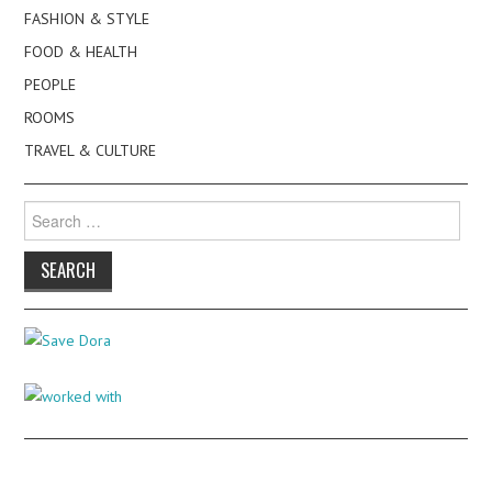
FASHION & STYLE
FOOD & HEALTH
PEOPLE
ROOMS
TRAVEL & CULTURE
Search
for: