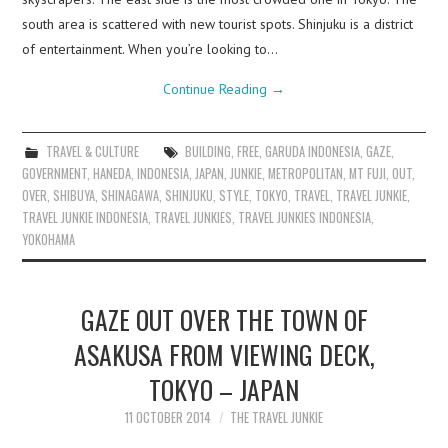
south area is scattered with new tourist spots. Shinjuku is a district
of entertainment. When you’re looking to…
Continue Reading
→
TRAVEL & CULTURE
BUILDING
,
FREE
,
GARUDA INDONESIA
,
GAZE
,
GOVERNMENT
,
HANEDA
,
INDONESIA
,
JAPAN
,
JUNKIE
,
METROPOLITAN
,
MT FUJI
,
OUT
,
OVER
,
SHIBUYA
,
SHINAGAWA
,
SHINJUKU
,
STYLE
,
TOKYO
,
TRAVEL
,
TRAVEL JUNKIE
,
TRAVEL JUNKIE INDONESIA
,
TRAVEL JUNKIES
,
TRAVEL JUNKIES INDONESIA
,
YOKOHAMA
GAZE OUT OVER THE TOWN OF
ASAKUSA FROM VIEWING DECK,
TOKYO – JAPAN
11 OCTOBER 2014
THE TRAVEL JUNKIE