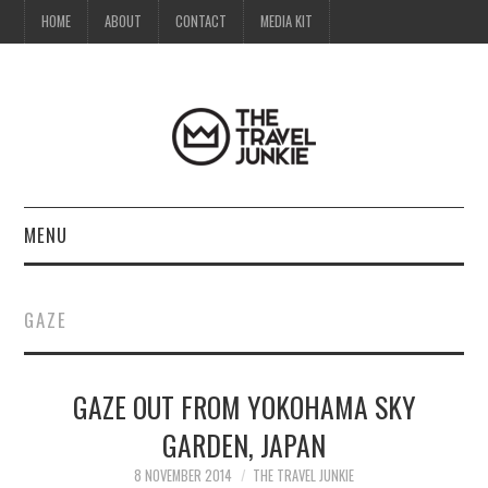
HOME
ABOUT
CONTACT
MEDIA KIT
MENU
HOME
GAZE
ABOUT
GAZE OUT FROM YOKOHAMA SKY
CONTACT
GARDEN, JAPAN
MEDIA KIT
8 NOVEMBER 2014
THE TRAVEL JUNKIE