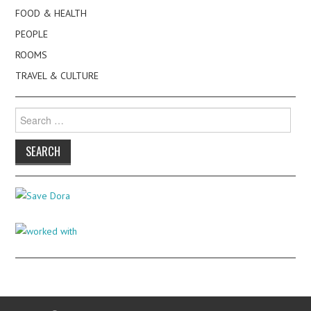
FOOD & HEALTH
PEOPLE
ROOMS
TRAVEL & CULTURE
Search
for: