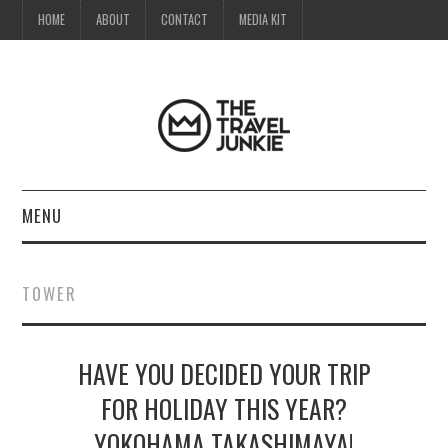
HOME
ABOUT
CONTACT
MEDIA KIT
MENU
HOME
TOWER
ABOUT
HAVE YOU DECIDED YOUR TRIP
CONTACT
FOR HOLIDAY THIS YEAR?
MEDIA KIT
YOKOHAMA TAKASHIMAYA!