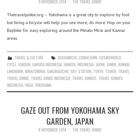
9 NOVEMBER 2014
THE TRAVEL JUNKIE
Thetraveljunkie.org – Yokohama is a great city to explore by foot
but hiring a bicycle will help you see more, do more. Hop on your
Baybike for easy exploring around the Minato Mirai and Kannai
areas.
TRAVEL & CULTURE
BASHAMICHI
,
CHINATOWN
,
COSMOWORLD
,
CYCLE
,
GARDEN
,
GARUDA INDONESIA
,
HANEDA
,
INDONESIA
,
JAPAN
,
JUNKIE
,
KANNAI
,
LANDMARK
,
MINATOMIRAI
,
SAKURAGICHO
,
SKY
,
STATION
,
TOKYO
,
TOWER
,
TRAVEL
,
TRAVEL JUNKIE
,
TRAVEL JUNKIE INDONESIA
,
TRAVEL JUNKIES
,
TRAVEL JUNKIES
INDONESIA
,
WALK
,
YOKOHAMA
GAZE OUT FROM YOKOHAMA SKY
GARDEN, JAPAN
8 NOVEMBER 2014
THE TRAVEL JUNKIE