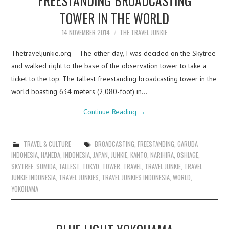
TOWER IN THE WORLD
14 NOVEMBER 2014
THE TRAVEL JUNKIE
Thetraveljunkie.org – The other day, I was decided on the Skytree
and walked right to the base of the observation tower to take a
ticket to the top. The tallest freestanding broadcasting tower in the
world boasting 634 meters (2,080-foot) in…
Continue Reading
→
TRAVEL & CULTURE
BROADCASTING
,
FREESTANDING
,
GARUDA
INDONESIA
,
HANEDA
,
INDONESIA
,
JAPAN
,
JUNKIE
,
KANTO
,
NARIHIRA
,
OSHIAGE
,
SKYTREE
,
SUMIDA
,
TALLEST
,
TOKYO
,
TOWER
,
TRAVEL
,
TRAVEL JUNKIE
,
TRAVEL
JUNKIE INDONESIA
,
TRAVEL JUNKIES
,
TRAVEL JUNKIES INDONESIA
,
WORLD
,
YOKOHAMA