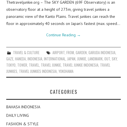
Thetraveljunkie.org – The SKY GARDEN (69F Observatory) is an
observatory floor at a height of 273m, giving travel junkies a
panoramic view of the Kanto Plains. Travel junkies can reach the
floor in approximately 40 seconds on Japan’s fastest (max. speed…
Continue Reading
→
TRAVEL & CULTURE
AIRPORT
,
FROM
,
GARDEN
,
GARUDA INDONESIA
,
GAZE
,
HANEDA
,
INDONESIA
,
INTERNATIONAL
,
JAPAN
,
JUNKIE
,
LANDMARK
,
OUT
,
SKY
,
TOKYO
,
TOWER
,
TRAVEL
,
TRAVEL JUNKIE
,
TRAVEL JUNKIE INDONESIA
,
TRAVEL
JUNKIES
,
TRAVEL JUNKIES INDONESIA
,
YOKOHAMA
CATEGORIES
BAHASA INDONESIA
DAILY LIVING
FASHION & STYLE