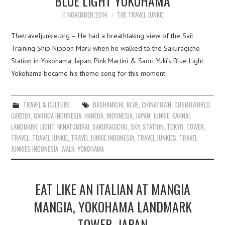
BLUE LIGHT YOKOHAMA
11 NOVEMBER 2014
THE TRAVEL JUNKIE
Thetraveljunkie.org – He had a breathtaking view of the Sail
Training Ship Nippon Maru when he walked to the Sakuragicho
Station in Yokohama, Japan. Pink Martini & Saori Yuki’s Blue Light
Yokohama became his theme song for this moment.
TRAVEL & CULTURE
BASHAMICHI
,
BLUE
,
CHINATOWN
,
COSMOWORLD
,
GARDEN
,
GARUDA INDONESIA
,
HANEDA
,
INDONESIA
,
JAPAN
,
JUNKIE
,
KANNAI
,
LANDMARK
,
LIGHT
,
MINATOMIRAI
,
SAKURAGICHO
,
SKY
,
STATION
,
TOKYO
,
TOWER
,
TRAVEL
,
TRAVEL JUNKIE
,
TRAVEL JUNKIE INDONESIA
,
TRAVEL JUNKIES
,
TRAVEL
JUNKIES INDONESIA
,
WALK
,
YOKOHAMA
EAT LIKE AN ITALIAN AT MANGIA
MANGIA, YOKOHAMA LANDMARK
TOWER, JAPAN