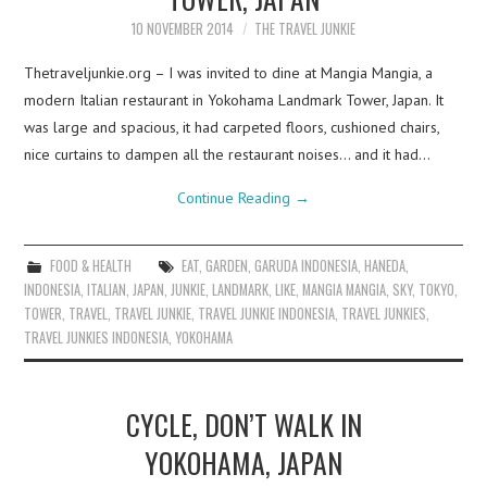
10 NOVEMBER 2014
THE TRAVEL JUNKIE
Thetraveljunkie.org – I was invited to dine at Mangia Mangia, a
modern Italian restaurant in Yokohama Landmark Tower, Japan. It
was large and spacious, it had carpeted floors, cushioned chairs,
nice curtains to dampen all the restaurant noises… and it had…
Continue Reading
→
FOOD & HEALTH
EAT
,
GARDEN
,
GARUDA INDONESIA
,
HANEDA
,
INDONESIA
,
ITALIAN
,
JAPAN
,
JUNKIE
,
LANDMARK
,
LIKE
,
MANGIA MANGIA
,
SKY
,
TOKYO
,
TOWER
,
TRAVEL
,
TRAVEL JUNKIE
,
TRAVEL JUNKIE INDONESIA
,
TRAVEL JUNKIES
,
TRAVEL JUNKIES INDONESIA
,
YOKOHAMA
CYCLE, DON’T WALK IN
YOKOHAMA, JAPAN