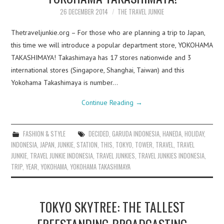
26 DECEMBER 2014
THE TRAVEL JUNKIE
Thetraveljunkie.org – For those who are planning a trip to Japan,
this time we will introduce a popular department store, YOKOHAMA
TAKASHIMAYA! Takashimaya has 17 stores nationwide and 3
international stores (Singapore, Shanghai, Taiwan) and this
Yokohama Takashimaya is number…
Continue Reading
→
FASHION & STYLE
DECIDED
,
GARUDA INDONESIA
,
HANEDA
,
HOLIDAY
,
INDONESIA
,
JAPAN
,
JUNKIE
,
STATION
,
THIS
,
TOKYO
,
TOWER
,
TRAVEL
,
TRAVEL
JUNKIE
,
TRAVEL JUNKIE INDONESIA
,
TRAVEL JUNKIES
,
TRAVEL JUNKIES INDONESIA
,
TRIP
,
YEAR
,
YOKOHAMA
,
YOKOHAMA TAKASHIMAYA
TOKYO SKYTREE: THE TALLEST
FREESTANDING BROADCASTING