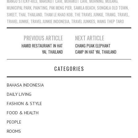
MANGO STICKY-RICE
,
MAROKOT CAVE
,
MORAKOT CAVE
,
MORNING
,
MUEANG
,
MUNICIPAL PARK
,
PAINTING
,
PAK MENG PIER
,
SAMILA BEACH
,
SONGKLA OLD TOWN
,
SWEET
,
THAI
,
THAILAND
,
THAM LE KHAO KOB
,
THE TRAVEL JUNKIE
,
TRANG
,
TRAVEL
,
TRAVEL JUNKIE
,
TRAVEL JUNKIE INDONESIA
,
TRAVEL JUNKIES
,
WANG THEP TARO
Post
PREVIOUS ARTICLE
NEXT ARTICLE
navigation
HAMID RESTAURANT IN HAT
CHANG PUAK ELEPHANT
YAI, THAILAND
CAMP IN HAT YAI, THAILAND
CATEGORIES
BAHASA INDONESIA
DAILY LIVING
FASHION & STYLE
FOOD & HEALTH
PEOPLE
ROOMS