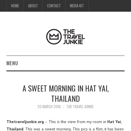
HOME
ABOUT
CONTACT
MEDIA KIT
MENU
HOME
A SWEET MORNING IN HAT YAI,
ABOUT
THAILAND
CONTACT
20 MARCH 2016
THE TRAVEL JUNKIE
MEDIA KIT
Thetraveljunkie.org
– This is the view from my room in
Hat Yai
,
Thailand
. This was a sweet morning. This pics is a film, it has been