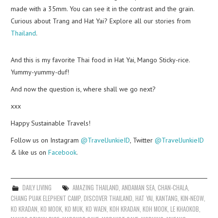
made with a 35mm. You can see it in the contrast and the grain.
Curious about Trang and Hat Yai? Explore all our stories from
Thailand
.
And this is my favorite Thai food in Hat Yai, Mango Sticky-rice.
Yummy-yummy-duf!
And now the question is, where shall we go next?
xxx
Happy Sustainable Travels!
Follow us on Instagram
@TravelJunkieID
, Twitter
@TravelJunkieID
& like us on
Facebook
.
DAILY LIVING
AMAZING THAILAND
,
ANDAMAN SEA
,
CHAN-CHALA
,
CHANG PUAK ELEPHENT CAMP
,
DISCOVER THAILAND
,
HAT YAI
,
KANTANG
,
KIN-NEOW
,
KO KRADAN
,
KO MOOK
,
KO MUK
,
KO WAEN
,
KOH KRADAN
,
KOH MOOK
,
LE KHAOKOB
,