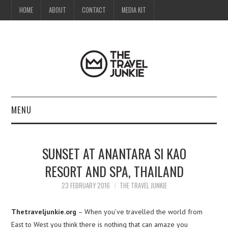
HOME
ABOUT
CONTACT
MEDIA KIT
MENU
HOME
SUNSET AT ANANTARA SI KAO
ABOUT
RESORT AND SPA, THAILAND
CONTACT
23 FEBRUARY 2016
THE TRAVEL JUNKIE
MEDIA KIT
Thetraveljunkie.org
– When you’ve travelled the world from
East to West you think there is nothing that can amaze you