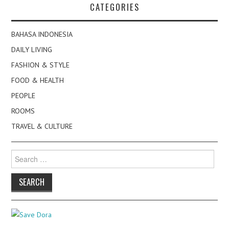
CATEGORIES
BAHASA INDONESIA
DAILY LIVING
FASHION & STYLE
FOOD & HEALTH
PEOPLE
ROOMS
TRAVEL & CULTURE
Search
for: