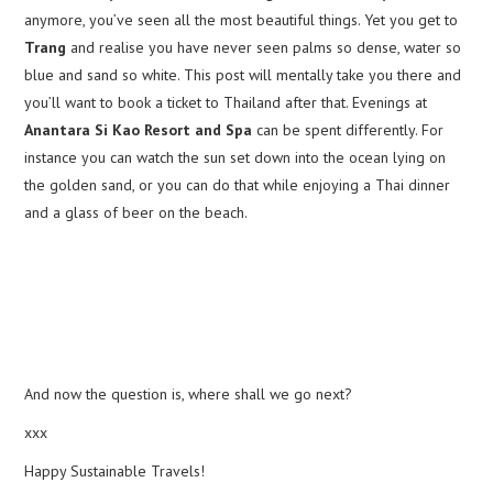
anymore, you’ve seen all the most beautiful things. Yet you get to
Trang
and realise you have never seen palms so dense, water so
blue and sand so white. This post will mentally take you there and
you’ll want to book a ticket to Thailand after that. Evenings at
Anantara Si Kao Resort and Spa
can be spent differently. For
instance you can watch the sun set down into the ocean lying on
the golden sand, or you can do that while enjoying a Thai dinner
and a glass of beer on the beach.
And now the question is, where shall we go next?
xxx
Happy Sustainable Travels!