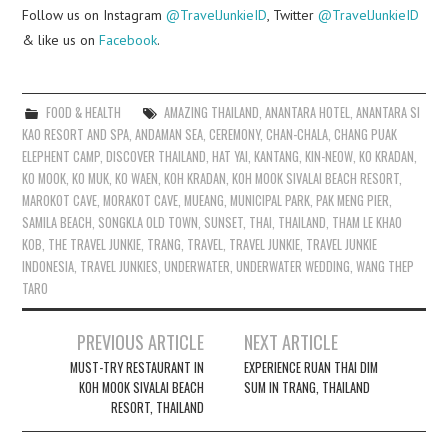
Follow us on Instagram
@TravelJunkieID
, Twitter
@TravelJunkieID
& like us on
Facebook
.
FOOD & HEALTH
AMAZING THAILAND
,
ANANTARA HOTEL
,
ANANTARA SI
KAO RESORT AND SPA
,
ANDAMAN SEA
,
CEREMONY
,
CHAN-CHALA
,
CHANG PUAK
ELEPHENT CAMP
,
DISCOVER THAILAND
,
HAT YAI
,
KANTANG
,
KIN-NEOW
,
KO KRADAN
,
KO MOOK
,
KO MUK
,
KO WAEN
,
KOH KRADAN
,
KOH MOOK SIVALAI BEACH RESORT
,
MAROKOT CAVE
,
MORAKOT CAVE
,
MUEANG
,
MUNICIPAL PARK
,
PAK MENG PIER
,
SAMILA BEACH
,
SONGKLA OLD TOWN
,
SUNSET
,
THAI
,
THAILAND
,
THAM LE KHAO
KOB
,
THE TRAVEL JUNKIE
,
TRANG
,
TRAVEL
,
TRAVEL JUNKIE
,
TRAVEL JUNKIE
INDONESIA
,
TRAVEL JUNKIES
,
UNDERWATER
,
UNDERWATER WEDDING
,
WANG THEP
TARO
Post
PREVIOUS ARTICLE
NEXT ARTICLE
navigation
MUST-TRY RESTAURANT IN
EXPERIENCE RUAN THAI DIM
KOH MOOK SIVALAI BEACH
SUM IN TRANG, THAILAND
RESORT, THAILAND