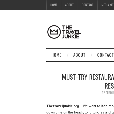
HOME
ABOUT
CONTACT
MEDIA KIT
HOME
ABOUT
CONTACT
MUST-TRY RESTAURA
RES
22 FEBRU
Thetraveljunkie.org
– We went to
Koh Moo
down time on the beach, long lunches and 