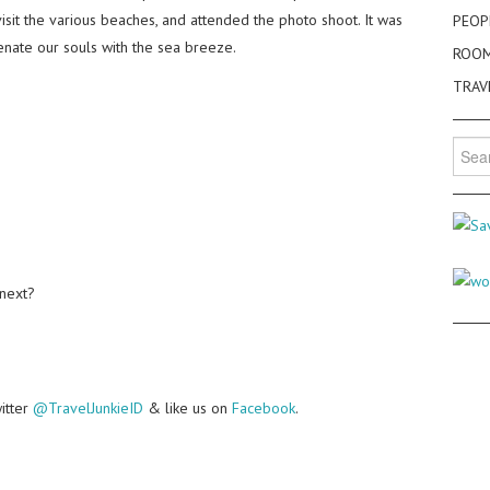
sit the various beaches, and attended the photo shoot. It was
PEOP
enate our souls with the sea breeze.
ROO
TRAV
Searc
for:
 next?
witter
@TravelJunkieID
& like us on
Facebook
.