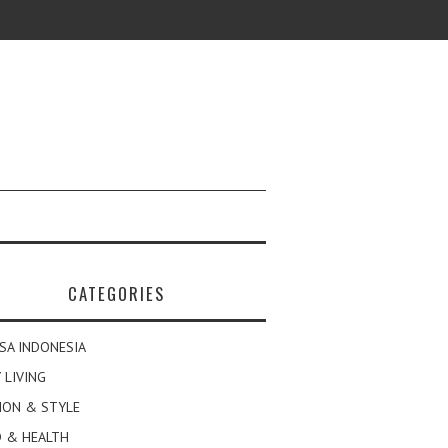
CATEGORIES
SA INDONESIA
 LIVING
ION & STYLE
 & HEALTH