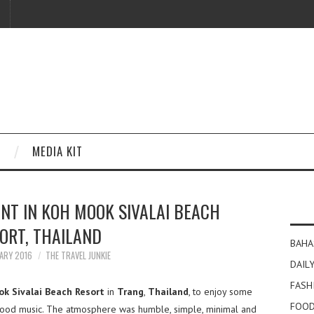
MEDIA KIT
NT IN KOH MOOK SIVALAI BEACH
ORT, THAILAND
BAHA
ARY 2016
THE TRAVEL JUNKIE
DAILY
FASH
k Sivalai Beach Resort
in
Trang
,
Thailand
, to enjoy some
FOOD
good music. The atmosphere was humble, simple, minimal and