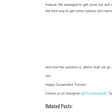
tropical. We managed to get some sun and vi
the best way to get some culinary and rejuv
And now the question is, where shall we go
xxx
Happy Sustainable Travels!
Follow us on Instagram
@TravelJunkieID
, T
Related Posts: