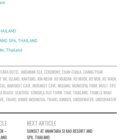
ark
THAILAND
AND SPA, THAILAND
in, Thailand
NTARA HOTEL
,
ANDAMAN SEA
,
CEREMONY
,
CHAN-CHALA
,
CHANG PUAK
T YAI
,
ISLAND
,
KANTANG
,
KIN-NEOW
,
KO KRADAN
,
KO MOOK
,
KO MUK
,
KO WAEN
,
CAL
,
MAROKOT CAVE
,
MORAKOT CAVE
,
MUEANG
,
MUNICIPAL PARK
,
MUST-TRY
,
LA BEACH
,
SEAFOOD
,
SONGKLA OLD TOWN
,
THAI
,
THAILAND
,
THAM LE KHAO
KIE
,
TRAVEL JUNKIE INDONESIA
,
TRAVEL JUNKIES
,
UNDERWATER
,
UNDERWATER
CLE
NEXT ARTICLE
OK –
SUNSET AT ANANTARA SI KAO RESORT AND
LAND
SPA, THAILAND