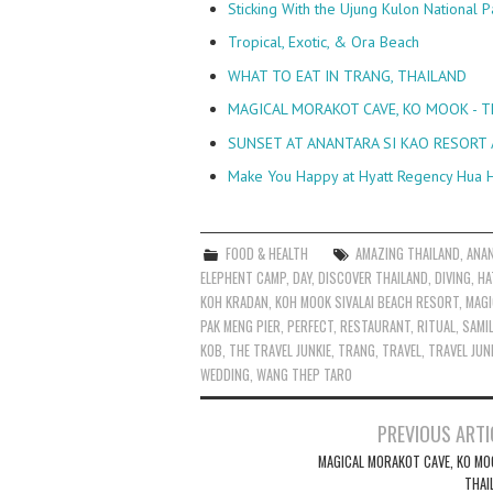
Sticking With the Ujung Kulon National P
Tropical, Exotic, & Ora Beach
WHAT TO EAT IN TRANG, THAILAND
MAGICAL MORAKOT CAVE, KO MOOK - 
SUNSET AT ANANTARA SI KAO RESORT 
Make You Happy at Hyatt Regency Hua H
FOOD & HEALTH
AMAZING THAILAND
,
ANA
ELEPHENT CAMP
,
DAY
,
DISCOVER THAILAND
,
DIVING
,
HA
KOH KRADAN
,
KOH MOOK SIVALAI BEACH RESORT
,
MAGI
PAK MENG PIER
,
PERFECT
,
RESTAURANT
,
RITUAL
,
SAMI
KOB
,
THE TRAVEL JUNKIE
,
TRANG
,
TRAVEL
,
TRAVEL JUN
WEDDING
,
WANG THEP TARO
Post
PREVIOUS ARTI
navigation
MAGICAL MORAKOT CAVE, KO MO
THAI