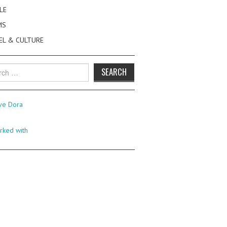
LE
MS
EL & CULTURE
h