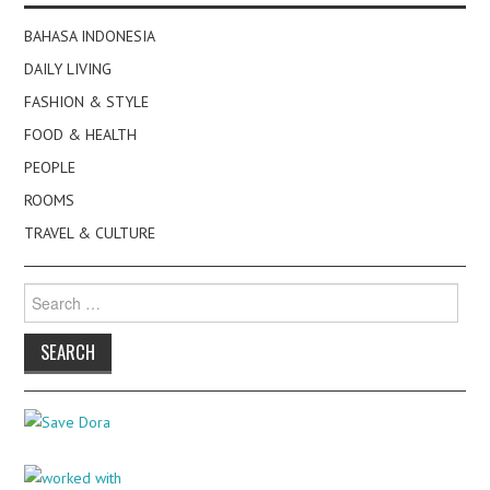
BAHASA INDONESIA
DAILY LIVING
FASHION & STYLE
FOOD & HEALTH
PEOPLE
ROOMS
TRAVEL & CULTURE
Search
for: