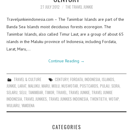
27 JULY 2012
THE TRAVEL JUNKIE
Traveljunkieindonesia.com – The Tanimbar Islands are part of the
Banda Sea Islands moist deciduous forests ecoregion. The
Tanimbar Islands, also called Timur Laut, are a group of about 65
islands in the Maluku province of Indonesia, including Fordata,
Larat, Maru,…
Continue Reading
→
TRAVEL & CULTURE
CENTURY
,
FORDATA
,
INDONESIA
,
ISLANDS
,
JUNKIE
,
LARAT
,
MALUKU
,
MARU
,
MOLU
,
NUSWOTAR
,
POSTCARDS
,
PULAU
,
SEIRA
,
SELARU
,
SELU
,
TANIMBAR
,
TIMOR
,
TRAVEL
,
TRAVEL JUNKIE
,
TRAVEL JUNKIE
INDONESIA
,
TRAVEL JUNKIES
,
TRAVEL JUNKIES INDONESIA
,
TWENTIETH
,
WOTAP
,
WULIARU
,
YAMDENA
CATEGORIES