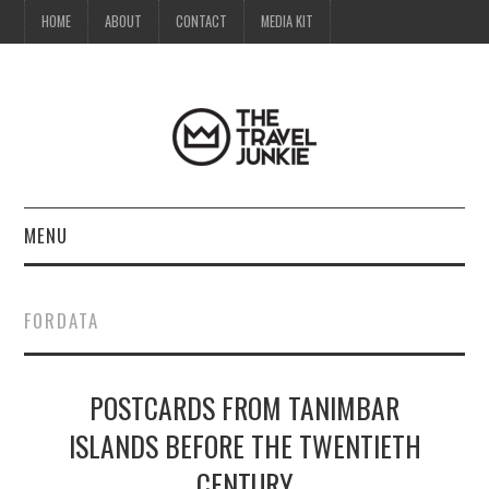
HOME
ABOUT
CONTACT
MEDIA KIT
MENU
HOME
FORDATA
ABOUT
POSTCARDS FROM TANIMBAR
CONTACT
ISLANDS BEFORE THE TWENTIETH
MEDIA KIT
CENTURY