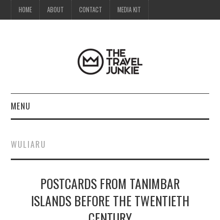
HOME
ABOUT
CONTACT
MEDIA KIT
MENU
HOME
WULIARU
ABOUT
POSTCARDS FROM TANIMBAR
CONTACT
ISLANDS BEFORE THE TWENTIETH
MEDIA KIT
CENTURY