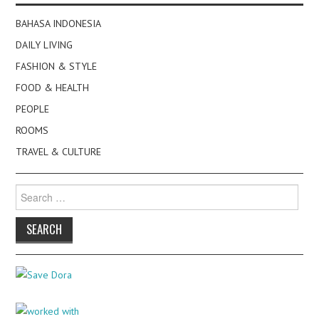
BAHASA INDONESIA
DAILY LIVING
FASHION & STYLE
FOOD & HEALTH
PEOPLE
ROOMS
TRAVEL & CULTURE
Search
for: