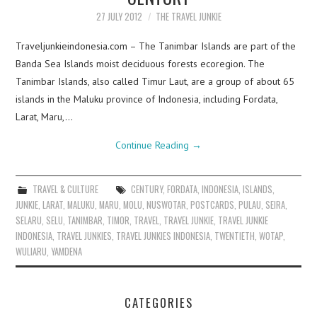
27 JULY 2012
THE TRAVEL JUNKIE
Traveljunkieindonesia.com – The Tanimbar Islands are part of the
Banda Sea Islands moist deciduous forests ecoregion. The
Tanimbar Islands, also called Timur Laut, are a group of about 65
islands in the Maluku province of Indonesia, including Fordata,
Larat, Maru,…
Continue Reading
→
TRAVEL & CULTURE
CENTURY
,
FORDATA
,
INDONESIA
,
ISLANDS
,
JUNKIE
,
LARAT
,
MALUKU
,
MARU
,
MOLU
,
NUSWOTAR
,
POSTCARDS
,
PULAU
,
SEIRA
,
SELARU
,
SELU
,
TANIMBAR
,
TIMOR
,
TRAVEL
,
TRAVEL JUNKIE
,
TRAVEL JUNKIE
INDONESIA
,
TRAVEL JUNKIES
,
TRAVEL JUNKIES INDONESIA
,
TWENTIETH
,
WOTAP
,
WULIARU
,
YAMDENA
CATEGORIES