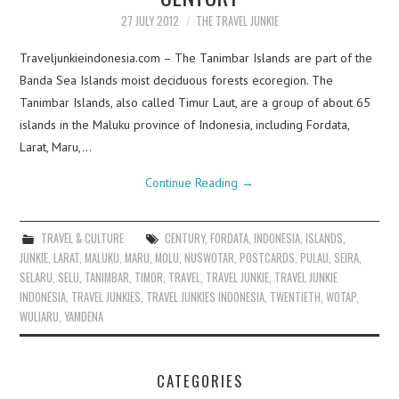
27 JULY 2012
THE TRAVEL JUNKIE
Traveljunkieindonesia.com – The Tanimbar Islands are part of the
Banda Sea Islands moist deciduous forests ecoregion. The
Tanimbar Islands, also called Timur Laut, are a group of about 65
islands in the Maluku province of Indonesia, including Fordata,
Larat, Maru,…
Continue Reading
→
TRAVEL & CULTURE
CENTURY
,
FORDATA
,
INDONESIA
,
ISLANDS
,
JUNKIE
,
LARAT
,
MALUKU
,
MARU
,
MOLU
,
NUSWOTAR
,
POSTCARDS
,
PULAU
,
SEIRA
,
SELARU
,
SELU
,
TANIMBAR
,
TIMOR
,
TRAVEL
,
TRAVEL JUNKIE
,
TRAVEL JUNKIE
INDONESIA
,
TRAVEL JUNKIES
,
TRAVEL JUNKIES INDONESIA
,
TWENTIETH
,
WOTAP
,
WULIARU
,
YAMDENA
CATEGORIES