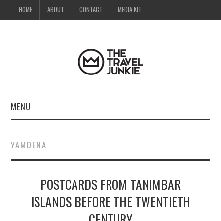
HOME
ABOUT
CONTACT
MEDIA KIT
MENU
HOME
YAMDENA
ABOUT
POSTCARDS FROM TANIMBAR
CONTACT
ISLANDS BEFORE THE TWENTIETH
MEDIA KIT
CENTURY