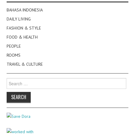
BAHASA INDONESIA
DAILY LIVING
FASHION & STYLE
FOOD & HEALTH
PEOPLE
ROOMS
TRAVEL & CULTURE
Search
for: