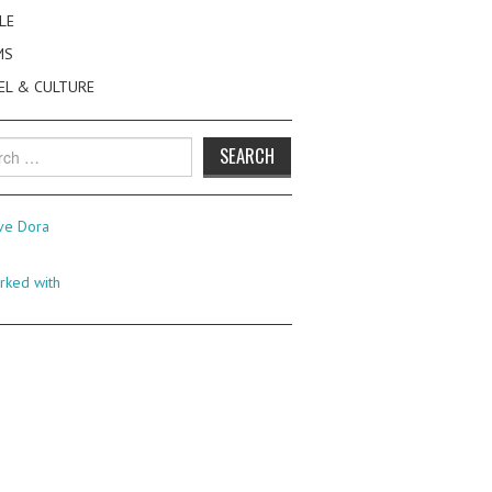
LE
MS
EL & CULTURE
h