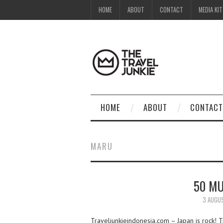
HOME
ABOUT
CONTACT
MEDIA KIT
HOME
ABOUT
CONTACT
MARU
50 MU
3 AUGU
Traveljunkieindonesia.com – Japan is rock! Tr