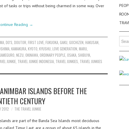
PEOP
st of tasks or trips without being charmed in some way. Over
ROO
TRAV
ontinue Reading
→
Searc
AMA
,
DO'S
,
DOUTOR
,
FIRST LOVE
,
FUKUOKA
,
GAKU
,
GOCHIZEN
,
HAKUSAN
,
for:
OSHIMA
,
KAMAKURA
,
KYOTO
,
KYUSHU
,
LOVE GENERATION
,
MARU
,
KAMEGURO
,
NEZU
,
OKINAWA
,
ORDINARY PEOPLE
,
OSAKA
,
SHIBUYA
,
AVEL JUNKIE
,
TRAVEL JUNKIE INDONESIA
,
TRAVEL JUNKIES
,
TRAVEL JUNKIES
ANIMBAR ISLANDS BEFORE THE
TIETH CENTURY
Y 2012
THE TRAVEL JUNKIE
slands are part of the Banda Sea Islands moist deciduous
o called Timur Laut, are a group of about 65 islands in the