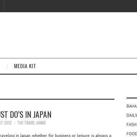
MEDIA KIT
BAHA
ST DO’S IN JAPAN
DAILY
ST 2012
THE TRAVEL JUNKIE
FASH
FOOD
aveling in Japan, whether for business or leisure, is always a