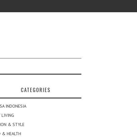
CATEGORIES
SA INDONESIA
 LIVING
ION & STYLE
 & HEALTH