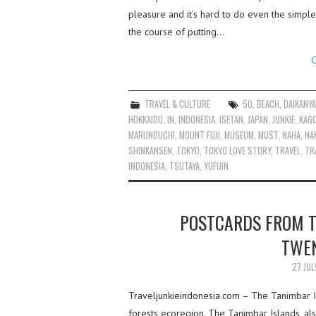
pleasure and it’s hard to do even the simple
the course of putting…
C
TRAVEL & CULTURE
50
,
BEACH
,
DAIKANY
HOKKAIDO
,
IN
,
INDONESIA
,
ISETAN
,
JAPAN
,
JUNKIE
,
KAG
MARUNOUCHI
,
MOUNT FUJI
,
MUSEUM
,
MUST
,
NAHA
,
NA
SHINKANSEN
,
TOKYO
,
TOKYO LOVE STORY
,
TRAVEL
,
TR
INDONESIA
,
TSUTAYA
,
YUFUIN
POSTCARDS FROM T
TWEN
27 JUL
Traveljunkieindonesia.com – The Tanimbar I
forests ecoregion. The Tanimbar Islands, als