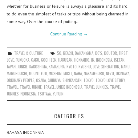
whether for business or leisure, is always a pleasure and it’s hard
to do even the simplest of tasks or trips without being charmed in
some way. Over the course of putting…
Continue Reading
→
TRAVEL & CULTURE
50
,
BEACH
,
DAIKANYAMA
,
DO'S
,
DOUTOR
,
FIRST
LOVE
,
FUKUOKA
,
GAKU
,
GOCHIZEN
,
HAKUSAN
,
HOKKAIDO
,
IN
,
INDONESIA
,
ISETAN
,
JAPAN
,
JUNKIE
,
KAGOSHIMA
,
KAMAKURA
,
KYOTO
,
KYUSHU
,
LOVE GENERATION
,
MARU
,
MARUNOUCHI
,
MOUNT FUJI
,
MUSEUM
,
MUST
,
NAHA
,
NAKAMEGURO
,
NEZU
,
OKINAWA
,
ORDINARY PEOPLE
,
OSAKA
,
SHIBUYA
,
SHINKANSEN
,
TOKYO
,
TOKYO LOVE STORY
,
TRAVEL
,
TRAVEL JUNKIE
,
TRAVEL JUNKIE INDONESIA
,
TRAVEL JUNKIES
,
TRAVEL
JUNKIES INDONESIA
,
TSUTAYA
,
YUFUIN
CATEGORIES
BAHASA INDONESIA