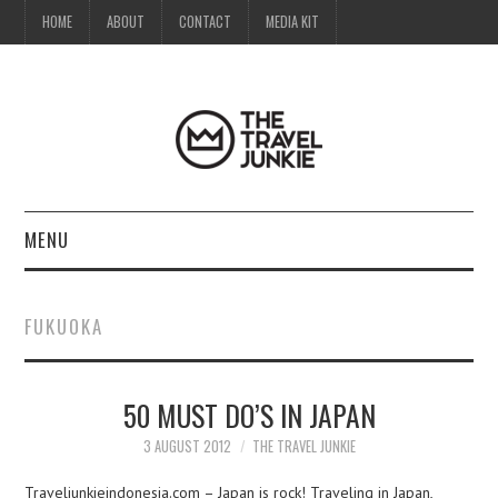
HOME
ABOUT
CONTACT
MEDIA KIT
MENU
HOME
FUKUOKA
ABOUT
50 MUST DO’S IN JAPAN
CONTACT
3 AUGUST 2012
THE TRAVEL JUNKIE
MEDIA KIT
Traveljunkieindonesia.com – Japan is rock! Traveling in Japan,