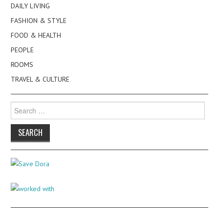
DAILY LIVING
FASHION & STYLE
FOOD & HEALTH
PEOPLE
ROOMS
TRAVEL & CULTURE
Search
for: