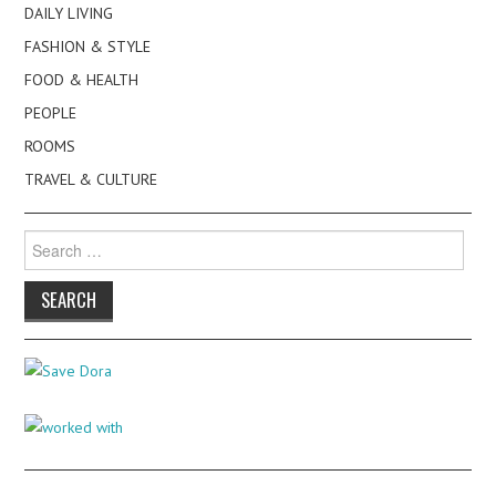
DAILY LIVING
FASHION & STYLE
FOOD & HEALTH
PEOPLE
ROOMS
TRAVEL & CULTURE
Search
for: