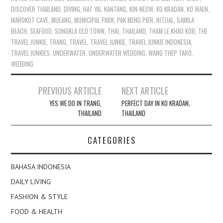
DISCOVER THAILAND
,
DIVING
,
HAT YAI
,
KANTANG
,
KIN-NEOW
,
KO KRADAN
,
KO WAEN
,
MAROKOT CAVE
,
MUEANG
,
MUNICIPAL PARK
,
PAK MENG PIER
,
RITUAL
,
SAMILA
BEACH
,
SEAFOOD
,
SONGKLA OLD TOWN
,
THAI
,
THAILAND
,
THAM LE KHAO KOB
,
THE
TRAVEL JUNKIE
,
TRANG
,
TRAVEL
,
TRAVEL JUNKIE
,
TRAVEL JUNKIE INDONESIA
,
TRAVEL JUNKIES
,
UNDERWATER
,
UNDERWATER WEDDING
,
WANG THEP TARO
,
WEDDING
Post
PREVIOUS ARTICLE
NEXT ARTICLE
navigation
YES WE DO IN TRANG,
PERFECT DAY IN KO KRADAN,
THAILAND
THAILAND
CATEGORIES
BAHASA INDONESIA
DAILY LIVING
FASHION & STYLE
FOOD & HEALTH