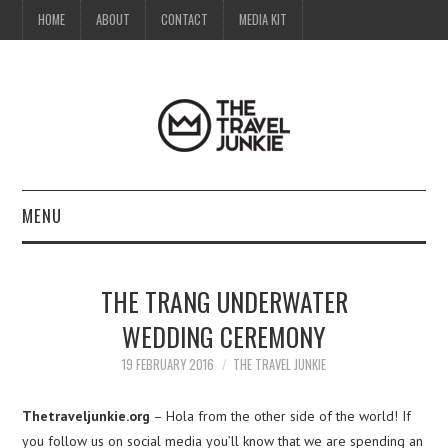
HOME
ABOUT
CONTACT
MEDIA KIT
MENU
HOME
THE TRANG UNDERWATER
ABOUT
WEDDING CEREMONY
CONTACT
19 FEBRUARY 2016
THE TRAVEL JUNKIE
MEDIA KIT
Thetraveljunkie.org
– Hola from the other side of the world! If
you follow us on social media you’ll know that we are spending an