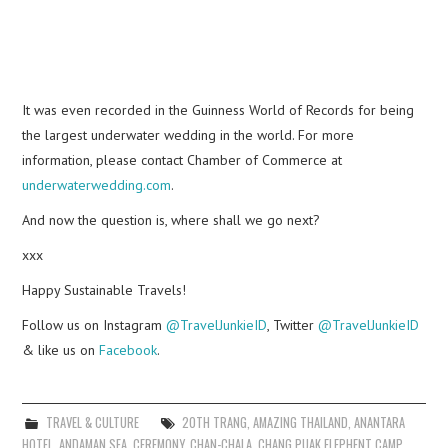
It was even recorded in the Guinness World of Records for being
the largest underwater wedding in the world. For more
information, please contact Chamber of Commerce at
underwaterwedding.com
.
And now the question is, where shall we go next?
xxx
Happy Sustainable Travels!
Follow us on Instagram
@TravelJunkieID
, Twitter
@TravelJunkieID
& like us on
Facebook
.
TRAVEL & CULTURE
20TH TRANG
,
AMAZING THAILAND
,
ANANTARA
HOTEL
,
ANDAMAN SEA
,
CEREMONY
,
CHAN-CHALA
,
CHANG PUAK ELEPHENT CAMP
,