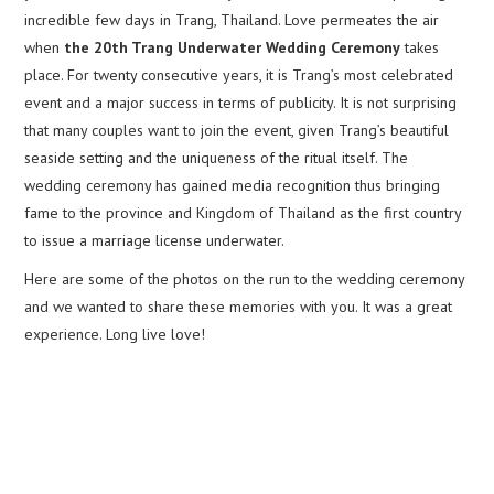
incredible few days in Trang, Thailand. Love permeates the air
when
the 20th Trang Underwater Wedding Ceremony
takes
place. For twenty consecutive years, it is Trang’s most celebrated
event and a major success in terms of publicity. It is not surprising
that many couples want to join the event, given Trang’s beautiful
seaside setting and the uniqueness of the ritual itself. The
wedding ceremony has gained media recognition thus bringing
fame to the province and Kingdom of Thailand as the first country
to issue a marriage license underwater.
Here are some of the photos on the run to the wedding ceremony
and we wanted to share these memories with you. It was a great
experience. Long live love!