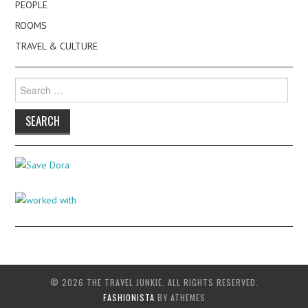
PEOPLE
ROOMS
TRAVEL & CULTURE
Search
for:
© 2026 THE TRAVEL JUNKIE. ALL RIGHTS RESERVED.
FASHIONISTA
BY ATHEMES