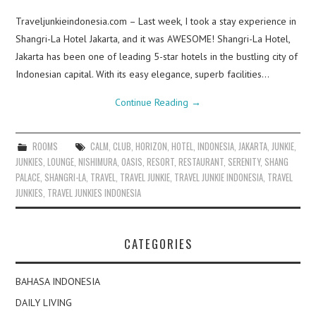
Traveljunkieindonesia.com – Last week, I took a stay experience in
Shangri-La Hotel Jakarta, and it was AWESOME! Shangri-La Hotel,
Jakarta has been one of leading 5-star hotels in the bustling city of
Indonesian capital. With its easy elegance, superb facilities…
Continue Reading
→
ROOMS
CALM
,
CLUB
,
HORIZON
,
HOTEL
,
INDONESIA
,
JAKARTA
,
JUNKIE
,
JUNKIES
,
LOUNGE
,
NISHIMURA
,
OASIS
,
RESORT
,
RESTAURANT
,
SERENITY
,
SHANG
PALACE
,
SHANGRI-LA
,
TRAVEL
,
TRAVEL JUNKIE
,
TRAVEL JUNKIE INDONESIA
,
TRAVEL
JUNKIES
,
TRAVEL JUNKIES INDONESIA
CATEGORIES
BAHASA INDONESIA
DAILY LIVING