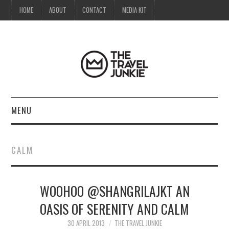
HOME
ABOUT
CONTACT
MEDIA KIT
MENU
HOME
CALM
ABOUT
WOOHOO @SHANGRILAJKT AN
CONTACT
OASIS OF SERENITY AND CALM
MEDIA KIT
30 APRIL 2013
THE TRAVEL JUNKIE