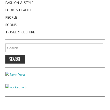
FASHION & STYLE
FOOD & HEALTH
PEOPLE
ROOMS
TRAVEL & CULTURE
Search
for: