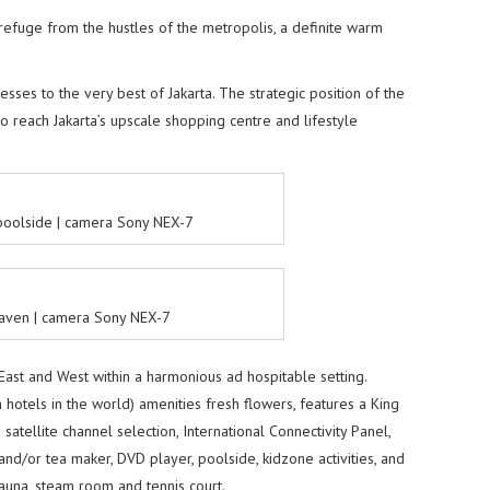
refuge from the hustles of the metropolis, a definite warm
sses to the very best of Jakarta. The strategic position of the
to reach Jakarta’s upscale shopping centre and lifestyle
 poolside | camera Sony NEX-7
aven | camera Sony NEX-7
East and West within a harmonious ad hospitable setting.
otels in the world) amenities fresh flowers, features a King
satellite channel selection, International Connectivity Panel,
and/or tea maker, DVD player, poolside, kidzone activities, and
 sauna, steam room and tennis court.