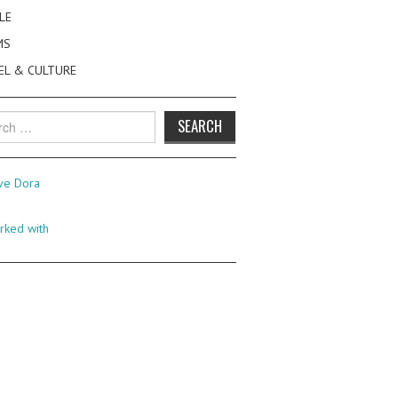
LE
MS
EL & CULTURE
h