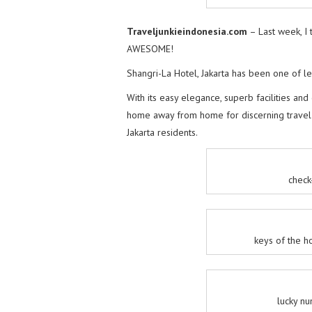
Traveljunkieindonesia.com
– Last week, I 
AWESOME!
Shangri-La Hotel, Jakarta has been one of lea
With its easy elegance, superb facilities and
home away from home for discerning travel j
Jakarta residents.
check
keys of the h
lucky n