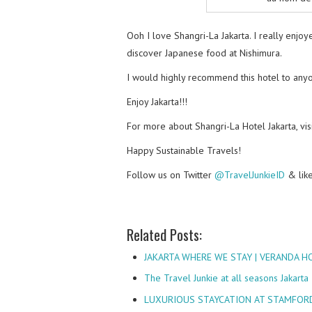
Ooh I love Shangri-La Jakarta. I really enj
discover Japanese food at Nishimura.
I would highly recommend this hotel to anyo
Enjoy Jakarta!!!
For more about Shangri-La Hotel Jakarta, visi
Happy Sustainable Travels!
Follow us on Twitter
@TravelJunkieID
& lik
Related Posts:
JAKARTA WHERE WE STAY | VERANDA H
The Travel Junkie at all seasons Jakarta
LUXURIOUS STAYCATION AT STAMFORD