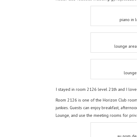
piano in
lounge area
lounge
I stayed in room 2126 level 21th and I love
Room 2126 is one of the Horizon Club rooms
junkies. Guests can enjoy breakfast, afternoo
Lounge, and use the meeting rooms for priv
au nom de 