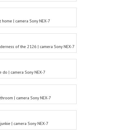
t home | camera Sony NEX-7
ilderness of the 2126 | camera Sony NEX-7
e do | camera Sony NEX-7
athroom | camera Sony NEX-7
s junkie | camera Sony NEX-7