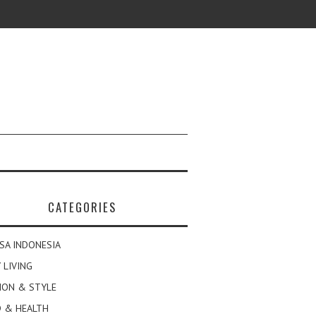
CATEGORIES
SA INDONESIA
 LIVING
ION & STYLE
 & HEALTH