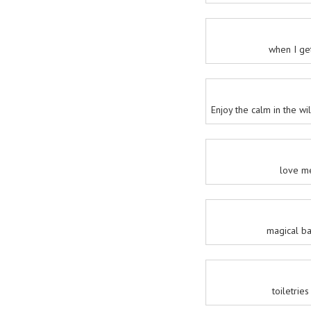
when I ge
Enjoy the calm in the w
love m
magical b
toiletrie