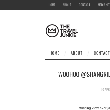
HOME
ABOUT
CONTACT
MEDIA KIT
HOME
ABOUT
CONTACT
WOOHOO @SHANGRILA
30 APR
stunning view over 