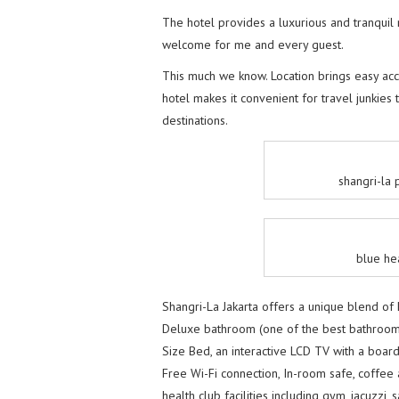
The hotel provides a luxurious and tranquil 
welcome for me and every guest.
This much we know. Location brings easy acce
hotel makes it convenient for travel junkies 
destinations.
shangri-la
blue he
Shangri-La Jakarta offers a unique blend of 
Deluxe bathroom (one of the best bathroom h
Size Bed, an interactive LCD TV with a board 
Free Wi-Fi connection, In-room safe, coffee 
health club facilities including gym, jacuzzi,