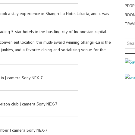
PEOP
took a stay experience in Shangri-La Hotel Jakarta, and it was
ROO
TRAV
ding 5-star hotels in the bustling city of Indonesian capital.
Searc
 convenient location, the multi-award winning Shangri-La is the
for:
unkies, and a favorite dining and socializing venue for the
-in | camera Sony NEX-7
orizon club | camera Sony NEX-7
umber | camera Sony NEX-7