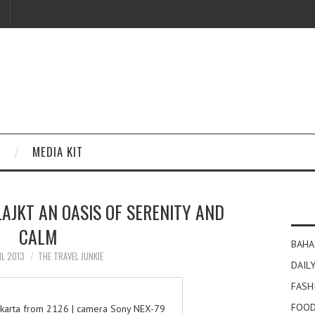
MEDIA KIT
JKT AN OASIS OF SERENITY AND
CALM
BAHA
IL 2013
THE TRAVEL JUNKIE
DAILY
FASH
FOOD
jakarta from 2126 | camera Sony NEX-79