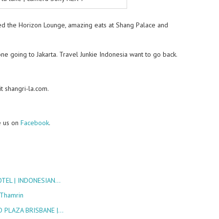
oyed the Horizon Lounge, amazing eats at Shang Palace and
ne going to Jakarta. Travel Junkie Indonesia want to go back.
t shangri-la.com.
e us on
Facebook
.
OTEL | INDONESIAN…
 Thamrin
 PLAZA BRISBANE |…