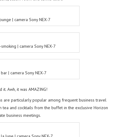
 lounge | camera Sony NEX-7
-smoking | camera Sony NEX-7
 bar | camera Sony NEX-7
d it. Awh, it was AMAZING!
 are particularly popular among frequent business travel
n tea and cocktails from the buffet in the exclusive Horizon
ate business meetings.
la lune | camera Sony NEX-7