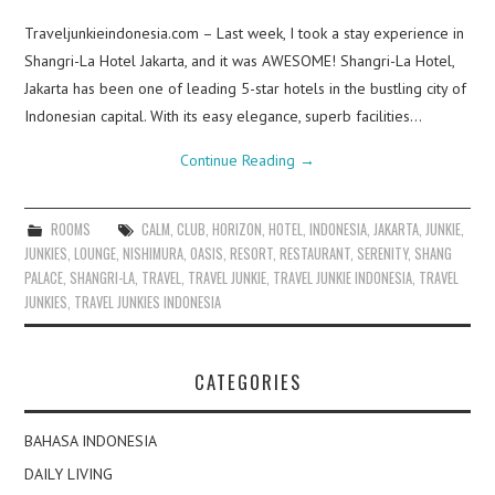
Traveljunkieindonesia.com – Last week, I took a stay experience in
Shangri-La Hotel Jakarta, and it was AWESOME! Shangri-La Hotel,
Jakarta has been one of leading 5-star hotels in the bustling city of
Indonesian capital. With its easy elegance, superb facilities…
Continue Reading
→
ROOMS
CALM
,
CLUB
,
HORIZON
,
HOTEL
,
INDONESIA
,
JAKARTA
,
JUNKIE
,
JUNKIES
,
LOUNGE
,
NISHIMURA
,
OASIS
,
RESORT
,
RESTAURANT
,
SERENITY
,
SHANG
PALACE
,
SHANGRI-LA
,
TRAVEL
,
TRAVEL JUNKIE
,
TRAVEL JUNKIE INDONESIA
,
TRAVEL
JUNKIES
,
TRAVEL JUNKIES INDONESIA
CATEGORIES
BAHASA INDONESIA
DAILY LIVING