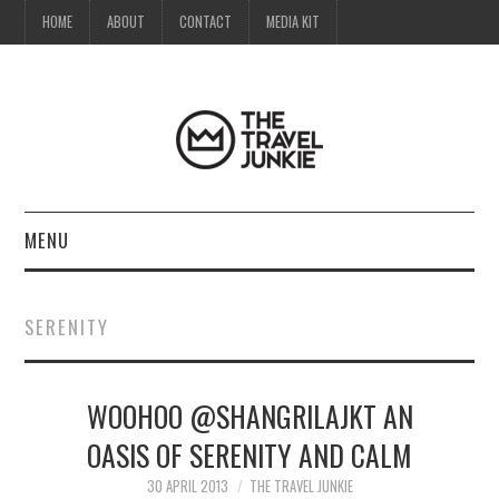
HOME
ABOUT
CONTACT
MEDIA KIT
MENU
HOME
SERENITY
ABOUT
WOOHOO @SHANGRILAJKT AN
CONTACT
OASIS OF SERENITY AND CALM
MEDIA KIT
30 APRIL 2013
THE TRAVEL JUNKIE