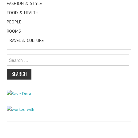
FASHION & STYLE
FOOD & HEALTH
PEOPLE
ROOMS
TRAVEL & CULTURE
Search
for: