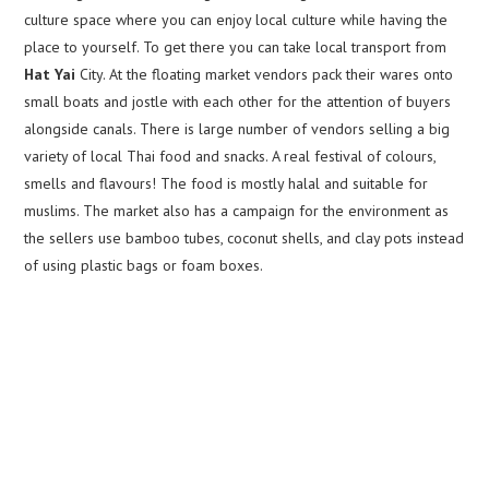
culture space where you can enjoy local culture while having the
place to yourself. To get there you can take local transport from
Hat Yai
City. At the floating market vendors pack their wares onto
small boats and jostle with each other for the attention of buyers
alongside canals. There is large number of vendors selling a big
variety of local Thai food and snacks. A real festival of colours,
smells and flavours! The food is mostly halal and suitable for
muslims. The market also has a campaign for the environment as
the sellers use bamboo tubes, coconut shells, and clay pots instead
of using plastic bags or foam boxes.