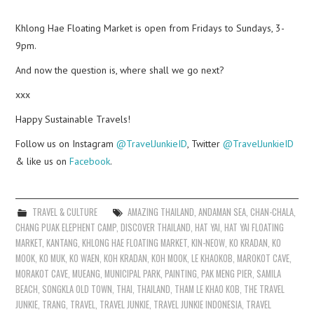
Khlong Hae Floating Market is open from Fridays to Sundays, 3-
9pm.
And now the question is, where shall we go next?
xxx
Happy Sustainable Travels!
Follow us on Instagram
@TravelJunkieID
, Twitter
@TravelJunkieID
& like us on
Facebook
.
TRAVEL & CULTURE
AMAZING THAILAND
,
ANDAMAN SEA
,
CHAN-CHALA
,
CHANG PUAK ELEPHENT CAMP
,
DISCOVER THAILAND
,
HAT YAI
,
HAT YAI FLOATING
MARKET
,
KANTANG
,
KHLONG HAE FLOATING MARKET
,
KIN-NEOW
,
KO KRADAN
,
KO
MOOK
,
KO MUK
,
KO WAEN
,
KOH KRADAN
,
KOH MOOK
,
LE KHAOKOB
,
MAROKOT CAVE
,
MORAKOT CAVE
,
MUEANG
,
MUNICIPAL PARK
,
PAINTING
,
PAK MENG PIER
,
SAMILA
BEACH
,
SONGKLA OLD TOWN
,
THAI
,
THAILAND
,
THAM LE KHAO KOB
,
THE TRAVEL
JUNKIE
,
TRANG
,
TRAVEL
,
TRAVEL JUNKIE
,
TRAVEL JUNKIE INDONESIA
,
TRAVEL