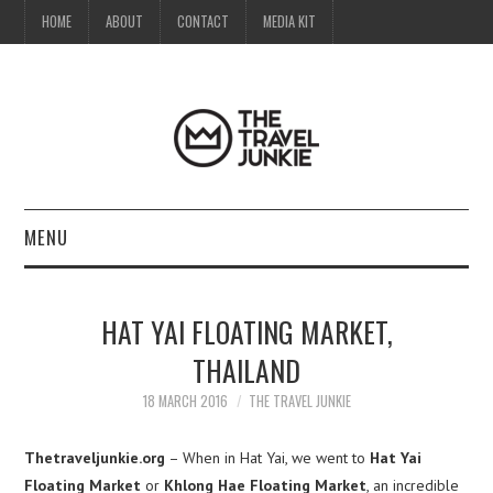
HOME
ABOUT
CONTACT
MEDIA KIT
MENU
HOME
HAT YAI FLOATING MARKET,
ABOUT
THAILAND
CONTACT
18 MARCH 2016
THE TRAVEL JUNKIE
MEDIA KIT
Thetraveljunkie.org
– When in Hat Yai, we went to
Hat Yai
Floating Market
or
Khlong Hae Floating Market
, an incredible