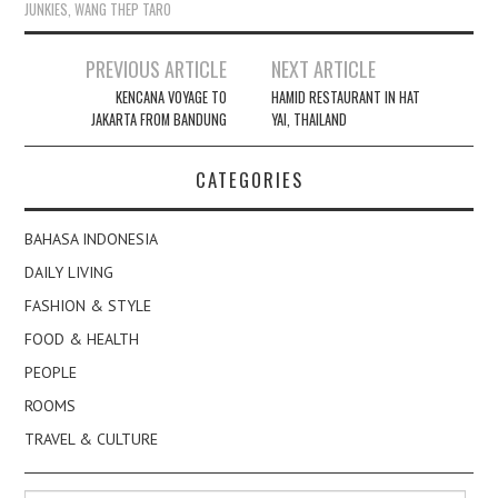
JUNKIES
,
WANG THEP TARO
Post
PREVIOUS ARTICLE
NEXT ARTICLE
navigation
KENCANA VOYAGE TO
HAMID RESTAURANT IN HAT
JAKARTA FROM BANDUNG
YAI, THAILAND
CATEGORIES
BAHASA INDONESIA
DAILY LIVING
FASHION & STYLE
FOOD & HEALTH
PEOPLE
ROOMS
TRAVEL & CULTURE