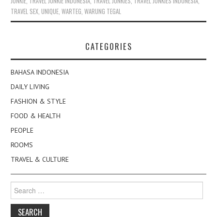
JUNKIE
,
TRAVEL JUNKIE INDONESIA
,
TRAVEL JUNKIES
,
TRAVEL JUNKIES INDONESIA
,
TRAVEL SEX
,
UNIQUE
,
WARTEG
,
WARUNG TEGAL
CATEGORIES
BAHASA INDONESIA
DAILY LIVING
FASHION & STYLE
FOOD & HEALTH
PEOPLE
ROOMS
TRAVEL & CULTURE
Search
for: