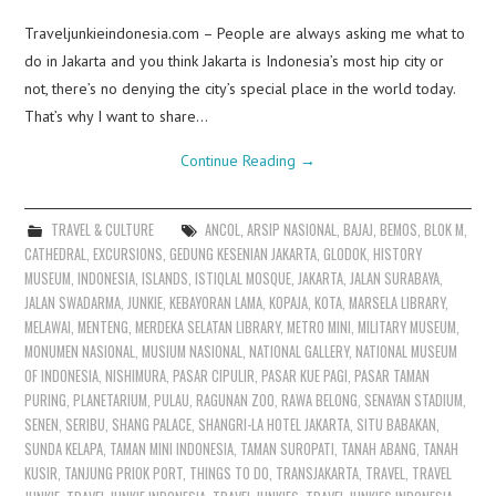
Traveljunkieindonesia.com – People are always asking me what to
do in Jakarta and you think Jakarta is Indonesia’s most hip city or
not, there’s no denying the city’s special place in the world today.
That’s why I want to share…
Continue Reading
→
TRAVEL & CULTURE
ANCOL
,
ARSIP NASIONAL
,
BAJAJ
,
BEMOS
,
BLOK M
,
CATHEDRAL
,
EXCURSIONS
,
GEDUNG KESENIAN JAKARTA
,
GLODOK
,
HISTORY
MUSEUM
,
INDONESIA
,
ISLANDS
,
ISTIQLAL MOSQUE
,
JAKARTA
,
JALAN SURABAYA
,
JALAN SWADARMA
,
JUNKIE
,
KEBAYORAN LAMA
,
KOPAJA
,
KOTA
,
MARSELA LIBRARY
,
MELAWAI
,
MENTENG
,
MERDEKA SELATAN LIBRARY
,
METRO MINI
,
MILITARY MUSEUM
,
MONUMEN NASIONAL
,
MUSIUM NASIONAL
,
NATIONAL GALLERY
,
NATIONAL MUSEUM
OF INDONESIA
,
NISHIMURA
,
PASAR CIPULIR
,
PASAR KUE PAGI
,
PASAR TAMAN
PURING
,
PLANETARIUM
,
PULAU
,
RAGUNAN ZOO
,
RAWA BELONG
,
SENAYAN STADIUM
,
SENEN
,
SERIBU
,
SHANG PALACE
,
SHANGRI-LA HOTEL JAKARTA
,
SITU BABAKAN
,
SUNDA KELAPA
,
TAMAN MINI INDONESIA
,
TAMAN SUROPATI
,
TANAH ABANG
,
TANAH
KUSIR
,
TANJUNG PRIOK PORT
,
THINGS TO DO
,
TRANSJAKARTA
,
TRAVEL
,
TRAVEL