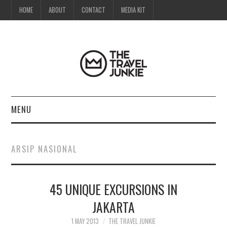
HOME
ABOUT
CONTACT
MEDIA KIT
MENU
HOME
ARSIP NASIONAL
ABOUT
45 UNIQUE EXCURSIONS IN
CONTACT
JAKARTA
MEDIA KIT
1 MAY 2013
THE TRAVEL JUNKIE