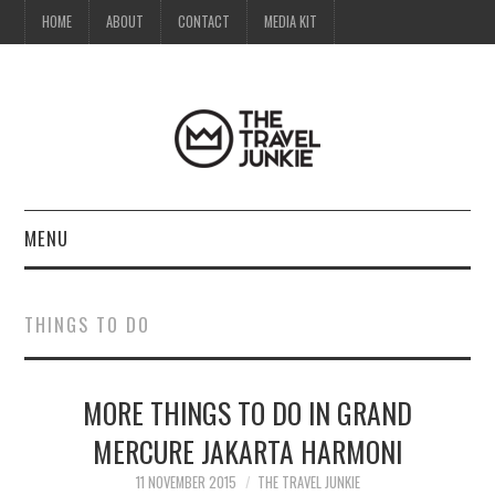
HOME
ABOUT
CONTACT
MEDIA KIT
MENU
HOME
THINGS TO DO
ABOUT
MORE THINGS TO DO IN GRAND
CONTACT
MERCURE JAKARTA HARMONI
MEDIA KIT
11 NOVEMBER 2015
THE TRAVEL JUNKIE