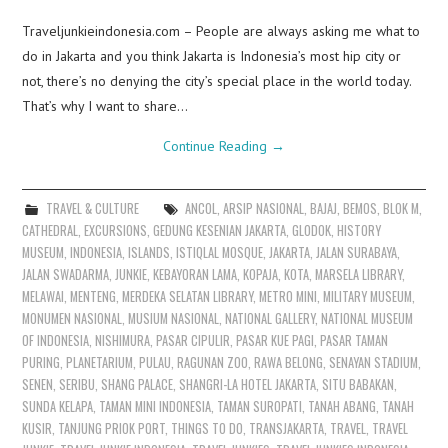
Traveljunkieindonesia.com – People are always asking me what to
do in Jakarta and you think Jakarta is Indonesia’s most hip city or
not, there’s no denying the city’s special place in the world today.
That’s why I want to share…
Continue Reading
→
TRAVEL & CULTURE
ANCOL
,
ARSIP NASIONAL
,
BAJAJ
,
BEMOS
,
BLOK M
,
CATHEDRAL
,
EXCURSIONS
,
GEDUNG KESENIAN JAKARTA
,
GLODOK
,
HISTORY
MUSEUM
,
INDONESIA
,
ISLANDS
,
ISTIQLAL MOSQUE
,
JAKARTA
,
JALAN SURABAYA
,
JALAN SWADARMA
,
JUNKIE
,
KEBAYORAN LAMA
,
KOPAJA
,
KOTA
,
MARSELA LIBRARY
,
MELAWAI
,
MENTENG
,
MERDEKA SELATAN LIBRARY
,
METRO MINI
,
MILITARY MUSEUM
,
MONUMEN NASIONAL
,
MUSIUM NASIONAL
,
NATIONAL GALLERY
,
NATIONAL MUSEUM
OF INDONESIA
,
NISHIMURA
,
PASAR CIPULIR
,
PASAR KUE PAGI
,
PASAR TAMAN
PURING
,
PLANETARIUM
,
PULAU
,
RAGUNAN ZOO
,
RAWA BELONG
,
SENAYAN STADIUM
,
SENEN
,
SERIBU
,
SHANG PALACE
,
SHANGRI-LA HOTEL JAKARTA
,
SITU BABAKAN
,
SUNDA KELAPA
,
TAMAN MINI INDONESIA
,
TAMAN SUROPATI
,
TANAH ABANG
,
TANAH
KUSIR
,
TANJUNG PRIOK PORT
,
THINGS TO DO
,
TRANSJAKARTA
,
TRAVEL
,
TRAVEL