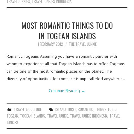
TRAVEL JUNKIES
,
TRAVEL JUNKIES INDONESIA
MOST ROMANTIC THINGS TO DO
IN TOGEAN ISLANDS
1 FEBRUARY 2012
THE TRAVEL JUNKIE
Romantic Togeans Assuming you have a romantic partner with
whom to experience all that Togean Islands has to offer, Togeans
can be one of the most romantic places on the planet. The
diversity of opportunities for romance is unparalleled anywhere…
Continue Reading
→
TRAVEL & CULTURE
ISLAND
,
MOST
,
ROMANTIC
,
THINGS TO DO
,
TOGEAN
,
TOGEAN ISLANDS
,
TRAVEL JUNKIE
,
TRAVEL JUNKIE INDONESIA
,
TRAVEL
JUNKIES