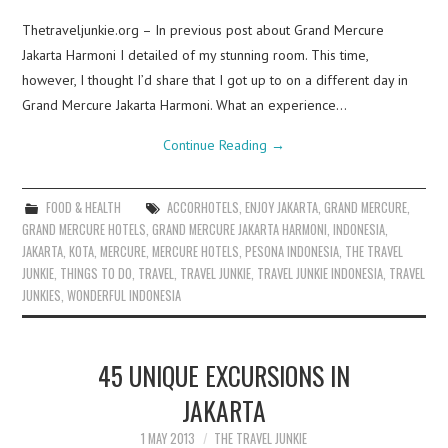
Thetraveljunkie.org – In previous post about Grand Mercure
Jakarta Harmoni I detailed of my stunning room. This time,
however, I thought I’d share that I got up to on a different day in
Grand Mercure Jakarta Harmoni. What an experience…
Continue Reading
→
FOOD & HEALTH
ACCORHOTELS
,
ENJOY JAKARTA
,
GRAND MERCURE
,
GRAND MERCURE HOTELS
,
GRAND MERCURE JAKARTA HARMONI
,
INDONESIA
,
JAKARTA
,
KOTA
,
MERCURE
,
MERCURE HOTELS
,
PESONA INDONESIA
,
THE TRAVEL
JUNKIE
,
THINGS TO DO
,
TRAVEL
,
TRAVEL JUNKIE
,
TRAVEL JUNKIE INDONESIA
,
TRAVEL
JUNKIES
,
WONDERFUL INDONESIA
45 UNIQUE EXCURSIONS IN
JAKARTA
1 MAY 2013
THE TRAVEL JUNKIE