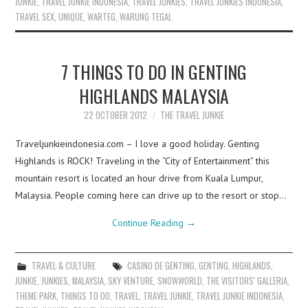
JUNKIE
,
TRAVEL JUNKIE INDONESIA
,
TRAVEL JUNKIES
,
TRAVEL JUNKIES INDONESIA
,
TRAVEL SEX
,
UNIQUE
,
WARTEG
,
WARUNG TEGAL
7 THINGS TO DO IN GENTING
HIGHLANDS MALAYSIA
22 OCTOBER 2012
THE TRAVEL JUNKIE
Traveljunkieindonesia.com – I love a good holiday. Genting
Highlands is ROCK! Traveling in the “City of Entertainment” this
mountain resort is located an hour drive from Kuala Lumpur,
Malaysia. People coming here can drive up to the resort or stop…
Continue Reading
→
TRAVEL & CULTURE
CASINO DE GENTING
,
GENTING
,
HIGHLANDS
,
JUNKIE
,
JUNKIES
,
MALAYSIA
,
SKY VENTURE
,
SNOWWORLD
,
THE VISITORS' GALLERIA
,
THEME PARK
,
THINGS TO DO
,
TRAVEL
,
TRAVEL JUNKIE
,
TRAVEL JUNKIE INDONESIA
,