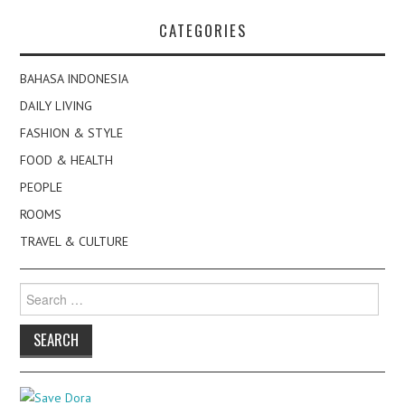
CATEGORIES
BAHASA INDONESIA
DAILY LIVING
FASHION & STYLE
FOOD & HEALTH
PEOPLE
ROOMS
TRAVEL & CULTURE
Search
for: