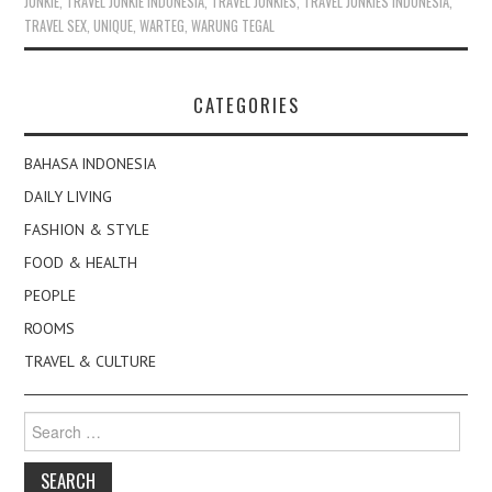
JUNKIE
,
TRAVEL JUNKIE INDONESIA
,
TRAVEL JUNKIES
,
TRAVEL JUNKIES INDONESIA
,
TRAVEL SEX
,
UNIQUE
,
WARTEG
,
WARUNG TEGAL
CATEGORIES
BAHASA INDONESIA
DAILY LIVING
FASHION & STYLE
FOOD & HEALTH
PEOPLE
ROOMS
TRAVEL & CULTURE
Search
for: