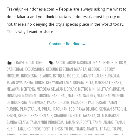
Traveljunkieindonesia.com – People are always asking me what to
do in Jakarta and you think Jakarta is Indonesia’s most hip city or
not, there’s no denying the city’s special place in the world today.
That’s why I want to share…
Continue Reading
→
TRAVEL & CULTURE
ANCOL
,
ARSIP NASIONAL
,
BAJAJ
,
BEMOS
,
BLOK M
,
CATHEDRAL
,
EXCURSIONS
,
GEDUNG KESENIAN JAKARTA
,
GLODOK
,
HISTORY
MUSEUM
,
INDONESIA
,
ISLANDS
,
ISTIQLAL MOSQUE
,
JAKARTA
,
JALAN SURABAYA
,
JALAN SWADARMA
,
JUNKIE
,
KEBAYORAN LAMA
,
KOPAJA
,
KOTA
,
MARSELA LIBRARY
,
MELAWAI
,
MENTENG
,
MERDEKA SELATAN LIBRARY
,
METRO MINI
,
MILITARY MUSEUM
,
MONUMEN NASIONAL
,
MUSIUM NASIONAL
,
NATIONAL GALLERY
,
NATIONAL MUSEUM
OF INDONESIA
,
NISHIMURA
,
PASAR CIPULIR
,
PASAR KUE PAGI
,
PASAR TAMAN
PURING
,
PLANETARIUM
,
PULAU
,
RAGUNAN ZOO
,
RAWA BELONG
,
SENAYAN STADIUM
,
SENEN
,
SERIBU
,
SHANG PALACE
,
SHANGRI-LA HOTEL JAKARTA
,
SITU BABAKAN
,
SUNDA KELAPA
,
TAMAN MINI INDONESIA
,
TAMAN SUROPATI
,
TANAH ABANG
,
TANAH
KUSIR
,
TANJUNG PRIOK PORT
,
THINGS TO DO
,
TRANSJAKARTA
,
TRAVEL
,
TRAVEL