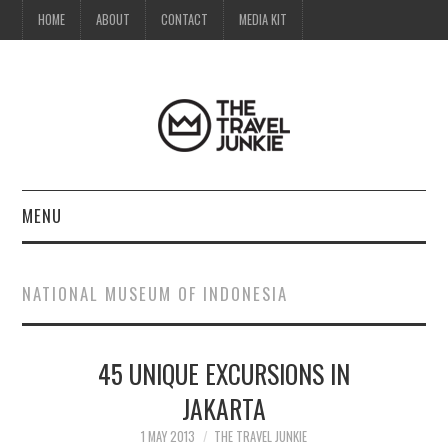
HOME
ABOUT
CONTACT
MEDIA KIT
MENU
HOME
NATIONAL MUSEUM OF INDONESIA
ABOUT
45 UNIQUE EXCURSIONS IN
CONTACT
JAKARTA
MEDIA KIT
1 MAY 2013
THE TRAVEL JUNKIE