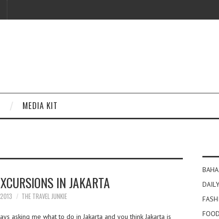
MEDIA KIT
BAHA
EXCURSIONS IN JAKARTA
DAILY
 2013
THE TRAVEL JUNKIE
FASH
FOOD
s asking me what to do in Jakarta and you think Jakarta is