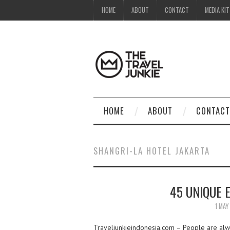
HOME
ABOUT
CONTACT
MEDIA KIT
HOME
ABOUT
CONTACT
SHANGRI-LA HOTEL JAKARTA
45 UNIQUE 
1 MAY
Traveljunkieindonesia.com – People are alway