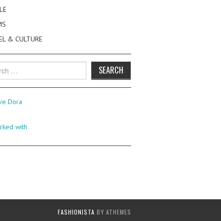
LE
MS
EL & CULTURE
h
FASHIONISTA
BY ATHEMES