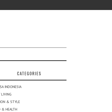
CATEGORIES
SA INDONESIA
 LIVING
ION & STYLE
 & HEALTH