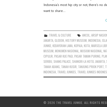
Indonesia’s most hip city or not, there’s no d
want to share…
C
TRAVEL & CULTURE
ANCOL
,
ARSIP NASIO
JAKARTA
,
GLODOK
,
HISTORY MUSEUM
,
INDONESIA
,
ISL
JUNKIE
,
KEBAYORAN LAMA
,
KOPAJA
,
KOTA
,
MARSELA LIB
MUSEUM
,
MONUMEN NASIONAL
,
MUSIUM NASIONAL
,
NA
CIPULIR
,
PASAR KUE PAGI
,
PASAR TAMAN PURING
,
PLA
SERIBU
,
SHANG PALACE
,
SHANGRI-LA HOTEL JAKARTA
,
TANAH ABANG
,
TANAH KUSIR
,
TANJUNG PRIOK PORT
,
T
INDONESIA
,
TRAVEL JUNKIES
,
TRAVEL JUNKIES INDONES
© 2026 THE TRAVEL JUNKIE. ALL RIGHTS RES