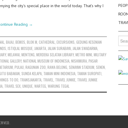
PEOP
enying the city’s special place in the world today. That’s why I
ROO
TRAV
ontinue Reading
→
Searc
NAL
,
BAJAJ
,
BEMOS
,
BLOK M
,
CATHEDRAL
,
EXCURSIONS
,
GEDUNG KESENIAN
for:
ANDS
,
ISTIQLAL MOSQUE
,
JAKARTA
,
JALAN SURABAYA
,
JALAN SWADARMA
,
RARY
,
MELAWAI
,
MENTENG
,
MERDEKA SELATAN LIBRARY
,
METRO MINI
,
MILITARY
TIONAL GALLERY
,
NATIONAL MUSEUM OF INDONESIA
,
NISHIMURA
,
PASAR
NETARIUM
,
PULAU
,
RAGUNAN ZOO
,
RAWA BELONG
,
SENAYAN STADIUM
,
SENEN
,
SITU BABAKAN
,
SUNDA KELAPA
,
TAMAN MINI INDONESIA
,
TAMAN SUROPATI
,
HINGS TO DO
,
TRANSJAKARTA
,
TRAVEL
,
TRAVEL JUNKIE
,
TRAVEL JUNKIE
IA
,
TRAVEL SEX
,
UNIQUE
,
WARTEG
,
WARUNG TEGAL
ERVED.