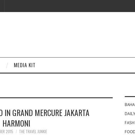
MEDIA KIT
BAHA
O IN GRAND MERCURE JAKARTA
DAILY
HARMONI
FASH
BER 2015
THE TRAVEL JUNKIE
FOOD