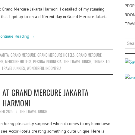
PEOP
t Grand Mercure Jakarta Harmoni I detailed of my stunning
ROO
 that I got up to on a different day in Grand Mercure Jakarta
TRAV
ontinue Reading
→
Searc
for:
AKARTA
,
GRAND MERCURE
,
GRAND MERCURE HOTELS
,
GRAND MERCURE
RE
,
MERCURE HOTELS
,
PESONA INDONESIA
,
THE TRAVEL JUNKIE
,
THINGS TO
,
TRAVEL JUNKIES
,
WONDERFUL INDONESIA
E AT GRAND MERCURE JAKARTA
HARMONI
BER 2015
THE TRAVEL JUNKIE
than being pleasantly surprised when it comes to my hometown
 see AccorHotels creating something quite unique. Here is