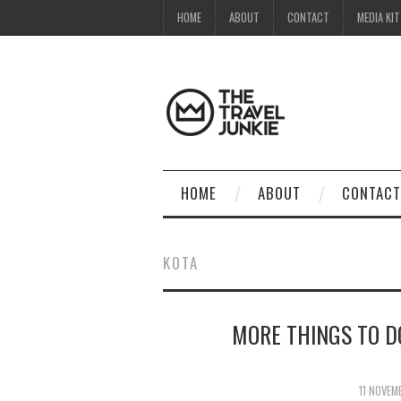
HOME
ABOUT
CONTACT
MEDIA KIT
HOME
ABOUT
CONTACT
KOTA
MORE THINGS TO D
11 NOVEM