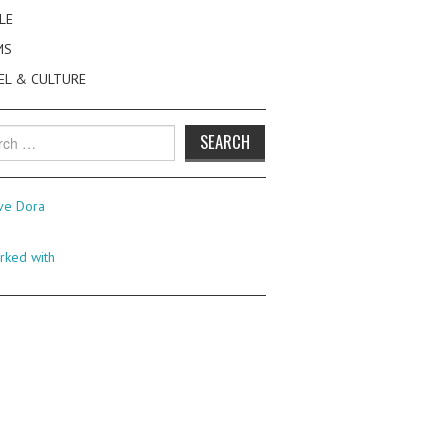
LE
MS
EL & CULTURE
h