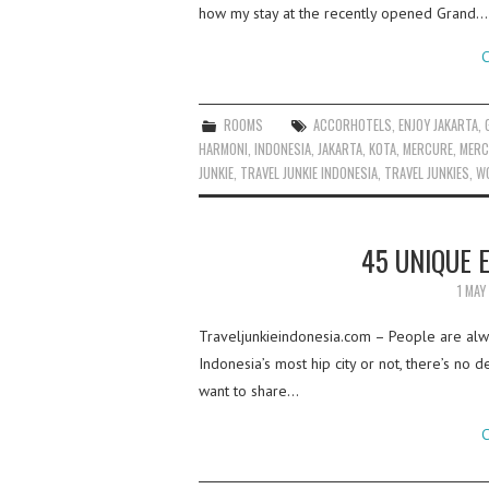
how my stay at the recently opened Grand…
C
ROOMS
ACCORHOTELS
,
ENJOY JAKARTA
,
HARMONI
,
INDONESIA
,
JAKARTA
,
KOTA
,
MERCURE
,
MERC
JUNKIE
,
TRAVEL JUNKIE INDONESIA
,
TRAVEL JUNKIES
,
WO
45 UNIQUE 
1 MAY
Traveljunkieindonesia.com – People are alway
Indonesia’s most hip city or not, there’s no d
want to share…
C