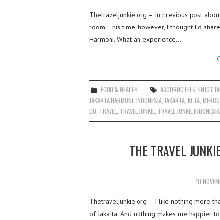
Thetraveljunkie.org – In previous post abou
room. This time, however, I thought I’d share
Harmoni. What an experience…
C
FOOD & HEALTH
ACCORHOTELS
,
ENJOY J
JAKARTA HARMONI
,
INDONESIA
,
JAKARTA
,
KOTA
,
MERCU
DO
,
TRAVEL
,
TRAVEL JUNKIE
,
TRAVEL JUNKIE INDONESIA
THE TRAVEL JUNKI
10 NOVEM
Thetraveljunkie.org – I like nothing more 
of Jakarta. And nothing makes me happier to