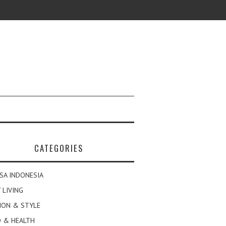
CATEGORIES
SA INDONESIA
 LIVING
ION & STYLE
 & HEALTH