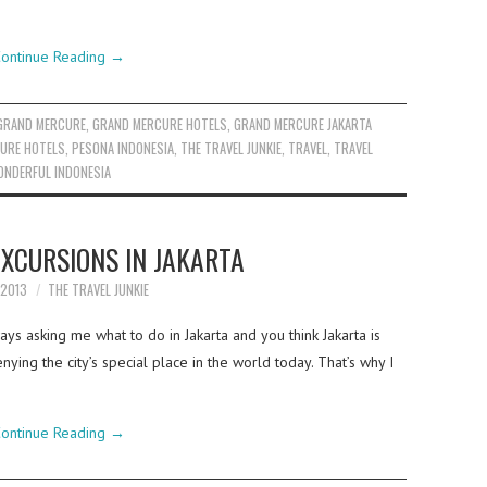
ontinue Reading
→
GRAND MERCURE
,
GRAND MERCURE HOTELS
,
GRAND MERCURE JAKARTA
URE HOTELS
,
PESONA INDONESIA
,
THE TRAVEL JUNKIE
,
TRAVEL
,
TRAVEL
NDERFUL INDONESIA
EXCURSIONS IN JAKARTA
 2013
THE TRAVEL JUNKIE
s asking me what to do in Jakarta and you think Jakarta is
enying the city’s special place in the world today. That’s why I
ontinue Reading
→