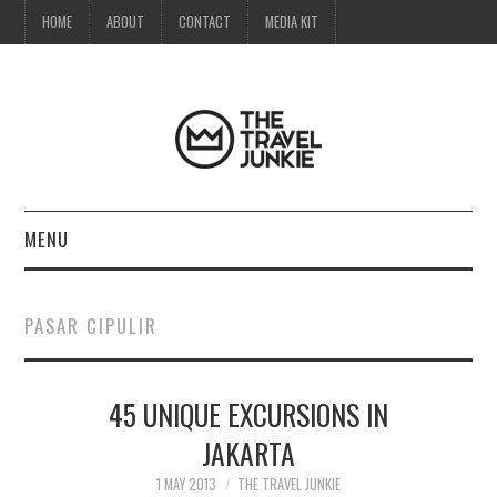
HOME
ABOUT
CONTACT
MEDIA KIT
MENU
HOME
PASAR CIPULIR
ABOUT
45 UNIQUE EXCURSIONS IN
CONTACT
JAKARTA
MEDIA KIT
1 MAY 2013
THE TRAVEL JUNKIE