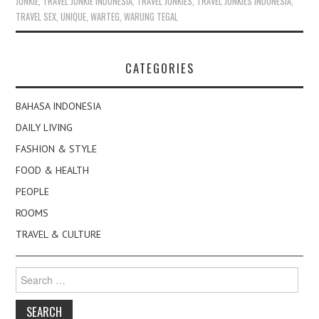
JUNKIE
,
TRAVEL JUNKIE INDONESIA
,
TRAVEL JUNKIES
,
TRAVEL JUNKIES INDONESIA
,
TRAVEL SEX
,
UNIQUE
,
WARTEG
,
WARUNG TEGAL
CATEGORIES
BAHASA INDONESIA
DAILY LIVING
FASHION & STYLE
FOOD & HEALTH
PEOPLE
ROOMS
TRAVEL & CULTURE
Search
for: