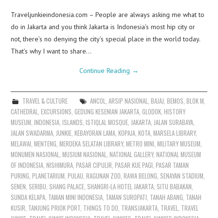
Traveljunkieindonesia.com – People are always asking me what to
do in Jakarta and you think Jakarta is Indonesia’s most hip city or
not, there’s no denying the city’s special place in the world today.
That’s why I want to share…
Continue Reading
→
TRAVEL & CULTURE
ANCOL
,
ARSIP NASIONAL
,
BAJAJ
,
BEMOS
,
BLOK M
,
CATHEDRAL
,
EXCURSIONS
,
GEDUNG KESENIAN JAKARTA
,
GLODOK
,
HISTORY
MUSEUM
,
INDONESIA
,
ISLANDS
,
ISTIQLAL MOSQUE
,
JAKARTA
,
JALAN SURABAYA
,
JALAN SWADARMA
,
JUNKIE
,
KEBAYORAN LAMA
,
KOPAJA
,
KOTA
,
MARSELA LIBRARY
,
MELAWAI
,
MENTENG
,
MERDEKA SELATAN LIBRARY
,
METRO MINI
,
MILITARY MUSEUM
,
MONUMEN NASIONAL
,
MUSIUM NASIONAL
,
NATIONAL GALLERY
,
NATIONAL MUSEUM
OF INDONESIA
,
NISHIMURA
,
PASAR CIPULIR
,
PASAR KUE PAGI
,
PASAR TAMAN
PURING
,
PLANETARIUM
,
PULAU
,
RAGUNAN ZOO
,
RAWA BELONG
,
SENAYAN STADIUM
,
SENEN
,
SERIBU
,
SHANG PALACE
,
SHANGRI-LA HOTEL JAKARTA
,
SITU BABAKAN
,
SUNDA KELAPA
,
TAMAN MINI INDONESIA
,
TAMAN SUROPATI
,
TANAH ABANG
,
TANAH
KUSIR
,
TANJUNG PRIOK PORT
,
THINGS TO DO
,
TRANSJAKARTA
,
TRAVEL
,
TRAVEL