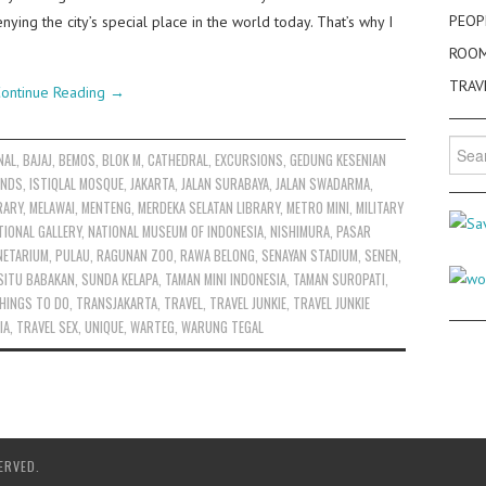
PEOP
enying the city’s special place in the world today. That’s why I
ROO
TRAV
ontinue Reading
→
Searc
NAL
,
BAJAJ
,
BEMOS
,
BLOK M
,
CATHEDRAL
,
EXCURSIONS
,
GEDUNG KESENIAN
for:
ANDS
,
ISTIQLAL MOSQUE
,
JAKARTA
,
JALAN SURABAYA
,
JALAN SWADARMA
,
RARY
,
MELAWAI
,
MENTENG
,
MERDEKA SELATAN LIBRARY
,
METRO MINI
,
MILITARY
TIONAL GALLERY
,
NATIONAL MUSEUM OF INDONESIA
,
NISHIMURA
,
PASAR
NETARIUM
,
PULAU
,
RAGUNAN ZOO
,
RAWA BELONG
,
SENAYAN STADIUM
,
SENEN
,
SITU BABAKAN
,
SUNDA KELAPA
,
TAMAN MINI INDONESIA
,
TAMAN SUROPATI
,
HINGS TO DO
,
TRANSJAKARTA
,
TRAVEL
,
TRAVEL JUNKIE
,
TRAVEL JUNKIE
IA
,
TRAVEL SEX
,
UNIQUE
,
WARTEG
,
WARUNG TEGAL
ERVED.