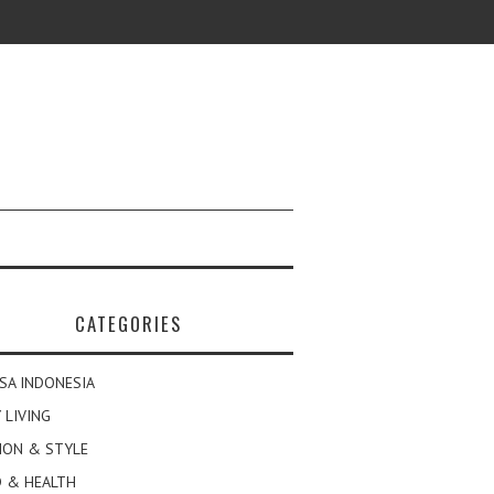
CATEGORIES
SA INDONESIA
 LIVING
ION & STYLE
 & HEALTH