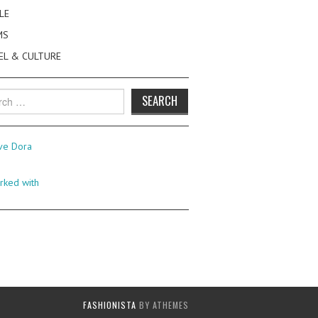
LE
MS
EL & CULTURE
h
FASHIONISTA
BY ATHEMES