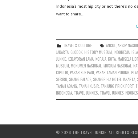
Indonesia’s most hip city or not, there’s no d
want to share…
C
TRAVEL & CULTURE
ANCOL
,
ARSIP NASIO
JAKARTA
,
GLODOK
,
HISTORY MUSEUM
,
INDONESIA
,
ISL
JUNKIE
,
KEBAYORAN LAMA
,
KOPAJA
,
KOTA
,
MARSELA LIB
MUSEUM
,
MONUMEN NASIONAL
,
MUSIUM NASIONAL
,
NA
CIPULIR
,
PASAR KUE PAGI
,
PASAR TAMAN PURING
,
PLA
SERIBU
,
SHANG PALACE
,
SHANGRI-LA HOTEL JAKARTA
,
TANAH ABANG
,
TANAH KUSIR
,
TANJUNG PRIOK PORT
,
T
INDONESIA
,
TRAVEL JUNKIES
,
TRAVEL JUNKIES INDONES
© 2026 THE TRAVEL JUNKIE. ALL RIGHTS RES