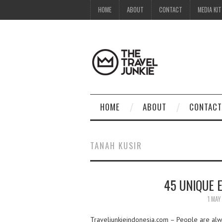
HOME
ABOUT
CONTACT
MEDIA KIT
HOME
ABOUT
CONTACT
TANAH KUSIR
45 UNIQUE 
1 MAY
Traveljunkieindonesia.com – People are alway