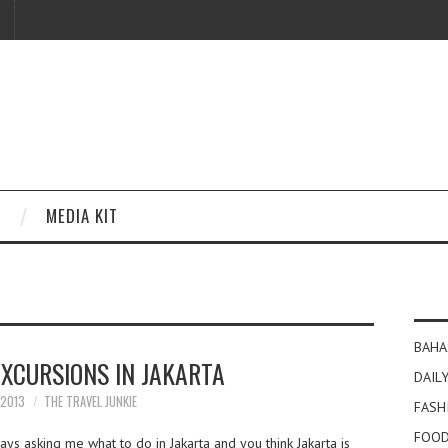
MEDIA KIT
BAHA
EXCURSIONS IN JAKARTA
DAILY
 2013
THE TRAVEL JUNKIE
FASH
FOOD
s asking me what to do in Jakarta and you think Jakarta is