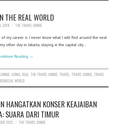
IN THE REAL WORLD
IL 2014
THE TRAVEL JUNKIE
of my career is I never know what I will find around the next
y other day in Jakarta, staying in the capital city…
ontinue Reading
→
,
JUNKIE
,
LIVING
,
REAL
,
THE TRAVEL JUNKIE
,
TRAVEL
,
TRAVEL JUNKIE
,
TRAVEL
NDONESIA
,
WORLD
ON HANGATKAN KONSER KEAJAIBAN
A: SUARA DARI TIMUR
BER 2012
THE TRAVEL JUNKIE