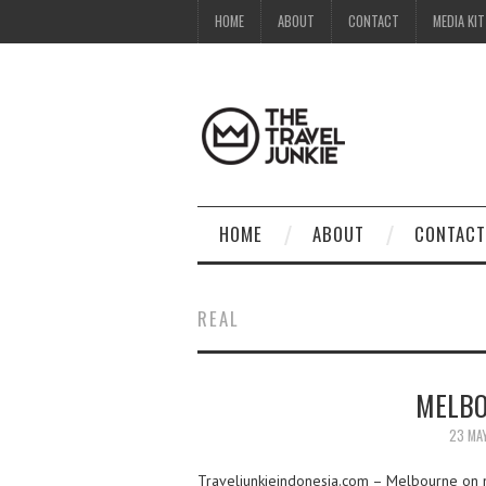
HOME
ABOUT
CONTACT
MEDIA KIT
HOME
ABOUT
CONTACT
REAL
MELBO
23 MA
Traveljunkieindonesia.com – Melbourne on my 