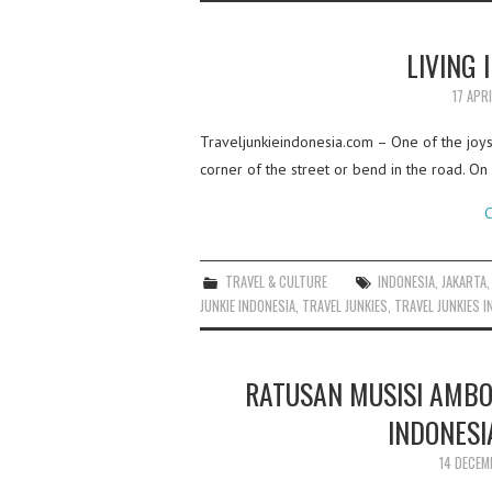
LIVING 
17 APR
Traveljunkieindonesia.com – One of the joys 
corner of the street or bend in the road. On m
C
TRAVEL & CULTURE
INDONESIA
,
JAKARTA
JUNKIE INDONESIA
,
TRAVEL JUNKIES
,
TRAVEL JUNKIES I
RATUSAN MUSISI AMB
INDONESI
14 DECEM