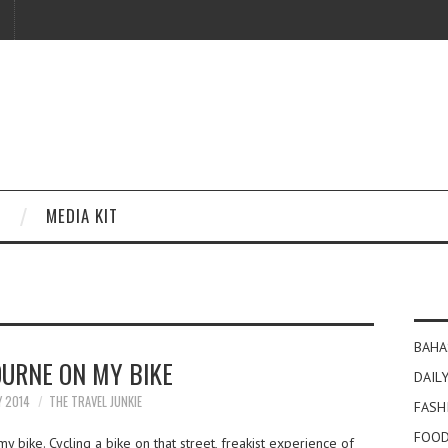
MEDIA KIT
BAHA
URNE ON MY BIKE
DAILY
Y 2014
THE TRAVEL JUNKIE
FASH
FOOD
bike. Cycling a bike on that street, freakist experience of