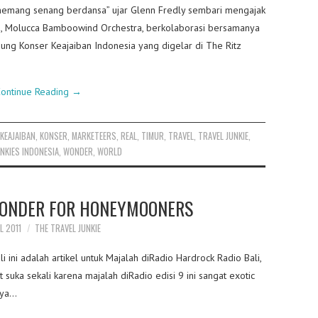
memang senang berdansa” ujar Glenn Fredly sembari mengajak
u, Molucca Bamboowind Orchestra, berkolaborasi bersamanya
ng Konser Keajaiban Indonesia yang digelar di The Ritz
ontinue Reading
→
,
KEAJAIBAN
,
KONSER
,
MARKETEERS
,
REAL
,
TIMUR
,
TRAVEL
,
TRAVEL JUNKIE
,
NKIES INDONESIA
,
WONDER
,
WORLD
ONDER FOR HONEYMOONERS
L 2011
THE TRAVEL JUNKIE
i ini adalah artikel untuk Majalah diRadio Hardrock Radio Bali,
 suka sekali karena majalah diRadio edisi 9 ini sangat exotic
unya…