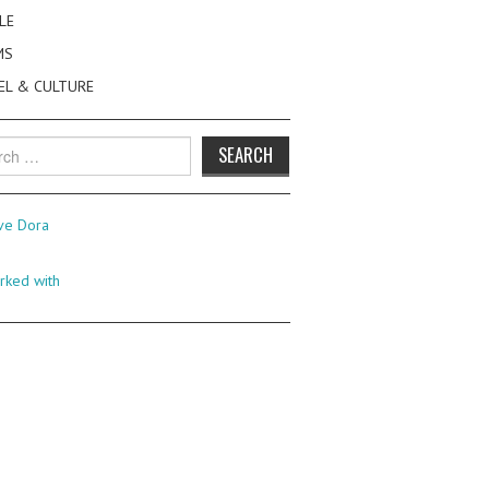
LE
MS
EL & CULTURE
h