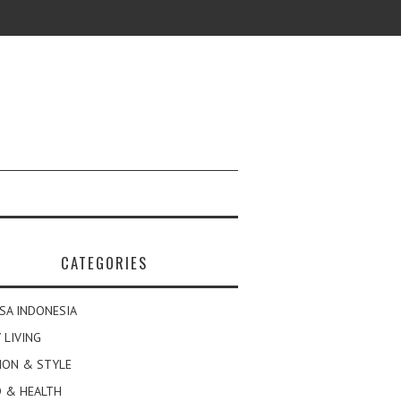
CATEGORIES
SA INDONESIA
 LIVING
ION & STYLE
 & HEALTH