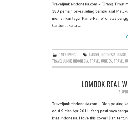
Traveljunkieindonesia.com – “Orang Timur 
180 pemain orkes suling bambu asal Maluk
memainkan lagu “Rame-Rame” di atas panggu
Carlton Jakarta,…
C
DAILY LIVING
AMBON
,
INDONESIA
,
JUNKIE
TRAVEL JUNKIE INDONESIA
,
TRAVEL JUNKIES
,
TRAVEL JU
LOMBOK REAL W
6 APRI
Traveljunkieindonesia.com – Blog posting kal
edisi 9 Mar-Apr 2011. Yang pasti saya sangat
khas Indonesia. I love this cover! Dan, tent