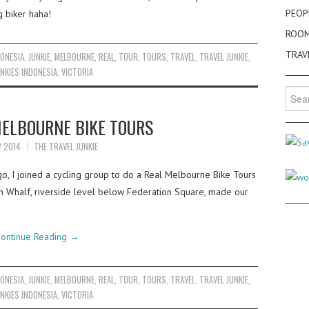
PEOP
g biker haha!
ROO
TRAV
DONESIA
,
JUNKIE
,
MELBOURNE
,
REAL
,
TOUR
,
TOURS
,
TRAVEL
,
TRAVEL JUNKIE
,
NKIES INDONESIA
,
VICTORIA
Searc
for:
MELBOURNE BIKE TOURS
Y 2014
THE TRAVEL JUNKIE
, I joined a cycling group to do a Real Melbourne Bike Tours
ion Whalf, riverside level below Federation Square, made our
ontinue Reading
→
DONESIA
,
JUNKIE
,
MELBOURNE
,
REAL
,
TOUR
,
TOURS
,
TRAVEL
,
TRAVEL JUNKIE
,
NKIES INDONESIA
,
VICTORIA