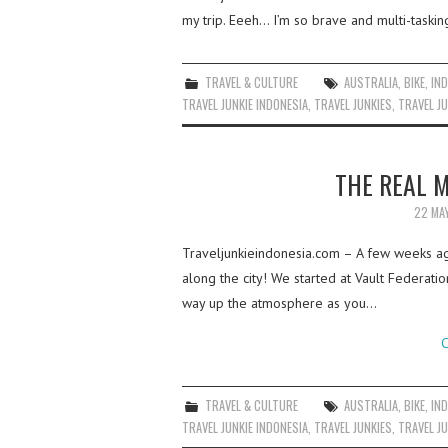
my trip. Eeeh… I’m so brave and multi-taskin
TRAVEL & CULTURE
AUSTRALIA
,
BIKE
,
IN
TRAVEL JUNKIE INDONESIA
,
TRAVEL JUNKIES
,
TRAVEL JU
THE REAL 
22 MA
Traveljunkieindonesia.com – A few weeks ago
along the city! We started at Vault Federat
way up the atmosphere as you…
C
TRAVEL & CULTURE
AUSTRALIA
,
BIKE
,
IN
TRAVEL JUNKIE INDONESIA
,
TRAVEL JUNKIES
,
TRAVEL JU