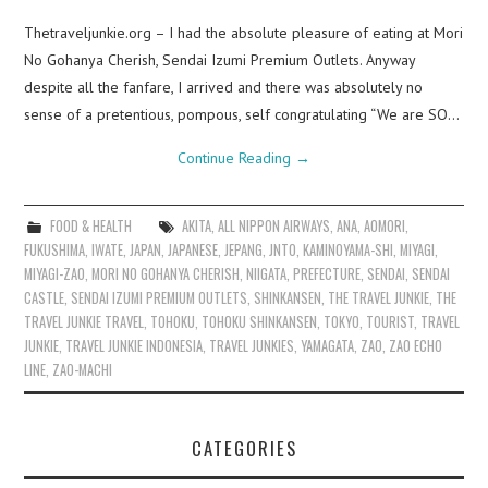
Thetraveljunkie.org – I had the absolute pleasure of eating at Mori
No Gohanya Cherish, Sendai Izumi Premium Outlets. Anyway
despite all the fanfare, I arrived and there was absolutely no
sense of a pretentious, pompous, self congratulating “We are SO…
Continue Reading
→
FOOD & HEALTH
AKITA
,
ALL NIPPON AIRWAYS
,
ANA
,
AOMORI
,
FUKUSHIMA
,
IWATE
,
JAPAN
,
JAPANESE
,
JEPANG
,
JNTO
,
KAMINOYAMA-SHI
,
MIYAGI
,
MIYAGI-ZAO
,
MORI NO GOHANYA CHERISH
,
NIIGATA
,
PREFECTURE
,
SENDAI
,
SENDAI
CASTLE
,
SENDAI IZUMI PREMIUM OUTLETS
,
SHINKANSEN
,
THE TRAVEL JUNKIE
,
THE
TRAVEL JUNKIE TRAVEL
,
TOHOKU
,
TOHOKU SHINKANSEN
,
TOKYO
,
TOURIST
,
TRAVEL
JUNKIE
,
TRAVEL JUNKIE INDONESIA
,
TRAVEL JUNKIES
,
YAMAGATA
,
ZAO
,
ZAO ECHO
LINE
,
ZAO-MACHI
CATEGORIES