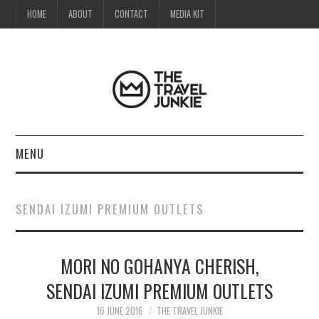
HOME
ABOUT
CONTACT
MEDIA KIT
MENU
HOME
SENDAI IZUMI PREMIUM OUTLETS
ABOUT
MORI NO GOHANYA CHERISH,
CONTACT
SENDAI IZUMI PREMIUM OUTLETS
MEDIA KIT
16 JUNE 2016
THE TRAVEL JUNKIE