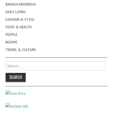
BAHASA INDONESIA
DAILY LIVING
FASHION & STYLE
FOOD & HEALTH
PEOPLE
ROOMS
TRAVEL & CULTURE
Search
for: