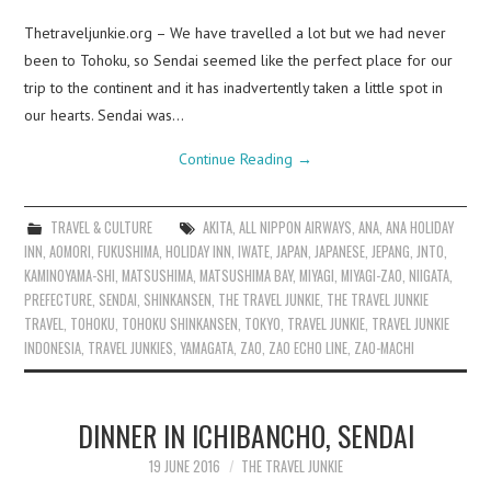
Thetraveljunkie.org – We have travelled a lot but we had never
been to Tohoku, so Sendai seemed like the perfect place for our
trip to the continent and it has inadvertently taken a little spot in
our hearts. Sendai was…
Continue Reading
→
TRAVEL & CULTURE
AKITA
,
ALL NIPPON AIRWAYS
,
ANA
,
ANA HOLIDAY
INN
,
AOMORI
,
FUKUSHIMA
,
HOLIDAY INN
,
IWATE
,
JAPAN
,
JAPANESE
,
JEPANG
,
JNTO
,
KAMINOYAMA-SHI
,
MATSUSHIMA
,
MATSUSHIMA BAY
,
MIYAGI
,
MIYAGI-ZAO
,
NIIGATA
,
PREFECTURE
,
SENDAI
,
SHINKANSEN
,
THE TRAVEL JUNKIE
,
THE TRAVEL JUNKIE
TRAVEL
,
TOHOKU
,
TOHOKU SHINKANSEN
,
TOKYO
,
TRAVEL JUNKIE
,
TRAVEL JUNKIE
INDONESIA
,
TRAVEL JUNKIES
,
YAMAGATA
,
ZAO
,
ZAO ECHO LINE
,
ZAO-MACHI
DINNER IN ICHIBANCHO, SENDAI
19 JUNE 2016
THE TRAVEL JUNKIE