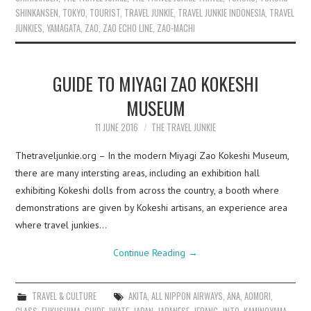
SHINKANSEN
,
TOKYO
,
TOURIST
,
TRAVEL JUNKIE
,
TRAVEL JUNKIE INDONESIA
,
TRAVEL
JUNKIES
,
YAMAGATA
,
ZAO
,
ZAO ECHO LINE
,
ZAO-MACHI
GUIDE TO MIYAGI ZAO KOKESHI
MUSEUM
11 JUNE 2016
THE TRAVEL JUNKIE
Thetraveljunkie.org – In the modern Miyagi Zao Kokeshi Museum,
there are many intersting areas, including an exhibition hall
exhibiting Kokeshi dolls from across the country, a booth where
demonstrations are given by Kokeshi artisans, an experience area
where travel junkies…
Continue Reading
→
TRAVEL & CULTURE
AKITA
,
ALL NIPPON AIRWAYS
,
ANA
,
AOMORI
,