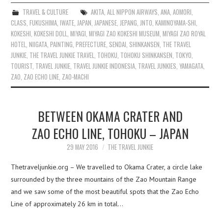
TRAVEL & CULTURE
AKITA
,
ALL NIPPON AIRWAYS
,
ANA
,
AOMORI
,
CLASS
,
FUKUSHIMA
,
IWATE
,
JAPAN
,
JAPANESE
,
JEPANG
,
JNTO
,
KAMINOYAMA-SHI
,
KOKESHI
,
KOKESHI DOLL
,
MIYAGI
,
MIYAGI ZAO KOKESHI MUSEUM
,
MIYAGI ZAO ROYAL
HOTEL
,
NIIGATA
,
PAINTING
,
PREFECTURE
,
SENDAI
,
SHINKANSEN
,
THE TRAVEL
JUNKIE
,
THE TRAVEL JUNKIE TRAVEL
,
TOHOKU
,
TOHOKU SHINKANSEN
,
TOKYO
,
TOURIST
,
TRAVEL JUNKIE
,
TRAVEL JUNKIE INDONESIA
,
TRAVEL JUNKIES
,
YAMAGATA
,
ZAO
,
ZAO ECHO LINE
,
ZAO-MACHI
BETWEEN OKAMA CRATER AND
ZAO ECHO LINE, TOHOKU – JAPAN
29 MAY 2016
THE TRAVEL JUNKIE
Thetraveljunkie.org – We travelled to Okama Crater, a circle lake
surrounded by the three mountains of the Zao Mountain Range
and we saw some of the most beautiful spots that the Zao Echo
Line of approximately 26 km in total…