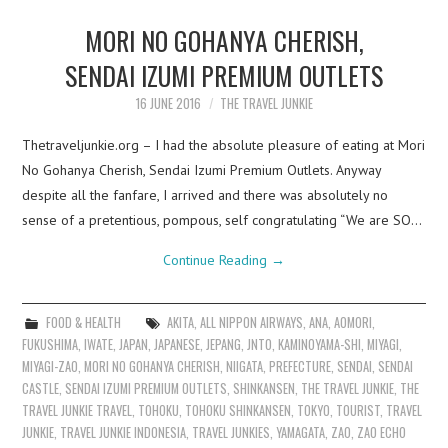
MORI NO GOHANYA CHERISH,
SENDAI IZUMI PREMIUM OUTLETS
16 JUNE 2016
THE TRAVEL JUNKIE
Thetraveljunkie.org – I had the absolute pleasure of eating at Mori
No Gohanya Cherish, Sendai Izumi Premium Outlets. Anyway
despite all the fanfare, I arrived and there was absolutely no
sense of a pretentious, pompous, self congratulating “We are SO…
Continue Reading
→
FOOD & HEALTH
AKITA
,
ALL NIPPON AIRWAYS
,
ANA
,
AOMORI
,
FUKUSHIMA
,
IWATE
,
JAPAN
,
JAPANESE
,
JEPANG
,
JNTO
,
KAMINOYAMA-SHI
,
MIYAGI
,
MIYAGI-ZAO
,
MORI NO GOHANYA CHERISH
,
NIIGATA
,
PREFECTURE
,
SENDAI
,
SENDAI
CASTLE
,
SENDAI IZUMI PREMIUM OUTLETS
,
SHINKANSEN
,
THE TRAVEL JUNKIE
,
THE
TRAVEL JUNKIE TRAVEL
,
TOHOKU
,
TOHOKU SHINKANSEN
,
TOKYO
,
TOURIST
,
TRAVEL
JUNKIE
,
TRAVEL JUNKIE INDONESIA
,
TRAVEL JUNKIES
,
YAMAGATA
,
ZAO
,
ZAO ECHO