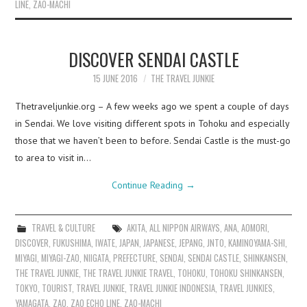
LINE
,
ZAO-MACHI
DISCOVER SENDAI CASTLE
15 JUNE 2016
THE TRAVEL JUNKIE
Thetraveljunkie.org – A few weeks ago we spent a couple of days
in Sendai. We love visiting different spots in Tohoku and especially
those that we haven’t been to before. Sendai Castle is the must-go
to area to visit in…
Continue Reading
→
TRAVEL & CULTURE
AKITA
,
ALL NIPPON AIRWAYS
,
ANA
,
AOMORI
,
DISCOVER
,
FUKUSHIMA
,
IWATE
,
JAPAN
,
JAPANESE
,
JEPANG
,
JNTO
,
KAMINOYAMA-SHI
,
MIYAGI
,
MIYAGI-ZAO
,
NIIGATA
,
PREFECTURE
,
SENDAI
,
SENDAI CASTLE
,
SHINKANSEN
,
THE TRAVEL JUNKIE
,
THE TRAVEL JUNKIE TRAVEL
,
TOHOKU
,
TOHOKU SHINKANSEN
,
TOKYO
,
TOURIST
,
TRAVEL JUNKIE
,
TRAVEL JUNKIE INDONESIA
,
TRAVEL JUNKIES
,
YAMAGATA
,
ZAO
,
ZAO ECHO LINE
,
ZAO-MACHI