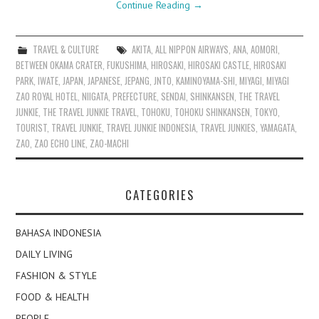
Continue Reading
→
TRAVEL & CULTURE
AKITA
,
ALL NIPPON AIRWAYS
,
ANA
,
AOMORI
,
BETWEEN OKAMA CRATER
,
FUKUSHIMA
,
HIROSAKI
,
HIROSAKI CASTLE
,
HIROSAKI
PARK
,
IWATE
,
JAPAN
,
JAPANESE
,
JEPANG
,
JNTO
,
KAMINOYAMA-SHI
,
MIYAGI
,
MIYAGI
ZAO ROYAL HOTEL
,
NIIGATA
,
PREFECTURE
,
SENDAI
,
SHINKANSEN
,
THE TRAVEL
JUNKIE
,
THE TRAVEL JUNKIE TRAVEL
,
TOHOKU
,
TOHOKU SHINKANSEN
,
TOKYO
,
TOURIST
,
TRAVEL JUNKIE
,
TRAVEL JUNKIE INDONESIA
,
TRAVEL JUNKIES
,
YAMAGATA
,
ZAO
,
ZAO ECHO LINE
,
ZAO-MACHI
CATEGORIES
BAHASA INDONESIA
DAILY LIVING
FASHION & STYLE
FOOD & HEALTH
PEOPLE