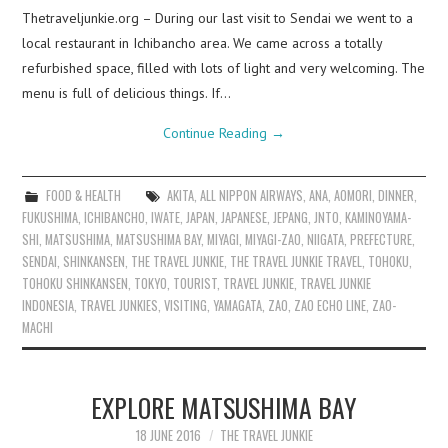
Thetraveljunkie.org – During our last visit to Sendai we went to a
local restaurant in Ichibancho area. We came across a totally
refurbished space, filled with lots of light and very welcoming. The
menu is full of delicious things. If…
Continue Reading
→
FOOD & HEALTH
AKITA
,
ALL NIPPON AIRWAYS
,
ANA
,
AOMORI
,
DINNER
,
FUKUSHIMA
,
ICHIBANCHO
,
IWATE
,
JAPAN
,
JAPANESE
,
JEPANG
,
JNTO
,
KAMINOYAMA-
SHI
,
MATSUSHIMA
,
MATSUSHIMA BAY
,
MIYAGI
,
MIYAGI-ZAO
,
NIIGATA
,
PREFECTURE
,
SENDAI
,
SHINKANSEN
,
THE TRAVEL JUNKIE
,
THE TRAVEL JUNKIE TRAVEL
,
TOHOKU
,
TOHOKU SHINKANSEN
,
TOKYO
,
TOURIST
,
TRAVEL JUNKIE
,
TRAVEL JUNKIE
INDONESIA
,
TRAVEL JUNKIES
,
VISITING
,
YAMAGATA
,
ZAO
,
ZAO ECHO LINE
,
ZAO-
MACHI
EXPLORE MATSUSHIMA BAY
18 JUNE 2016
THE TRAVEL JUNKIE