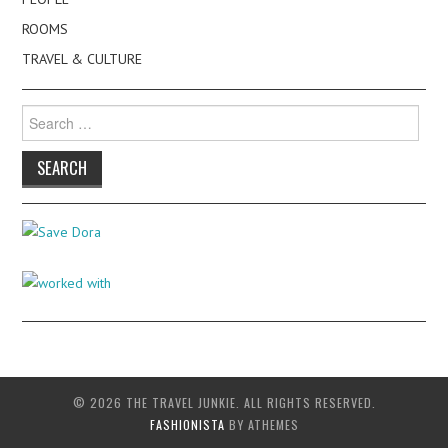
ROOMS
TRAVEL & CULTURE
Search
for:
© 2026 THE TRAVEL JUNKIE. ALL RIGHTS RESERVED.
FASHIONISTA
BY ATHEMES