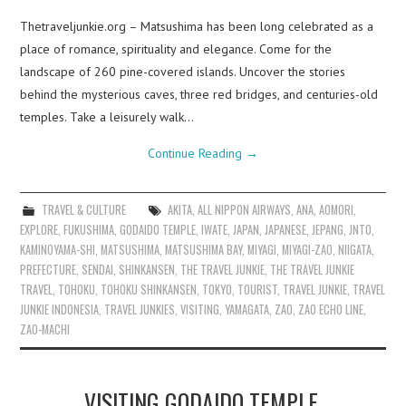
Thetraveljunkie.org – Matsushima has been long celebrated as a
place of romance, spirituality and elegance. Come for the
landscape of 260 pine-covered islands. Uncover the stories
behind the mysterious caves, three red bridges, and centuries-old
temples. Take a leisurely walk…
Continue Reading
→
TRAVEL & CULTURE
AKITA
,
ALL NIPPON AIRWAYS
,
ANA
,
AOMORI
,
EXPLORE
,
FUKUSHIMA
,
GODAIDO TEMPLE
,
IWATE
,
JAPAN
,
JAPANESE
,
JEPANG
,
JNTO
,
KAMINOYAMA-SHI
,
MATSUSHIMA
,
MATSUSHIMA BAY
,
MIYAGI
,
MIYAGI-ZAO
,
NIIGATA
,
PREFECTURE
,
SENDAI
,
SHINKANSEN
,
THE TRAVEL JUNKIE
,
THE TRAVEL JUNKIE
TRAVEL
,
TOHOKU
,
TOHOKU SHINKANSEN
,
TOKYO
,
TOURIST
,
TRAVEL JUNKIE
,
TRAVEL
JUNKIE INDONESIA
,
TRAVEL JUNKIES
,
VISITING
,
YAMAGATA
,
ZAO
,
ZAO ECHO LINE
,
ZAO-MACHI
VISITING GODAIDO TEMPLE,