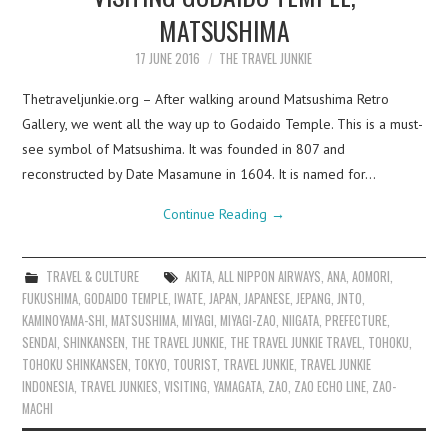
MATSUSHIMA
17 JUNE 2016
THE TRAVEL JUNKIE
Thetraveljunkie.org – After walking around Matsushima Retro
Gallery, we went all the way up to Godaido Temple. This is a must-
see symbol of Matsushima. It was founded in 807 and
reconstructed by Date Masamune in 1604. It is named for…
Continue Reading
→
TRAVEL & CULTURE
AKITA
,
ALL NIPPON AIRWAYS
,
ANA
,
AOMORI
,
FUKUSHIMA
,
GODAIDO TEMPLE
,
IWATE
,
JAPAN
,
JAPANESE
,
JEPANG
,
JNTO
,
KAMINOYAMA-SHI
,
MATSUSHIMA
,
MIYAGI
,
MIYAGI-ZAO
,
NIIGATA
,
PREFECTURE
,
SENDAI
,
SHINKANSEN
,
THE TRAVEL JUNKIE
,
THE TRAVEL JUNKIE TRAVEL
,
TOHOKU
,
TOHOKU SHINKANSEN
,
TOKYO
,
TOURIST
,
TRAVEL JUNKIE
,
TRAVEL JUNKIE
INDONESIA
,
TRAVEL JUNKIES
,
VISITING
,
YAMAGATA
,
ZAO
,
ZAO ECHO LINE
,
ZAO-
MACHI