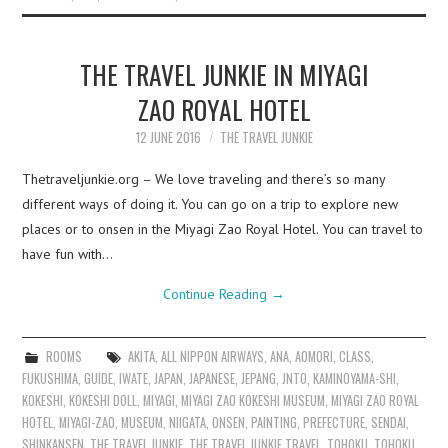
THE TRAVEL JUNKIE IN MIYAGI
ZAO ROYAL HOTEL
12 JUNE 2016
THE TRAVEL JUNKIE
Thetraveljunkie.org – We love traveling and there’s so many
different ways of doing it. You can go on a trip to explore new
places or to onsen in the Miyagi Zao Royal Hotel. You can travel to
have fun with…
Continue Reading
→
ROOMS
AKITA
,
ALL NIPPON AIRWAYS
,
ANA
,
AOMORI
,
CLASS
,
FUKUSHIMA
,
GUIDE
,
IWATE
,
JAPAN
,
JAPANESE
,
JEPANG
,
JNTO
,
KAMINOYAMA-SHI
,
KOKESHI
,
KOKESHI DOLL
,
MIYAGI
,
MIYAGI ZAO KOKESHI MUSEUM
,
MIYAGI ZAO ROYAL
HOTEL
,
MIYAGI-ZAO
,
MUSEUM
,
NIIGATA
,
ONSEN
,
PAINTING
,
PREFECTURE
,
SENDAI
,
SHINKANSEN
,
THE TRAVEL JUNKIE
,
THE TRAVEL JUNKIE TRAVEL
,
TOHOKU
,
TOHOKU