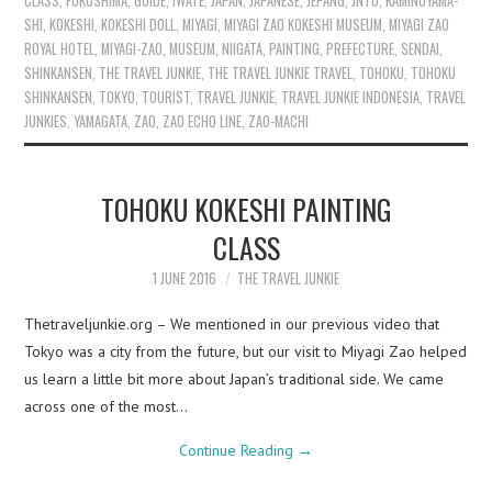
CLASS
,
FUKUSHIMA
,
GUIDE
,
IWATE
,
JAPAN
,
JAPANESE
,
JEPANG
,
JNTO
,
KAMINOYAMA-
SHI
,
KOKESHI
,
KOKESHI DOLL
,
MIYAGI
,
MIYAGI ZAO KOKESHI MUSEUM
,
MIYAGI ZAO
ROYAL HOTEL
,
MIYAGI-ZAO
,
MUSEUM
,
NIIGATA
,
PAINTING
,
PREFECTURE
,
SENDAI
,
SHINKANSEN
,
THE TRAVEL JUNKIE
,
THE TRAVEL JUNKIE TRAVEL
,
TOHOKU
,
TOHOKU
SHINKANSEN
,
TOKYO
,
TOURIST
,
TRAVEL JUNKIE
,
TRAVEL JUNKIE INDONESIA
,
TRAVEL
JUNKIES
,
YAMAGATA
,
ZAO
,
ZAO ECHO LINE
,
ZAO-MACHI
TOHOKU KOKESHI PAINTING
CLASS
1 JUNE 2016
THE TRAVEL JUNKIE
Thetraveljunkie.org – We mentioned in our previous video that
Tokyo was a city from the future, but our visit to Miyagi Zao helped
us learn a little bit more about Japan’s traditional side. We came
across one of the most…
Continue Reading
→