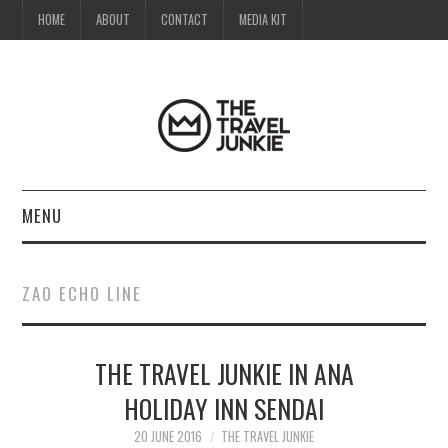
HOME
ABOUT
CONTACT
MEDIA KIT
MENU
HOME
ZAO ECHO LINE
ABOUT
THE TRAVEL JUNKIE IN ANA
CONTACT
HOLIDAY INN SENDAI
MEDIA KIT
20 JUNE 2016
THE TRAVEL JUNKIE