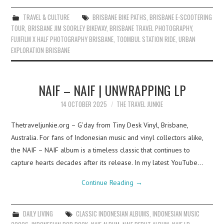
TRAVEL & CULTURE
BRISBANE BIKE PATHS
,
BRISBANE E-SCOOTERING
TOUR
,
BRISBANE JIM SOORLEY BIKEWAY
,
BRISBANE TRAVEL PHOTOGRAPHY
,
FUJIFILM X HALF PHOTOGRAPHY BRISBANE
,
TOOMBUL STATION RIDE
,
URBAN
EXPLORATION BRISBANE
NAIF – NAIF | UNWRAPPING LP
14 OCTOBER 2025
THE TRAVEL JUNKIE
Thetraveljunkie.org – G’day from Tiny Desk Vinyl, Brisbane,
Australia. For fans of Indonesian music and vinyl collectors alike,
the NAIF – NAIF album is a timeless classic that continues to
capture hearts decades after its release. In my latest YouTube…
Continue Reading
→
DAILY LIVING
CLASSIC INDONESIAN ALBUMS
,
INDONESIAN MUSIC