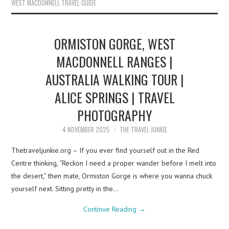
WEST MACDONNELL TRAVEL GUIDE
ORMISTON GORGE, WEST
MACDONNELL RANGES |
AUSTRALIA WALKING TOUR |
ALICE SPRINGS | TRAVEL
PHOTOGRAPHY
4 NOVEMBER 2025
THE TRAVEL JUNKIE
Thetraveljunkie.org – If you ever find yourself out in the Red
Centre thinking, “Reckon I need a proper wander before I melt into
the desert,” then mate, Ormiston Gorge is where you wanna chuck
yourself next. Sitting pretty in the…
Continue Reading
→