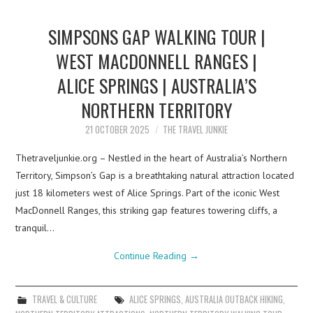
SIMPSONS GAP WALKING TOUR |
WEST MACDONNELL RANGES |
ALICE SPRINGS | AUSTRALIA’S
NORTHERN TERRITORY
21 OCTOBER 2025
THE TRAVEL JUNKIE
Thetraveljunkie.org – Nestled in the heart of Australia’s Northern
Territory, Simpson’s Gap is a breathtaking natural attraction located
just 18 kilometers west of Alice Springs. Part of the iconic West
MacDonnell Ranges, this striking gap features towering cliffs, a
tranquil…
Continue Reading
→
TRAVEL & CULTURE
ALICE SPRINGS
,
AUSTRALIA OUTBACK HIKING
,