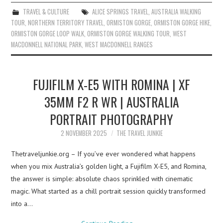
TRAVEL & CULTURE
ALICE SPRINGS TRAVEL
,
AUSTRALIA WALKING
TOUR
,
NORTHERN TERRITORY TRAVEL
,
ORMISTON GORGE
,
ORMISTON GORGE HIKE
,
ORMISTON GORGE LOOP WALK
,
ORMISTON GORGE WALKING TOUR
,
WEST
MACDONNELL NATIONAL PARK
,
WEST MACDONNELL RANGES
FUJIFILM X-E5 WITH ROMINA | XF
35MM F2 R WR | AUSTRALIA
PORTRAIT PHOTOGRAPHY
2 NOVEMBER 2025
THE TRAVEL JUNKIE
Thetraveljunkie.org – If you’ve ever wondered what happens
when you mix Australia’s golden light, a Fujifilm X-E5, and Romina,
the answer is simple: absolute chaos sprinkled with cinematic
magic. What started as a chill portrait session quickly transformed
into a…