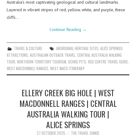
Australia’s most captivating geological and cultural landmarks.
Layered in vibrant stripes of red, yellow, white, and purple, these
cliffs…
Continue Reading
→
TRAVEL & CULTURE
ABORIGINAL HERITAGE SITES
,
ALICE SPRINGS
ATTRACTIONS
,
AUSTRALIAN OUTBACK TRAVEL
,
CENTRAL AUSTRALIA WALKING
TOUR
,
NORTHERN TERRITORY TOURISM
,
OCHRE PITS
,
RED CENTRE TRAVEL GUIDE
,
WEST MACDONNELL RANGES
,
WEST MACS ITINERARY
ELLERY CREEK BIG HOLE | WEST
MACDONNELL RANGES | CENTRAL
AUSTRALIA WALKING TOUR |
ALICE SPRINGS
27 OCTOBER 2025
THE TRAVEL JUNKIE