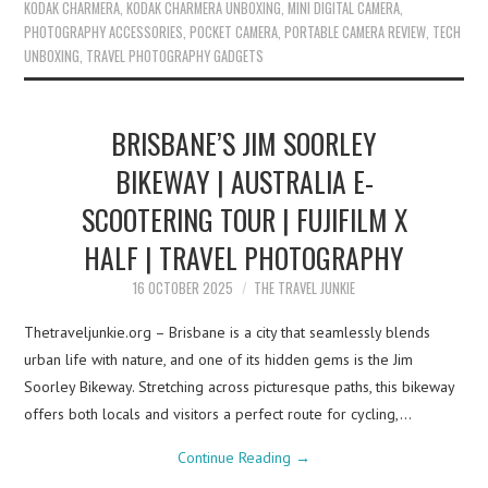
KODAK CHARMERA
,
KODAK CHARMERA UNBOXING
,
MINI DIGITAL CAMERA
,
PHOTOGRAPHY ACCESSORIES
,
POCKET CAMERA
,
PORTABLE CAMERA REVIEW
,
TECH
UNBOXING
,
TRAVEL PHOTOGRAPHY GADGETS
BRISBANE’S JIM SOORLEY
BIKEWAY | AUSTRALIA E-
SCOOTERING TOUR | FUJIFILM X
HALF | TRAVEL PHOTOGRAPHY
16 OCTOBER 2025
THE TRAVEL JUNKIE
Thetraveljunkie.org – Brisbane is a city that seamlessly blends
urban life with nature, and one of its hidden gems is the Jim
Soorley Bikeway. Stretching across picturesque paths, this bikeway
offers both locals and visitors a perfect route for cycling,…
Continue Reading
→