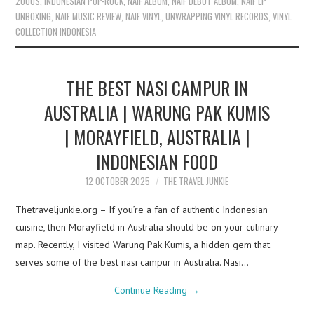
2000S
,
INDONESIAN POP-ROCK
,
NAIF ALBUM
,
NAIF DEBUT ALBUM
,
NAIF LP
UNBOXING
,
NAIF MUSIC REVIEW
,
NAIF VINYL
,
UNWRAPPING VINYL RECORDS
,
VINYL
COLLECTION INDONESIA
THE BEST NASI CAMPUR IN
AUSTRALIA | WARUNG PAK KUMIS
| MORAYFIELD, AUSTRALIA |
INDONESIAN FOOD
12 OCTOBER 2025
THE TRAVEL JUNKIE
Thetraveljunkie.org – If you’re a fan of authentic Indonesian
cuisine, then Morayfield in Australia should be on your culinary
map. Recently, I visited Warung Pak Kumis, a hidden gem that
serves some of the best nasi campur in Australia. Nasi…
Continue Reading
→