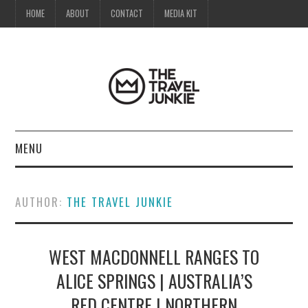
HOME
ABOUT
CONTACT
MEDIA KIT
MENU
HOME
AUTHOR:
THE TRAVEL JUNKIE
ABOUT
WEST MACDONNELL RANGES TO
CONTACT
ALICE SPRINGS | AUSTRALIA’S
MEDIA KIT
RED CENTRE | NORTHERN