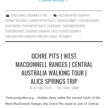
Continue Reading
→
DAILY LIVING
,
FASHION & STYLE
AUSTRALIAPHOTOGRAPHY
,
BEHINDTHESCENES
,
CINEMATICPORTRAITS
,
FUJIFILM35MMF2
,
FUJIFILMCOLOURS
,
FUJIFILMLENS
,
FUJIFILMPORTRAITS
,
FUJIFILMXE5
,
FUJIFILMXE5REVIEW
,
FUJIFILMXSERIES
,
FUJIXPHOTOGRAPHY
,
LIFESTYLEPHOTOGRAPHY
,
PORTRAITPHOTOGRAPHY
,
PORTRAITSHOOT
,
XF35MMF2
OCHRE PITS | WEST
MACDONNELL RANGES | CENTRAL
AUSTRALIA WALKING TOUR |
ALICE SPRINGS TRIP
30 OCTOBER 2025
THE TRAVEL JUNKIE
Thetraveljunkie.org – Hidden deep within the ancient folds of the
West MacDonnell Ranges, the Ochre Pits stand as one of Central