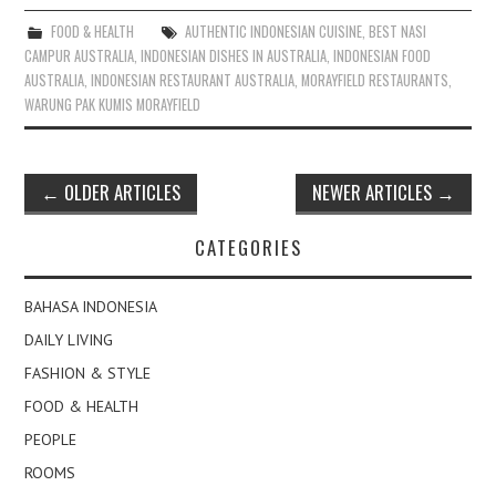
FOOD & HEALTH
AUTHENTIC INDONESIAN CUISINE
,
BEST NASI
CAMPUR AUSTRALIA
,
INDONESIAN DISHES IN AUSTRALIA
,
INDONESIAN FOOD
AUSTRALIA
,
INDONESIAN RESTAURANT AUSTRALIA
,
MORAYFIELD RESTAURANTS
,
WARUNG PAK KUMIS MORAYFIELD
Post
←
OLDER ARTICLES
NEWER ARTICLES
→
navigation
CATEGORIES
BAHASA INDONESIA
DAILY LIVING
FASHION & STYLE
FOOD & HEALTH
PEOPLE
ROOMS