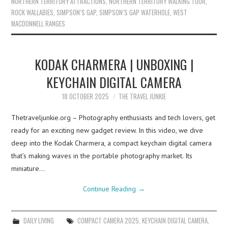
NORTHERN TERRITORY ATTRACTIONS
,
NORTHERN TERRITORY WALKING TOUR
,
ROCK WALLABIES
,
SIMPSON’S GAP
,
SIMPSON’S GAP WATERHOLE
,
WEST
MACDONNELL RANGES
KODAK CHARMERA | UNBOXING |
KEYCHAIN DIGITAL CAMERA
18 OCTOBER 2025
THE TRAVEL JUNKIE
Thetraveljunkie.org – Photography enthusiasts and tech lovers, get
ready for an exciting new gadget review. In this video, we dive
deep into the Kodak Charmera, a compact keychain digital camera
that’s making waves in the portable photography market. Its
miniature…
Continue Reading
→
DAILY LIVING
COMPACT CAMERA 2025
,
KEYCHAIN DIGITAL CAMERA
,