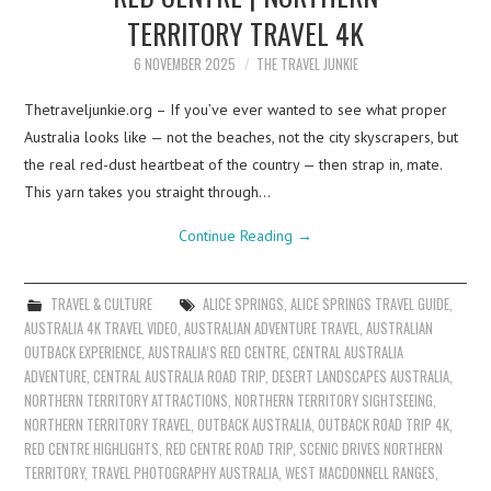
TERRITORY TRAVEL 4K
6 NOVEMBER 2025
THE TRAVEL JUNKIE
Thetraveljunkie.org – If you’ve ever wanted to see what proper
Australia looks like — not the beaches, not the city skyscrapers, but
the real red-dust heartbeat of the country — then strap in, mate.
This yarn takes you straight through…
Continue Reading
→
TRAVEL & CULTURE
ALICE SPRINGS
,
ALICE SPRINGS TRAVEL GUIDE
,
AUSTRALIA 4K TRAVEL VIDEO
,
AUSTRALIAN ADVENTURE TRAVEL
,
AUSTRALIAN
OUTBACK EXPERIENCE
,
AUSTRALIA’S RED CENTRE
,
CENTRAL AUSTRALIA
ADVENTURE
,
CENTRAL AUSTRALIA ROAD TRIP
,
DESERT LANDSCAPES AUSTRALIA
,
NORTHERN TERRITORY ATTRACTIONS
,
NORTHERN TERRITORY SIGHTSEEING
,
NORTHERN TERRITORY TRAVEL
,
OUTBACK AUSTRALIA
,
OUTBACK ROAD TRIP 4K
,
RED CENTRE HIGHLIGHTS
,
RED CENTRE ROAD TRIP
,
SCENIC DRIVES NORTHERN
TERRITORY
,
TRAVEL PHOTOGRAPHY AUSTRALIA
,
WEST MACDONNELL RANGES
,