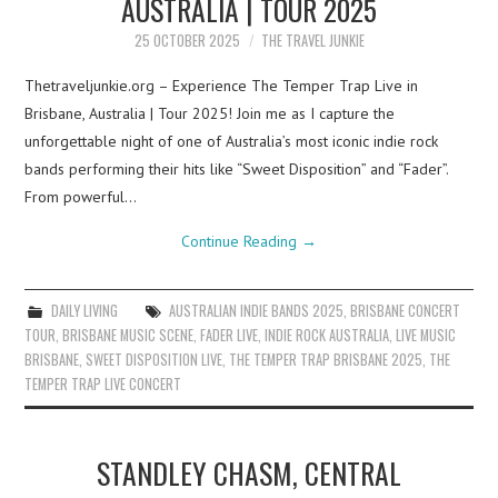
AUSTRALIA | TOUR 2025
25 OCTOBER 2025
THE TRAVEL JUNKIE
Thetraveljunkie.org – Experience The Temper Trap Live in
Brisbane, Australia | Tour 2025! Join me as I capture the
unforgettable night of one of Australia’s most iconic indie rock
bands performing their hits like “Sweet Disposition” and “Fader”.
From powerful…
Continue Reading
→
DAILY LIVING
AUSTRALIAN INDIE BANDS 2025
,
BRISBANE CONCERT
TOUR
,
BRISBANE MUSIC SCENE
,
FADER LIVE
,
INDIE ROCK AUSTRALIA
,
LIVE MUSIC
BRISBANE
,
SWEET DISPOSITION LIVE
,
THE TEMPER TRAP BRISBANE 2025
,
THE
TEMPER TRAP LIVE CONCERT
STANDLEY CHASM, CENTRAL