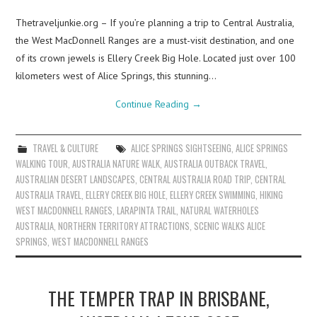
Thetraveljunkie.org – If you’re planning a trip to Central Australia,
the West MacDonnell Ranges are a must-visit destination, and one
of its crown jewels is Ellery Creek Big Hole. Located just over 100
kilometers west of Alice Springs, this stunning…
Continue Reading
→
TRAVEL & CULTURE
ALICE SPRINGS SIGHTSEEING
,
ALICE SPRINGS
WALKING TOUR
,
AUSTRALIA NATURE WALK
,
AUSTRALIA OUTBACK TRAVEL
,
AUSTRALIAN DESERT LANDSCAPES
,
CENTRAL AUSTRALIA ROAD TRIP
,
CENTRAL
AUSTRALIA TRAVEL
,
ELLERY CREEK BIG HOLE
,
ELLERY CREEK SWIMMING
,
HIKING
WEST MACDONNELL RANGES
,
LARAPINTA TRAIL
,
NATURAL WATERHOLES
AUSTRALIA
,
NORTHERN TERRITORY ATTRACTIONS
,
SCENIC WALKS ALICE
SPRINGS
,
WEST MACDONNELL RANGES
THE TEMPER TRAP IN BRISBANE,