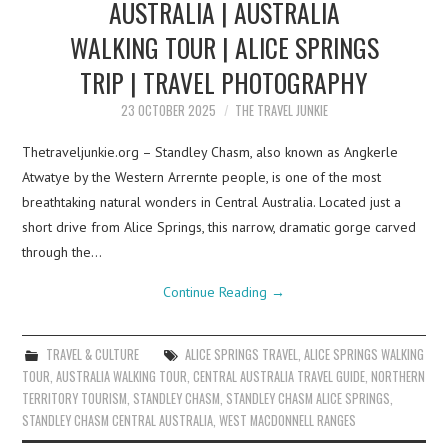
AUSTRALIA | AUSTRALIA
WALKING TOUR | ALICE SPRINGS
TRIP | TRAVEL PHOTOGRAPHY
23 OCTOBER 2025
THE TRAVEL JUNKIE
Thetraveljunkie.org – Standley Chasm, also known as Angkerle
Atwatye by the Western Arrernte people, is one of the most
breathtaking natural wonders in Central Australia. Located just a
short drive from Alice Springs, this narrow, dramatic gorge carved
through the…
Continue Reading
→
TRAVEL & CULTURE
ALICE SPRINGS TRAVEL
,
ALICE SPRINGS WALKING
TOUR
,
AUSTRALIA WALKING TOUR
,
CENTRAL AUSTRALIA TRAVEL GUIDE
,
NORTHERN
TERRITORY TOURISM
,
STANDLEY CHASM
,
STANDLEY CHASM ALICE SPRINGS
,
STANDLEY CHASM CENTRAL AUSTRALIA
,
WEST MACDONNELL RANGES